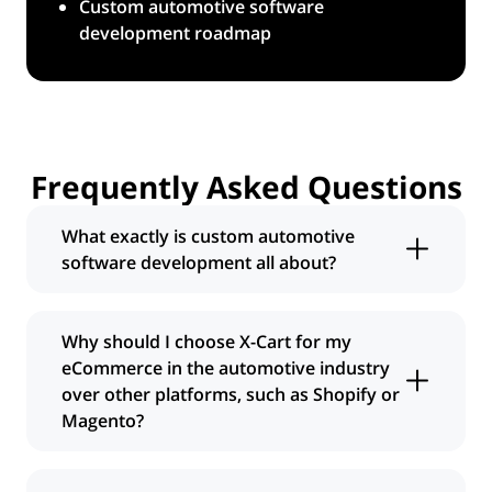
Custom automotive software
development roadmap
Frequently Asked
Questions
What exactly is custom automotive
software development all about?
It means we build an online store specifically
for selling auto parts, designed from the
Why should I choose
X-Cart
for my
ground up to fit your unique business
eCommerce in the automotive industry
needs. Unlike generic eCommerce
over other platforms, such as Shopify or
platforms, our custom automotive software
Magento?
development services focus on the specifics
of the automotive industry, like fitment,
While other platforms can host a store,
complex catalogs, and integrations with
X-Cart
, combined with our custom software