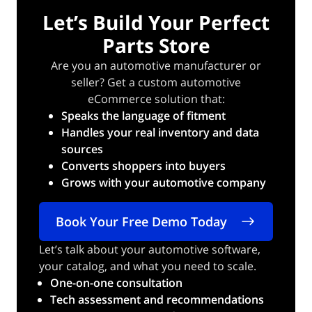
Let’s Build Your Perfect
Parts Store
Are you an automotive manufacturer or
seller? Get a custom automotive
eCommerce solution that:
Speaks the language of fitment
Handles your real inventory and data
sources
Converts shoppers into buyers
Grows with your automotive company
Book Your Free Demo Today
Let’s talk about your automotive software,
your catalog, and what you need to scale.
One-on-one consultation
Tech assessment and recommendations