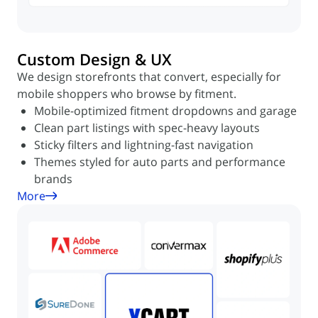
Custom Design & UX
We design storefronts that convert, especially for
mobile shoppers who browse by fitment.
Mobile-optimized fitment dropdowns and garage
Clean part listings with spec-heavy layouts
Sticky filters and lightning-fast navigation
Themes styled for auto parts and performance
brands
More