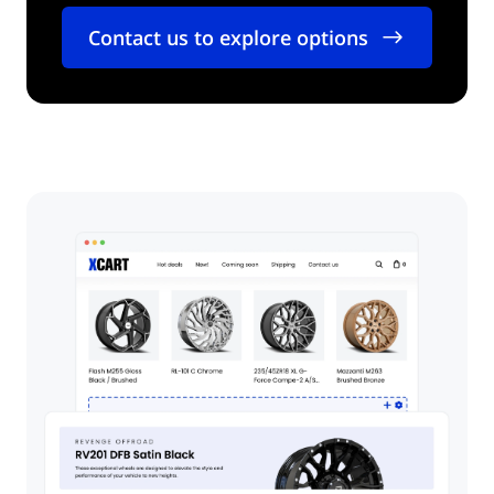
Contact us to explore options