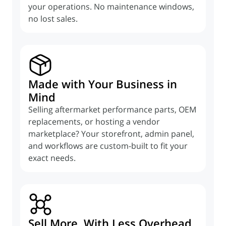
your operations. No maintenance windows,
no lost sales.
Made with Your Business in
Mind
Selling aftermarket performance parts, OEM
replacements, or hosting a vendor
marketplace? Your storefront, admin panel,
and workflows are custom-built to fit your
exact needs.
Sell More, With Less Overhead