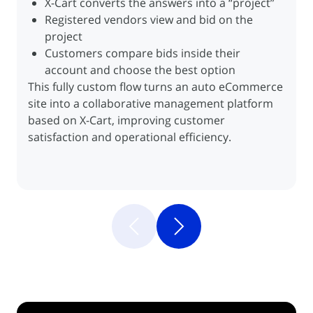
Inventory kept in sync for seamless
X-Cart converts the answers into a “project”
Inventory kept in sync for seamless
Customers search for books directly via the
Customers specify different products and
communication
Registered vendors view and bid on the
communication
Ingrambook.com integration
addresses within a single order
project
Books found can be purchased directly within
Automated order transmission to delivery
Customers compare bids inside their
the client’s store
services
Automated product exports from X-Cart to a
account and choose the best option
Automated product exports from X-Cart to a
Retrieval of tracking numbers and packing
This fully custom flow turns an auto eCommerce
marketplace
marketplace
labels for each address via UPS
site into a collaborative management platform
Automated order imports from eBay into X-
Automated order imports from eBay into X-
based on X-Cart, improving customer
Cart
Cart
satisfaction and operational efficiency.