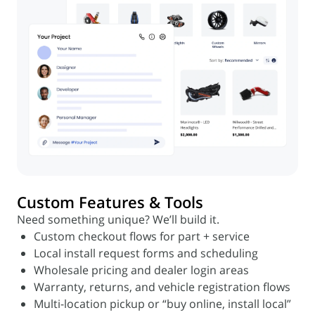
Custom Features & Tools
Need something unique? We’ll build it.
Custom checkout flows for part + service
Local install request forms and scheduling
Wholesale pricing and dealer login areas
Warranty, returns, and vehicle registration flows
Multi-location pickup or “buy online, install local”