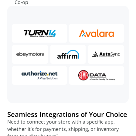
Co-op
Seamless Integrations of Your Choice
Need to connect your store with a specific app,
whether it’s for payments, shipping, or inventory