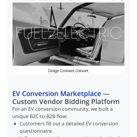
EV Conversion Marketplace
—
Custom Vendor Bidding Platform
For an EV conversion community, we built a
unique B2C-to-B2B flow:
Products listed on Amazon
Customers fill out a detailed EV conversion
Products listed on Amazon
Orders routed to X-Cart via ChannelEngine
questionnaire
Orders routed to X-Cart via ChannelEngine