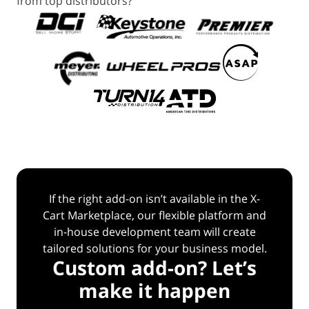
from top distributors?
If the right add-on isn’t available in the X-
Cart Marketplace, our flexible platform and
in-house
development team will create
tailored solutions for your business model.
Custom add-on? Let’s
make it happen