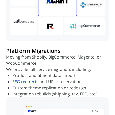
Platform Migrations
Moving from Shopify, BigCommerce, Magento, or
WooCommerce?
We provide full-service migration, including:
Product and fitment data import
SEO redirects
and URL preservation
Custom theme replication or redesign
Integration rebuilds (shipping, tax, ERP, etc.)