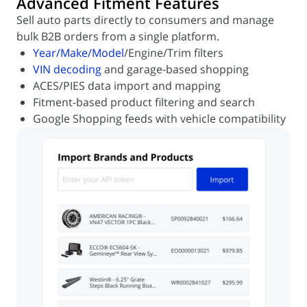
Advanced Fitment Features
Sell auto parts directly to consumers and manage
bulk B2B orders from a single platform.
Year/Make/Model
/Engine/Trim filters
VIN decoding
and garage-based shopping
ACES/PIES data import and mapping
Fitment-based product filtering and search
Google Shopping feeds with vehicle compatibility