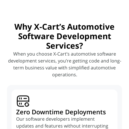
Why X-Cart’s Automotive
Software Development
Services?
When you choose X-Cart’s automotive software
development services, you’re getting code and long-
term
business value with simplified automotive
operations.
Zero Downtime Deployments
Our software developers implement
updates and features without interrupting