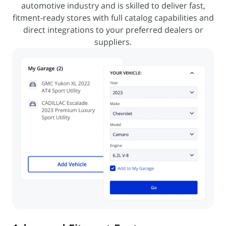
automotive industry and is skilled to deliver fast,
fitment-ready
stores with full catalog capabilities and
direct integrations to your preferred dealers or
suppliers.