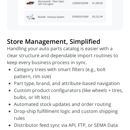
Store Management, Simplified
Handling your auto parts catalog is easier with a
clear structure and dependable import routines to
keep every business process in sync.
Category trees with smart filters (e.g., bolt
pattern, rim size)
Part type, brand, and attribute-based navigation
Custom product configurators (like wheels + tires,
bulbs, or lift kits)
Automated stock updates and order routing
Drop-ship fulfillment logic and custom shipping
rules
Distributor feed sync via API, FTP, or SEMA Data