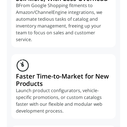
BFrom Google Shopping fitments to
Amazon/ChannelEngine integrations, we
automate tedious tasks of catalog and
inventory management, freeing up your
team to focus on sales and customer
service.
Faster Time-to-Market for New
Products
Launch product configurators, vehicle-
specific promotions, or custom catalogs
faster with our flexible and modular web
development process.