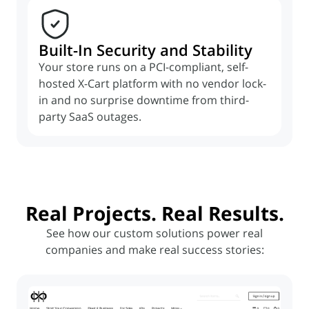
Built-In Security and Stability
Your store runs on a PCI-compliant, self-
hosted X-Cart platform with no vendor lock-
in and no surprise downtime from third-
party SaaS outages.
Real
Projects
. Real
Results
.
See how our custom solutions power real
companies and make real success stories: