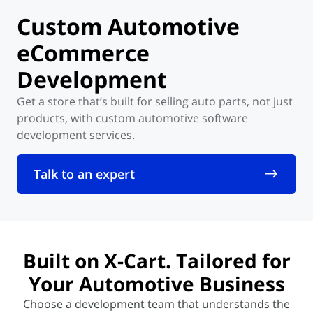
Custom
Automotive
eCommerce
Development
Get a store that’s built for selling auto parts, not just
products,
with custom automotive software
development services.
Talk to an expert
Built on X-Cart
. Tailored
for
Your Automotive Business
Choose a development team that understands the