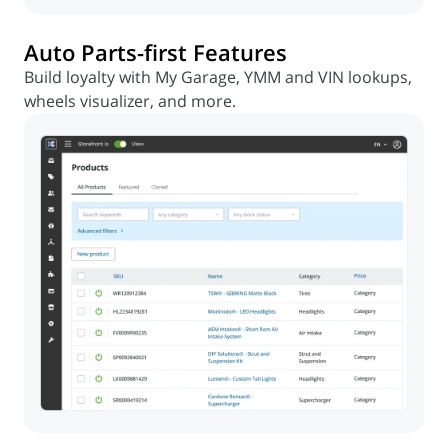
Auto Parts-first Features
Build loyalty with My Garage, YMM and VIN lookups,
wheels visualizer, and more.