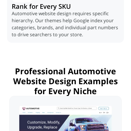
Rank for Every SKU
Automotive website design requires specific
hierarchy. Our themes help Google index your
categories, brands, and individual part numbers
to drive searchers to your store.
Professional Automotive
Website Design
Examples
for Every Niche