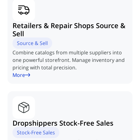
Retailers & Repair
Shops Source &
Sell
Source & Sell
Combine catalogs from multiple suppliers into
one powerful storefront. Manage inventory and
pricing with total precision.
More
Dropshippers
Stock-Free Sales
Stock-Free Sales