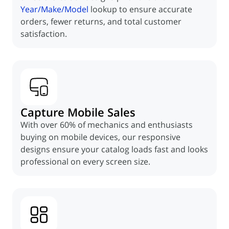
Year/Make/Model
lookup to ensure accurate
orders, fewer returns, and total customer
satisfaction.
Capture Mobile Sales
With over 60% of mechanics and enthusiasts
buying on mobile devices, our responsive
designs ensure your catalog loads fast and looks
professional on every screen size.