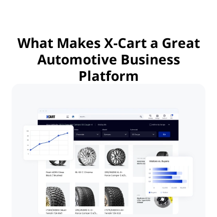
What Makes
X-Cart a Great
Automotive Business
Platform