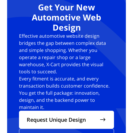
Get Your New
Automotive Web
Design
Effective automotive website design
bridges the gap between complex data
and simple shopping.
Whether you
operate a repair shop or a large
warehouse, X-Cart provides the visual
tools to succeed.
Every fitment is accurate, and every
transaction builds customer confidence.
You get the full package: innovation,
design, and the backend power to
maintain it.
Request Unique Design