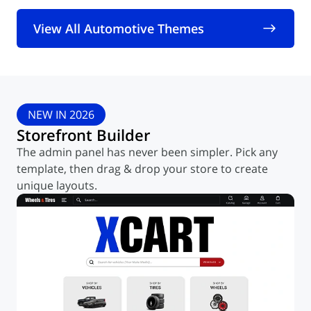
View All Automotive Themes
NEW IN 2026
Storefront Builder
The admin panel has never been simpler. Pick any
template,
then drag & drop your store to create
unique layouts.