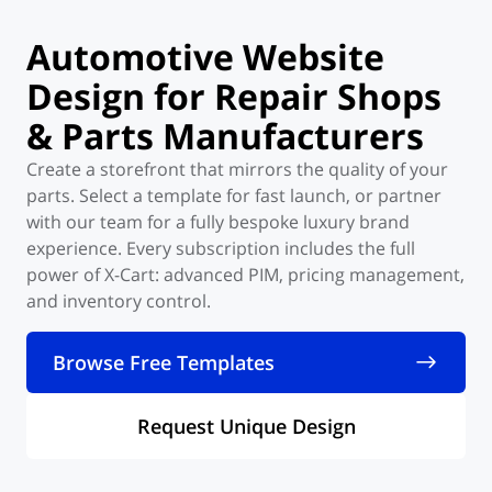
Automotive Website
Design for Repair
Shops
& Parts
Manufacturers
Create a storefront that mirrors the quality of your
parts. Select a template for fast launch, or partner
with our team for a fully bespoke luxury brand
experience. Every subscription includes the full
power of X-Cart: advanced PIM, pricing management,
and inventory control.
Browse Free Templates
Request Unique Design