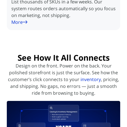
List thousands of SKUs in a few weeks. Our
system routes orders automatically so you focus
on marketing, not shipping.
More
See How It All
Connects
Design on the front. Power on the back. Your
polished storefront is just the surface. See how the
customer’s click
connects to your
inventory
, pricing,
and shipping. No gaps, no errors — just a smooth
ride from browsing to buying.