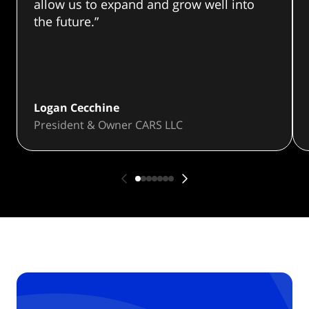
allow us to expand and grow well into
the future.”
Logan Cecchine
President & Owner CARS LLC
Prev
First slide
Seconds slide
Seconds slide
Seconds slide
Seconds slide
Seconds slide
Forth slide
Next