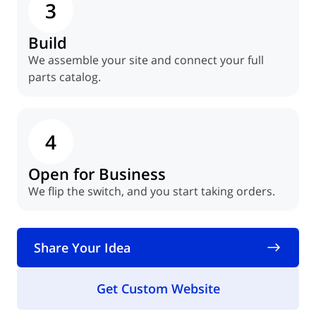
3
Build
We assemble your site and connect your full
parts catalog.
4
Open for Business
We flip the switch, and you start taking orders.
Share Your Idea
Get Custom Website