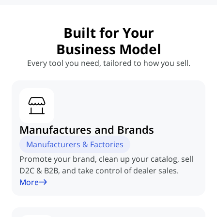
Built for Your
Business Model
Every tool you need, tailored to how you sell.
Manufactures
and Brands
Manufacturers & Factories
Promote your brand, clean up your catalog, sell
D2C & B2B, and take control of dealer sales.
More