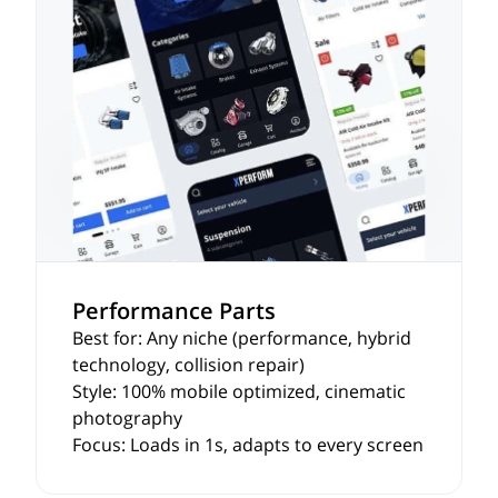
Performance Parts
Best for: Any niche (performance, hybrid
technology, collision repair)
Style: 100% mobile optimized, cinematic
photography
Focus: Loads in 1s, adapts to every screen