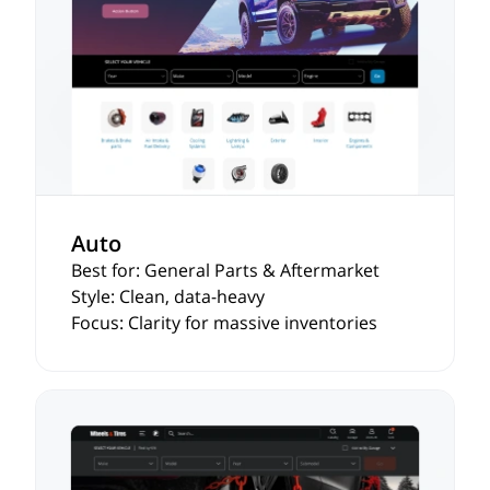
Auto
Best for: General Parts & Aftermarket
Style: Clean, data-heavy
Focus: Clarity for massive inventories