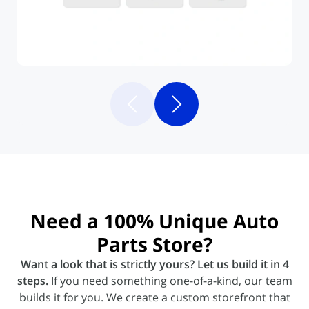
Need a
100% Unique
Auto
Parts Store?
Want a look that is strictly yours? Let us build it in 4
steps.
If you need something one-of-a-kind, our team
builds it for you. We create a custom storefront that