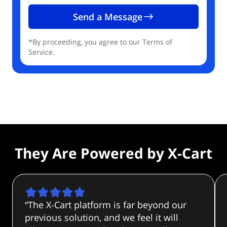
Send a Message
*By proceeding, you agree to our Terms of
Service.
They Are
Powered by
X-Cart
“The X-Cart platform is far beyond our
previous solution, and we feel it will