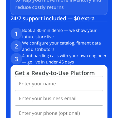
reduce
costly returns
24/7 support included — $0 extra
Book a 30-min demo — we show your
1
future store live
We configure your catalog, fitment data
2
and distributors
4 onboarding calls with your own engineer
3
— go live in under 45 days
Get a Ready-to-Use Platform
Enter your name
Enter your business email
Enter your phone (optional)