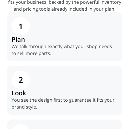
fits your
business, backed by the powerful inventory
and pricing tools already included in your plan.
1
Plan
We talk through exactly what your shop needs
to sell more parts.
2
Look
You see the design first to guarantee it fits your
brand style.