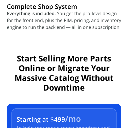
Complete Shop System
Everything is included.
You get the pro-level design
for the front end, plus the PIM, pricing, and inventory
engine to run the back end — all in one subscription.
Start Selling More Parts
Online or Migrate
Your
Massive Catalog Without
Downtime
/mo
Starting at
$499
to help you move more inventory and