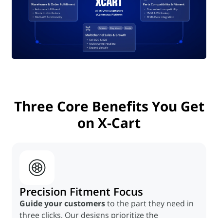
Three
Core Benefits
You Get
on
X-Cart
Precision Fitment Focus
Guide your customers
to the part they need in
three clicks. Our designs prioritize the