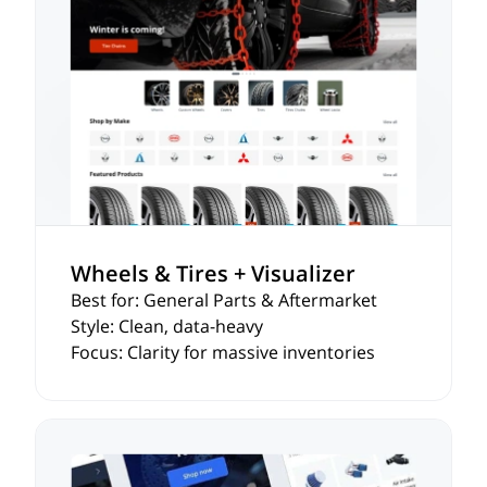
Wheels & Tires + Visualizer
Best for: General Parts & Aftermarket
Style: Clean, data-heavy
Focus: Clarity for massive inventories