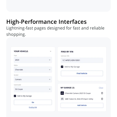
High-Performance Interfaces
Lightning-fast pages designed for fast and reliable
shopping.