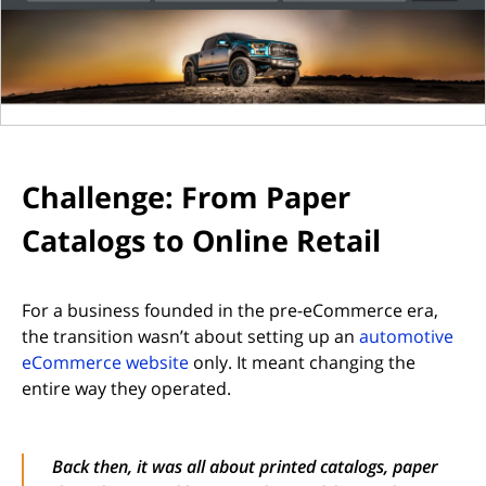
Challenge: From Paper
Catalogs to Online Retail
For a business founded in the pre-eCommerce era,
the transition wasn’t about setting up an
automotive
eCommerce website
only. It meant changing the
entire way they operated.
Back then, it was all about printed catalogs, paper