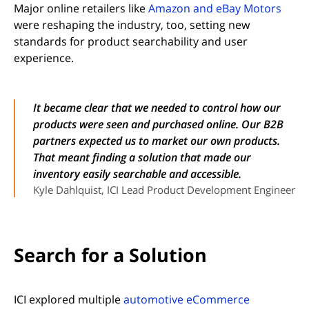
Major online retailers like
Amazon and eBay Motors
were reshaping the industry, too, setting new
standards for product searchability and user
experience.
It became clear that we needed to control how our
products were seen and purchased online. Our B2B
partners expected us to market our own products.
That meant finding a solution that made our
inventory easily searchable and accessible.
Kyle Dahlquist, ICI Lead Product Development Engineer
Search for a Solution
ICI explored multiple
automotive eCommerce