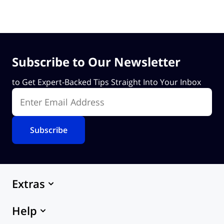
Subscribe to Our Newsletter
to Get Expert-Backed Tips Straight Into Your Inbox
Enter Email Address
Extras
Marketplace
Help
Themes
eCommerce Hosting