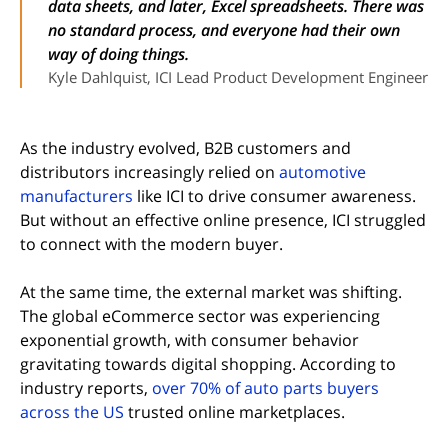
data sheets, and later, Excel spreadsheets. There was
no standard process, and everyone had their own
way of doing things.
Kyle Dahlquist, ICI Lead Product Development Engineer
As the industry evolved, B2B customers and
distributors increasingly relied on
automotive
manufacturers
like ICI to drive consumer awareness.
But without an effective online presence, ICI struggled
to connect with the modern buyer.
At the same time, the external market was shifting.
The global eCommerce sector was experiencing
exponential growth, with consumer behavior
gravitating towards digital shopping. According to
industry reports,
over 70% of auto parts buyers
(opens in new tab)
across the US
trusted online marketplaces.