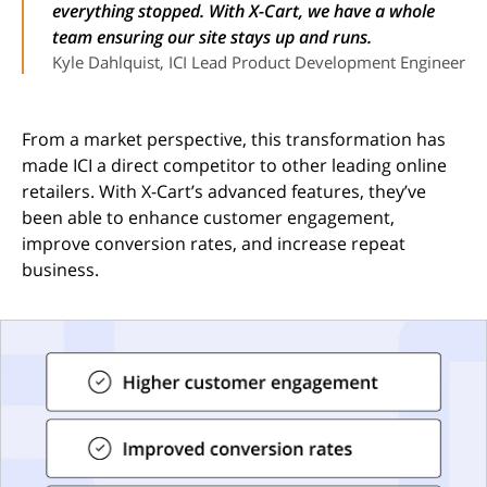
everything stopped. With X-Cart, we have a whole
team ensuring our site stays up and runs.
Kyle Dahlquist, ICI Lead Product Development Engineer
From a market perspective, this transformation has
made ICI a direct competitor to other leading online
retailers. With X-Cart’s advanced features, they’ve
been able to enhance customer engagement,
improve conversion rates, and increase repeat
business.