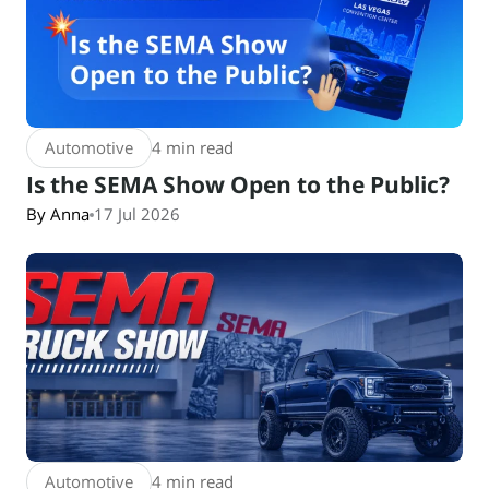
Automotive
4 min read
Is the SEMA Show Open to the Public?
By Anna
17 Jul 2026
Automotive
4 min read