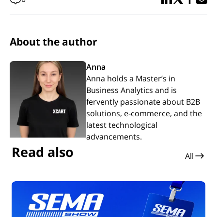
About the author
Anna
Anna holds a Master’s in
Business Analytics and is
fervently passionate about B2B
solutions, e-commerce, and the
latest technological
advancements.
Read also
All