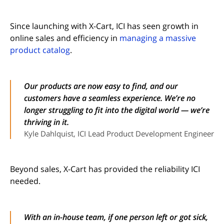
Since launching with X-Cart, ICI has seen growth in
online sales and efficiency in
managing a massive
product catalog
.
Our products are now easy to find, and our
customers have a seamless experience. We’re no
longer struggling to fit into the digital world — we’re
thriving in it.
Kyle Dahlquist, ICI Lead Product Development Engineer
Beyond sales, X-Cart has provided the reliability ICI
needed.
With an in-house team, if one person left or got sick,