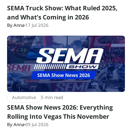
SEMA Truck Show: What Ruled 2025,
and What’s Coming in 2026
By Anna
17 Jul 2026
Automotive
5 min read
SEMA Show News 2026: Everything
Rolling Into Vegas This November
By Anna
09 Jul 2026