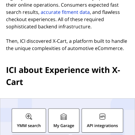
their online operations. Consumers expected fast
search results,
accurate fitment data
, and flawless
checkout experiences. All of these required
sophisticated backend infrastructure.
Then, ICI discovered X-Cart, a platform built to handle
the unique complexities of automotive eCommerce.
ICI about Experience with X-
Cart