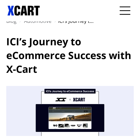
Blog
Automotive
ICI’s Journey to eCommerce Success with X-Cart
ICI’s Journey to
eCommerce Success with
X-Cart