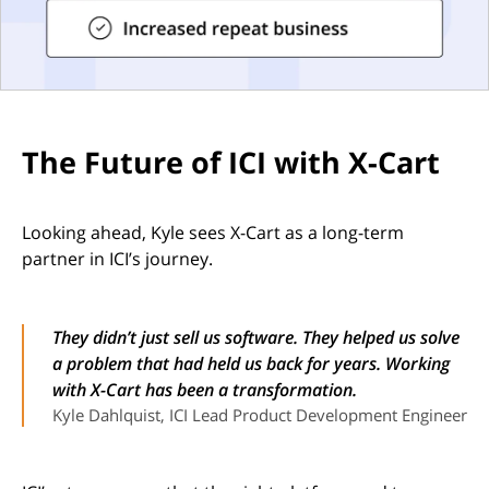
The Future of ICI with X-Cart
Looking ahead, Kyle sees X-Cart as a long-term
partner in ICI’s journey.
They didn’t just sell us software. They helped us solve
a problem that had held us back for years. Working
with X-Cart has been a transformation.
Kyle Dahlquist, ICI Lead Product Development Engineer