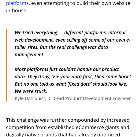
platforms
, even attempting to build their own website
in-house.
We tried everything — different platforms, internal
web development, even selling off some of our own e-
tailer sites. But the real challenge was data
management.
Most platforms just couldn’t handle our product
data. They’d say, ‘Fix your data first, then come back.’
But no one told us what ‘fixed data’ should look like.
We were stuck.
Kyle Dahlquist, ICI Lead Product Development Engineer
This challenge was further compounded by increased
competition from established eCommerce giants and
digitally native brands that had already optimized