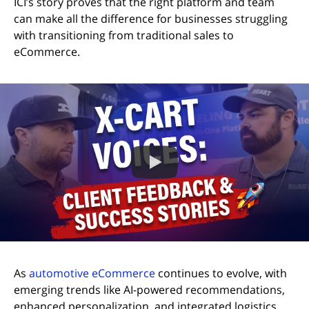
ICI’s story proves that the right platform and team
can make all the difference for businesses struggling
with transitioning from traditional sales to
eCommerce.
As
automotive eCommerce
continues to evolve, with
emerging trends like AI-powered recommendations,
enhanced personalization, and integrated logistics