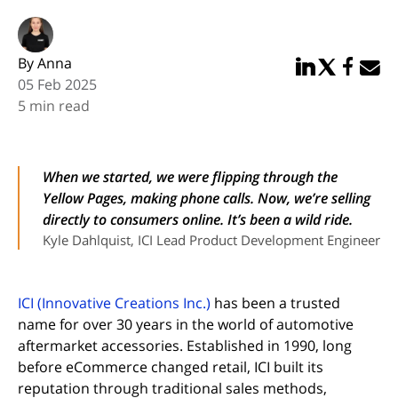
By Anna
Share in Linked
Share in Twi
Share in
Email 
05 Feb 2025
5 min read
When we started, we were flipping through the
Yellow Pages, making phone calls. Now, we’re selling
directly to consumers online. It’s been a wild ride.
Kyle Dahlquist, ICI Lead Product Development Engineer
(opens in new tab)
ICI (Innovative Creations Inc.)
has been a trusted
name for over 30 years in the world of automotive
aftermarket accessories. Established in 1990, long
before eCommerce changed retail, ICI built its
reputation through traditional sales methods,