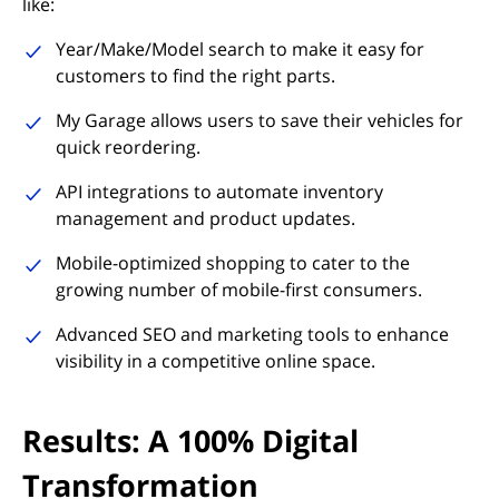
like:
Year/Make/Model search to make it easy for
customers to find the right parts.
My Garage allows users to save their vehicles for
quick reordering.
API integrations to automate inventory
management and product updates.
Mobile-optimized shopping to cater to the
growing number of mobile-first consumers.
Advanced SEO and marketing tools to enhance
visibility in a competitive online space.
Results: A 100% Digital
Transformation