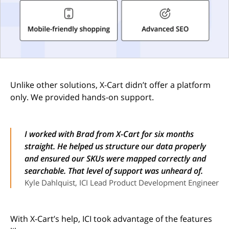
Unlike other solutions, X-Cart didn’t offer a platform
only. We provided hands-on support.
I worked with Brad from X-Cart for six months
straight. He helped us structure our data properly
and ensured our SKUs were mapped correctly and
searchable. That level of support was unheard of.
Kyle Dahlquist, ICI Lead Product Development Engineer
With X-Cart’s help, ICI took advantage of the features