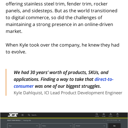
offering stainless steel trim, fender trim, rocker
panels, and sidesteps. But as the world transitioned
to digital commerce, so did the challenges of
maintaining a strong presence in an online-driven
market.
When Kyle took over the company, he knew they had
to evolve.
We had 30 years’ worth of products, SKUs, and
applications. Finding a way to take that
direct-to-
consumer
was one of our biggest struggles
.
Kyle Dahlquist, ICI Lead Product Development Engineer