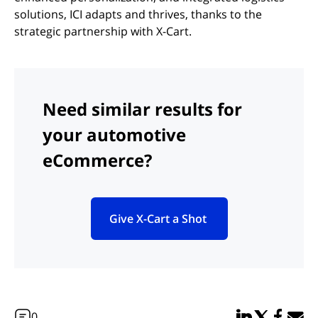
solutions, ICI adapts and thrives, thanks to the
strategic partnership with X-Cart.
Need similar results for
your automotive
eCommerce?
Give X-Cart a Shot
(opens in new tab)
Share in Linked
Share in Twi
Share in
Email 
0