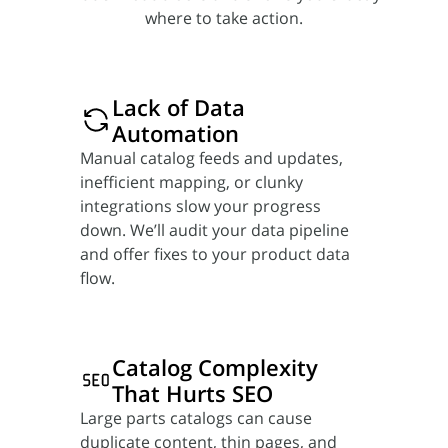
where to take action.
Lack of Data
Automation
Manual catalog feeds and updates,
inefficient mapping, or clunky
integrations slow your progress
down. We’ll audit your data pipeline
and offer fixes to your product data
flow.
Catalog Complexity
That Hurts SEO
Large parts catalogs can cause
duplicate content, thin pages, and