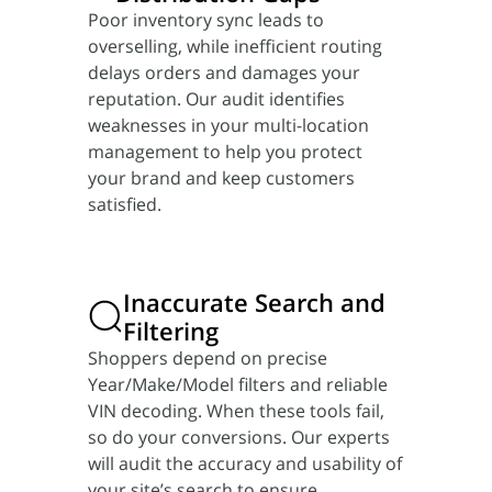
Poor inventory sync leads to
overselling, while inefficient routing
delays orders and damages your
reputation. Our audit identifies
weaknesses in your multi-location
management to help you protect
your brand and keep customers
satisfied.
Inaccurate Search
and
Filtering
Shoppers depend on precise
Year/Make/Model filters and reliable
VIN decoding. When these tools fail,
so do your conversions. Our experts
will audit the accuracy and usability of
your site’s search to ensure