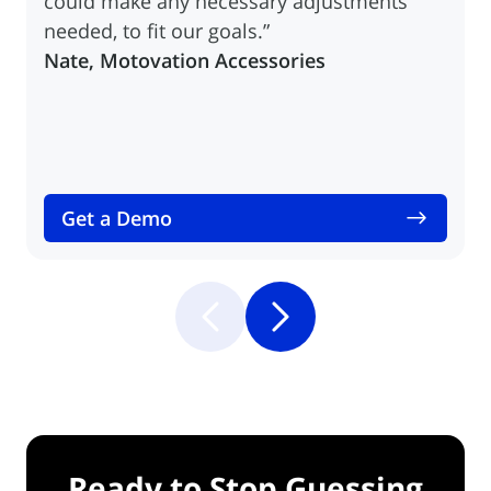
could make any necessary adjustments
needed, to fit our goals.”
Nate, Motovation Accessories
Get a Demo
Ready to Stop Guessing