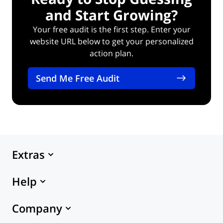
and Start Growing?
Your free audit is the first step. Enter your
website URL below to get your personalized
action plan.
Send Me Free Audit
Extras
Marketplace
Help
Themes
eCommerce Hosting
24x7 Support
Company
Knowledge Base
X-Cart Platform
API Documentation
About Us