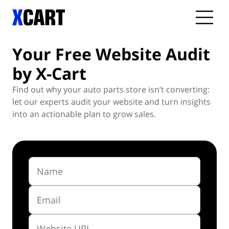
Your Free Website
Audit
by X-Cart
Find out why your auto parts store isn’t converting:
let our experts audit your website and turn insights
into an actionable plan to grow sales.
Name
Email
Website URL