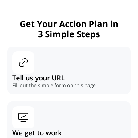
Get Your Action Plan in
3 Simple Steps
Tell us your URL
Fill out the simple form on this page.
We get to work