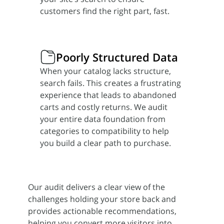
customers find the right part, fast.
Poorly Structured Data
When your catalog lacks structure,
search fails. This creates a frustrating
experience that leads to abandoned
carts and costly returns. We audit
your entire data foundation from
categories to compatibility to help
you build a clear path to purchase.
Our audit delivers a clear view of the
challenges holding your store back and
provides actionable recommendations,
helping you convert more visitors into