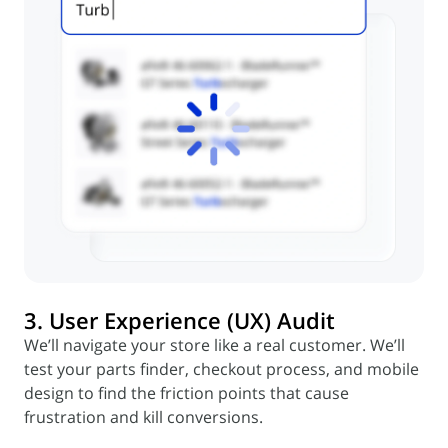
3. User Experience (UX) Audit
We’ll navigate your store like a real customer. We’ll
test your parts finder, checkout process, and mobile
design to find the friction points that cause
frustration and kill conversions.