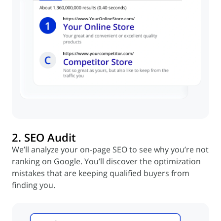
2. SEO Audit
We’ll analyze your on-page SEO to see why you’re not
ranking on Google. You’ll discover the optimization
mistakes that are keeping qualified buyers from
finding you.