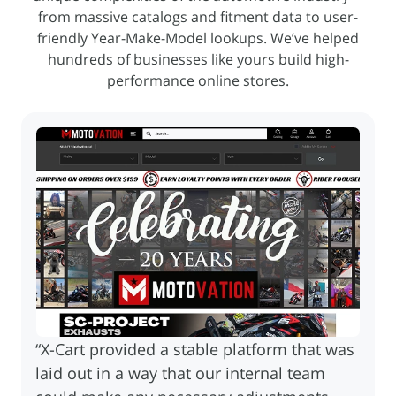
from massive catalogs and fitment
data to user-
friendly Year-Make-Model lookups. We’ve helped
hundreds of businesses like yours build high-
performance online stores.
“X-Cart provided a stable platform that was
laid out in a way that our internal team