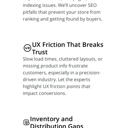
indexing issues. We’ll uncover SEO
pitfalls that prevent your store from
ranking and getting found by buyers.
UX Friction
That Breaks
Trust
Slow load times, cluttered layouts, or
missing product info frustrate
customers, especially in a precision-
driven industry. Let the experts
highlight UX friction points that
impact conversions.
Inventory
and
Distribution Gaps