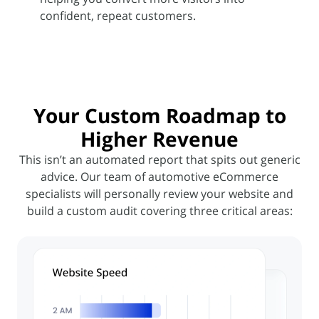
confident, repeat customers.
Your
Custom Roadmap
to
Higher Revenue
This isn’t an automated report that spits out generic
advice. Our team of automotive eCommerce
specialists will
personally review your website and
build a custom audit covering three critical areas: