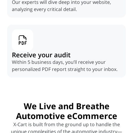
Our experts will dive deep into your website,
analyzing every critical detail.
Receive your audit
Within 5 business days, you’ll receive your
personalized PDF report straight to your inbox.
We
Live and Breathe
Automotive eCommerce
X-Cart is built from the ground up to handle the
unique complexities of the automotive industry—