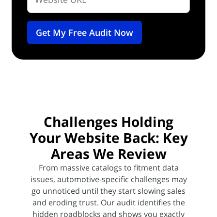
Challenges Holding
Your Website Back:
Key
Areas We Review
From massive catalogs to fitment data
issues, automotive-specific challenges may
go unnoticed until they start slowing
sales
and eroding trust. Our audit identifies the
hidden roadblocks and shows you exactly