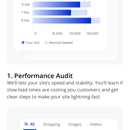
1. Performance Audit
We’ll test your site’s speed and stability. You’ll learn if
slow load times are costing you customers and get
clear steps to make your site lightning-fast.