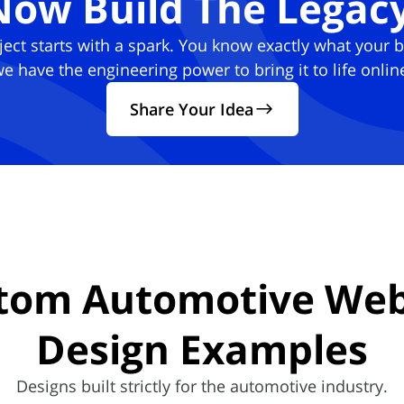
Now Build The Legacy
ject starts with a spark. You know exactly what your 
e have the engineering power to bring it to life onlin
Share Your Idea
tom Automotive Web
Design
Examples
Designs built strictly for the automotive industry.