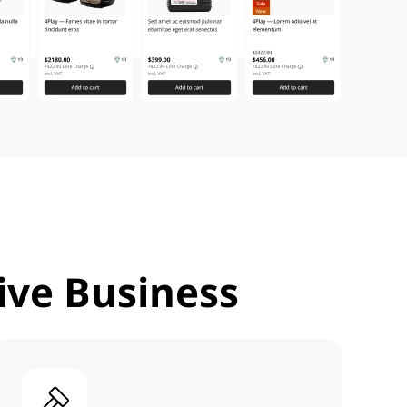
ive Business