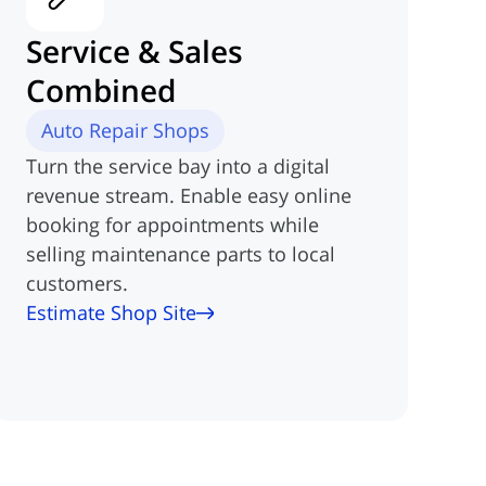
Service & Sales
Combined
Auto Repair Shops
Turn the service bay into a digital
revenue stream. Enable easy online
booking for appointments while
selling maintenance parts to local
customers.
Estimate Shop Site