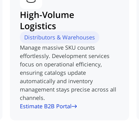
High-Volume
Logistics
Distributors & Warehouses
Manage massive SKU counts
effortlessly. Development services
focus on operational efficiency,
ensuring catalogs update
automatically and inventory
management stays precise across all
channels.
Estimate B2B Portal