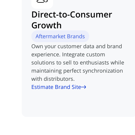
Direct-to-Consumer
Growth
Aftermarket Brands
Own your customer data and brand
experience. Integrate custom
solutions to sell to enthusiasts while
maintaining perfect synchronization
with distributors.
Estimate Brand Site