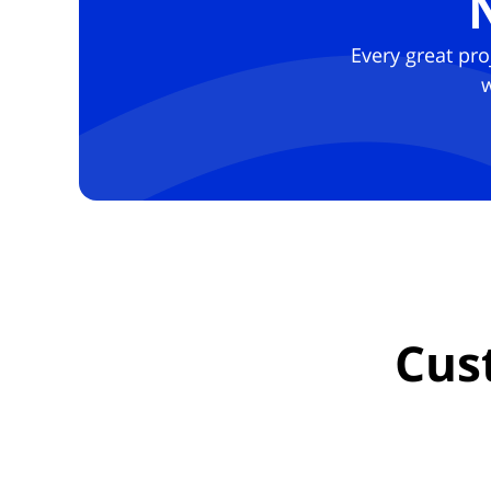
Every great pro
w
Cus