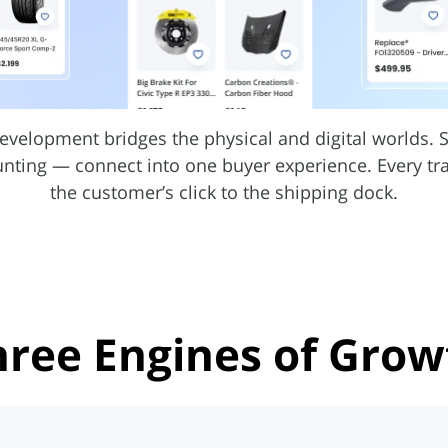
evelopment bridges the physical and digital worlds.
unting — connect into one buyer experience. Every t
the customer’s click to the shipping dock.
hree Engines
of Grow