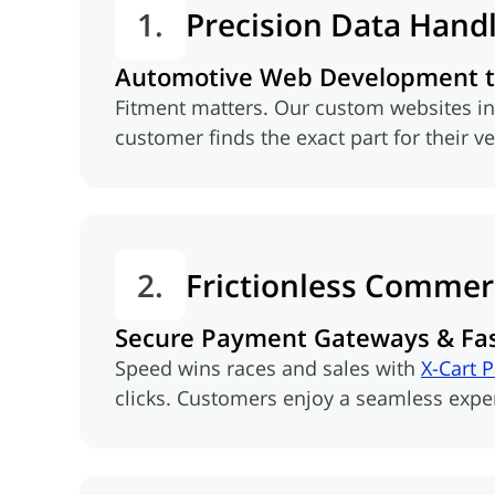
1.
Precision Data Hand
Automotive Web Development th
Fitment matters. Our custom websites i
customer finds the exact part for their v
2.
Frictionless Commer
Secure Payment Gateways & Fa
Speed wins races and sales with
X-Cart 
(opens in new tab)
clicks. Customers enjoy a seamless experi