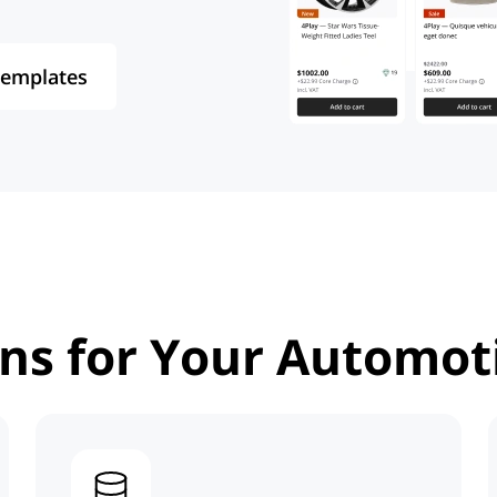
Templates
ons
for Your Automot