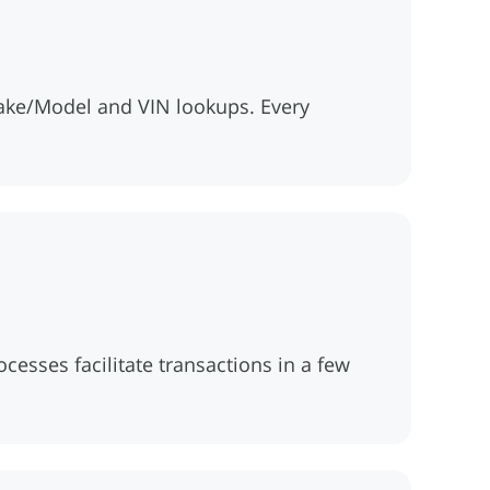
ake/Model and VIN lookups. Every
esses facilitate transactions in a few