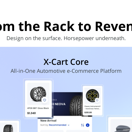
om the Rack to
Reve
Design on the surface. Horsepower underneath.
X-Cart Core
All-in-One Automotive e-Commerce Platform