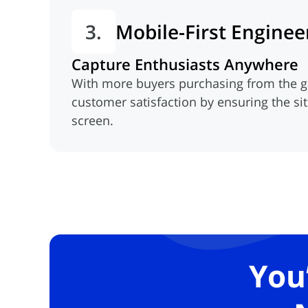
3.
Mobile-First Enginee
Capture Enthusiasts Anywhere
With more buyers purchasing from the g
customer satisfaction by ensuring the si
screen.
You