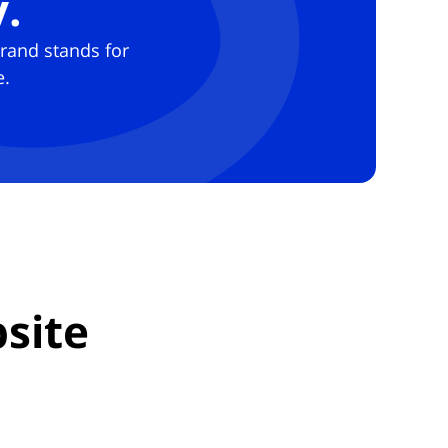
.
brand stands for
e.
site