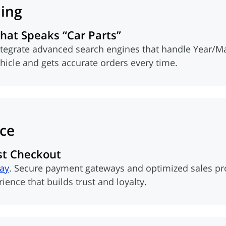
ling
at Speaks “Car Parts”
ntegrate advanced search engines that handle Year/M
ehicle and gets accurate orders every time.
ce
st Checkout
Pay
. Secure payment gateways and optimized sales proc
ence that builds trust and loyalty.