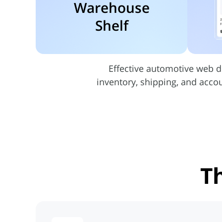
Warehouse
Shelf
Effective automotive web d
inventory, shipping, and acco
T