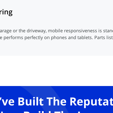
ring
arage or the driveway, mobile responsiveness is st
te performs perfectly on phones and tablets. Parts li
’ve Built The Reputat