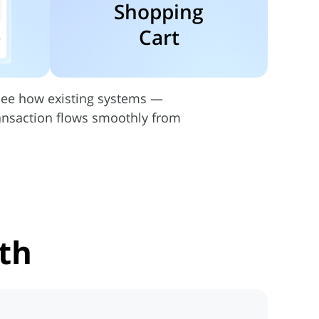
Shopping
Cart
 See how existing systems —
ransaction flows smoothly from
th