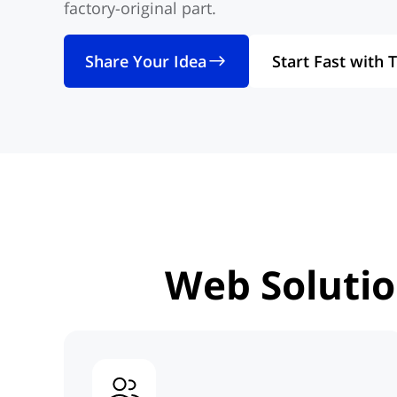
factory-original part.
Share Your Idea
Start Fast with 
Web Soluti