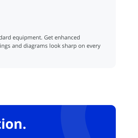
andard equipment. Get enhanced
stings and diagrams look sharp on every
ion.