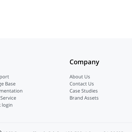
Company
port
About Us
ge Base
Contact Us
mentation
Case Studies
 Service
Brand Assets
 login