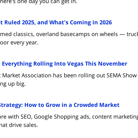
here's one day you can get in.
(opens in
 Ruled 2025, and What's Coming in 2026
ammed classics, overland basecamps on wheels — truck
loor every year.
(op
Everything Rolling Into Vegas This November
 Market Association has been rolling out SEMA Show 
ing up big.
(opens
Strategy: How to Grow in a Crowded Market
ore with SEO, Google Shopping ads, content marketing
hat drive sales.