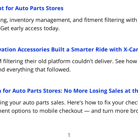
(opens in new tab)
t for Auto Parts Stores
g, inventory management, and fitment filtering with 
 Get early access today.
tion Accessories Built a Smarter Ride with X-Car
ltering their old platform couldn't deliver. See how
 and everything that followed.
for Auto Parts Stores: No More Losing Sales at th
ing your auto parts sales. Here's how to fix your ch
ent options to mobile checkout — and turn more bro
1