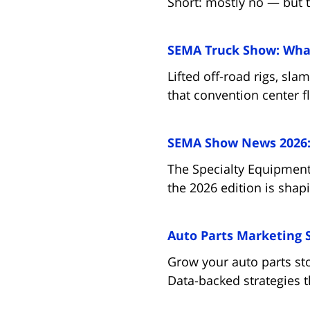
Short: mostly no — but t
SEMA Truck Show: What
Lifted off-road rigs, sl
that convention center f
SEMA Show News 2026: 
The Specialty Equipment
the 2026 edition is shap
Auto Parts Marketing 
Grow your auto parts st
Data-backed strategies t