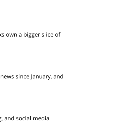
 new tab)
s own a bigger slice of
ens in new tab)
news since January, and
 in new tab)
, and social media.