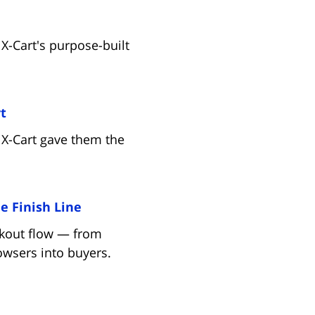
X-Cart's purpose-built
(opens in new tab)
t
 X-Cart gave them the
(opens in new tab)
e Finish Line
eckout flow — from
wsers into buyers.