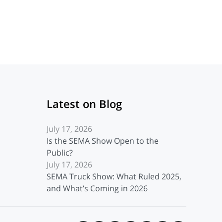
Latest on Blog
July 17, 2026
Is the SEMA Show Open to the
Public?
July 17, 2026
SEMA Truck Show: What Ruled 2025,
and What’s Coming in 2026