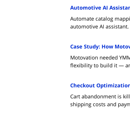
Automotive AI Assistan
Automate catalog mappin
automotive AI assistant.
Case Study: How Motova
Motovation needed YMM fi
flexibility to build it —
Checkout Optimization 
Cart abandonment is kill
shipping costs and paym