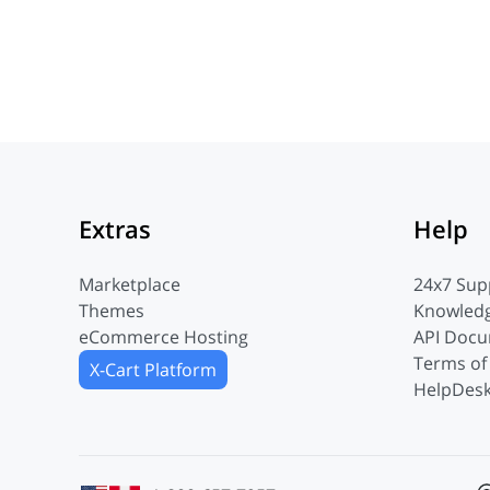
Extras
Help
Marketplace
24x7 Sup
Themes
Knowled
eCommerce Hosting
API Docu
Terms of
X-Cart Platform
HelpDesk