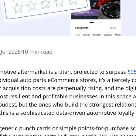
 Jul 2025
10 min read
otive aftermarket is a titan, projected to surpass
$95
ew tab)
individual auto parts eCommerce stores, it’s a fiercely 
acquisition costs are perpetually rising, and the digit
t resilient and profitable businesses in this space 
oudest, but the ones who build the strongest relation
his is a sophisticated data-driven automotive loyalty
eneric punch cards or simple points-for-purchase s