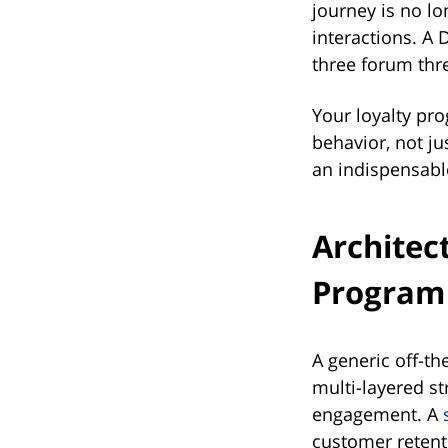
journey is no lo
interactions. A
three forum thre
Your loyalty pr
behavior, not ju
an indispensable
Architec
Program 
A generic off-the
multi-layered s
engagement. A
customer retenti