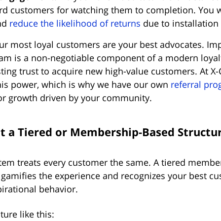
d customers for watching them to completion. You wil
nd
reduce the likelihood of returns
due to installation 
r most loyal customers are your best advocates. Im
ram is a non-negotiable component of a modern loyalty
sting trust to acquire new high-value customers. At X-
his power, which is why we have our own
referral pr
r growth driven by your community.
t a Tiered or Membership-Based Structu
ystem treats every customer the same. A tiered memb
 gamifies the experience and recognizes your best cu
irational behavior.
ure like this: