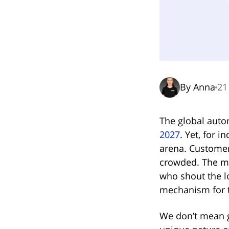
By Anna
21
The global autom
(opens in n
2027
. Yet, for 
arena. Customer 
crowded. The mos
who shout the l
mechanism for t
We don’t mean g