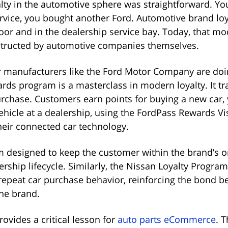
yalty in the automotive sphere was straightforward. Yo
rvice, you bought another Ford. Automotive brand loy
loor and in the dealership service bay. Today, that mo
structed by automotive companies themselves.
r manufacturers like the Ford Motor Company are doi
ds program is a masterclass in modern loyalty. It t
purchase. Customers earn points for buying a new car, 
vehicle at a dealership, using the FordPass Rewards Vi
heir connected car technology.
em designed to keep the customer within the brand’s o
ership lifecycle. Similarly, the Nissan Loyalty Progra
repeat car purchase behavior, reinforcing the bond b
he brand.
rovides a critical lesson for
auto parts eCommerce
. 