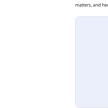
matters, and her