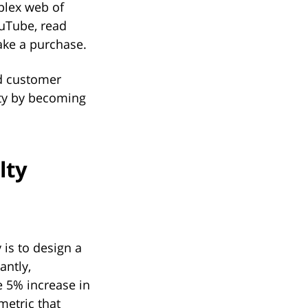
mplex web of
ouTube, read
ake a purchase.
d customer
alty by becoming
lty
y is to design a
antly,
 5% increase in
metric that