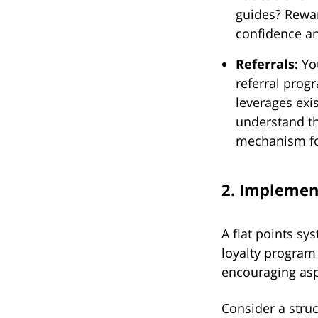
guides? Rewar
confidence a
Referrals:
You
referral prog
leverages exi
understand t
mechanism fo
2. Implemen
A flat points s
loyalty program
encouraging asp
Consider a struct