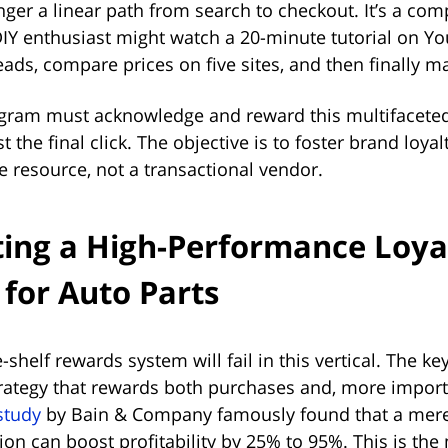
nger a linear path from search to checkout. It’s a co
 DIY enthusiast might watch a 20-minute tutorial on Y
ads, compare prices on five sites, and then finally m
ogram must acknowledge and reward this multifacete
st the final click. The objective is to foster brand loy
 resource, not a transactional vendor.
ting a High-Performance Loya
for Auto Parts
-shelf rewards system will fail in this vertical. The ke
trategy that rewards both purchases and, more import
study
by Bain & Company famously found that a mere
on can boost profitability by 25% to 95%. This is the 