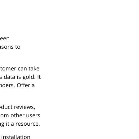
ween
asons to
stomer can take
 data is gold. It
nders. Offer a
duct reviews,
from other users.
g it a resource.
installation