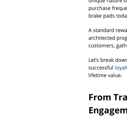
unique nature of
purchase freque
brake pads toda
A standard rewar
architected pro
customers, gathe
Let’s break dow
successful
loya
lifetime value.
From Tra
Engagem