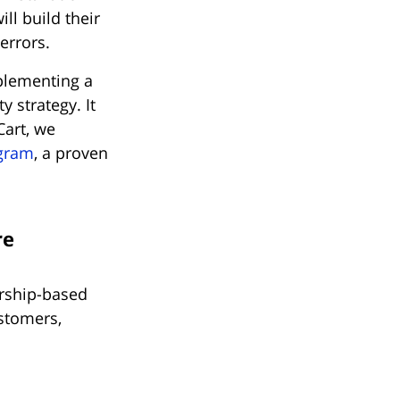
l build their
errors.
plementing a
 strategy. It
Cart, we
ogram
, a proven
re
ership-based
stomers,