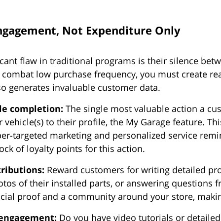
ngagement, Not Expenditure Only
cant flaw in traditional programs is their silence bet
o combat low purchase frequency, you must create re
lso generates invaluable customer data.
ile completion:
The single most valuable action a cu
r vehicle(s) to their profile, the My Garage feature. This
per-targeted marketing and personalized service remi
ock of loyalty points for this action.
ributions:
Reward customers for writing detailed pro
tos of their installed parts, or answering questions 
ocial proof and a community around your store, makin
 engagement:
Do you have video tutorials or detailed 