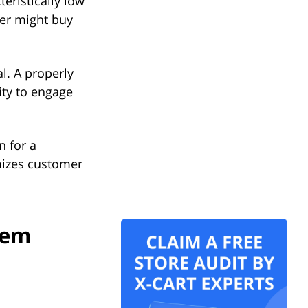
teristically low
er might buy
.
l. A properly
ity to engage
n for a
mizes customer
tem