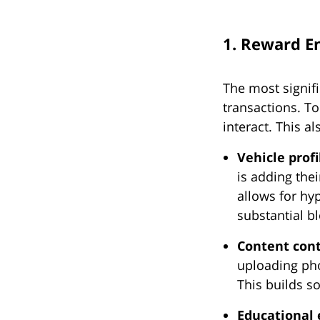
1. Reward E
The most signifi
transactions. T
interact. This a
Vehicle prof
is adding thei
allows for hy
substantial bl
Content cont
uploading pho
This builds s
Educational