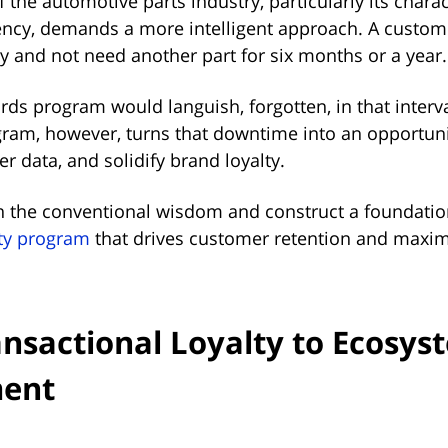
 the automotive parts industry, particularly its charac
ncy, demands a more intelligent approach. A custom
y and not need another part for six months or a year
ds program would languish, forgotten, in that interva
gram, however, turns that downtime into an opportun
r data, and solidify brand loyalty.
n the conventional wisdom and construct a foundatio
lty program
that drives customer retention and maxi
nsactional Loyalty to Ecosys
ent