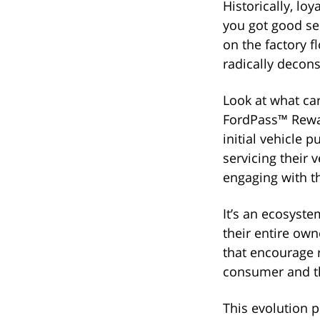
Historically, lo
you got good se
on the factory f
radically decon
Look at what ca
FordPass™ Rewar
initial vehicle 
servicing their 
engaging with t
It’s an ecosyst
their entire own
that encourage 
consumer and t
This evolution p