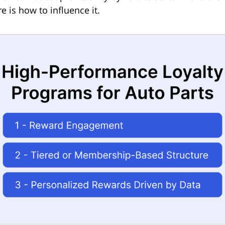
e is how to influence it.