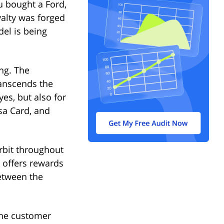
u bought a Ford,
alty was forged
del is being
ng. The
ranscends the
yes, but also for
sa Card, and
rbit throughout
m offers rewards
etween the
The customer