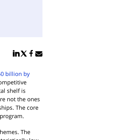
Share in LinkedIn
Share in Twitter
Share in Facebook
Email link
0 billion by
competitive
al shelf is
are not the ones
ships. The core
 program.
chemes. The