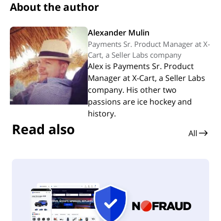
About the author
Alexander Mulin
Payments Sr. Product Manager at X-
Cart, a Seller Labs company
Alex is Payments Sr. Product
Manager at X-Cart, a Seller Labs
company. His other two
passions are ice hockey and
history.
Read also
All