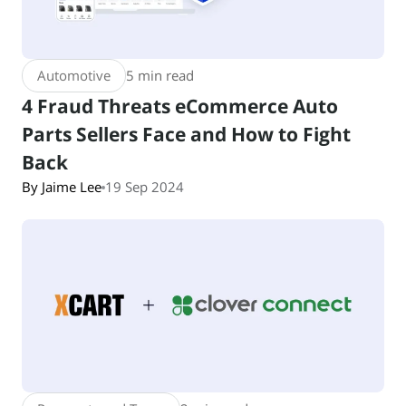
Automotive
5 min read
4 Fraud Threats eCommerce Auto
Parts Sellers Face and How to Fight
Back
By Jaime Lee
19 Sep 2024