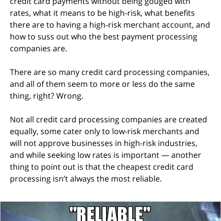
credit card payments without being gouged with
rates, what it means to be high-risk, what benefits
there are to having a high-risk merchant account, and
how to suss out who the best payment processing
companies are.
There are so many credit card processing companies,
and all of them seem to more or less do the same
thing, right? Wrong.
Not all credit card processing companies are created
equally, some cater only to low-risk merchants and
will not approve businesses in high-risk industries,
and while seeking low rates is important — another
thing to point out is that the cheapest credit card
processing isn’t always the most reliable.