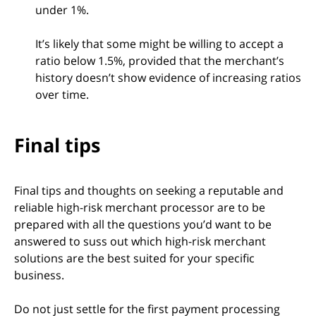
under 1%.
It’s likely that some might be willing to accept a
ratio below 1.5%, provided that the merchant’s
history doesn’t show evidence of increasing ratios
over time.
Final tips
Final tips and thoughts on seeking a reputable and
reliable high-risk merchant processor are to be
prepared with all the questions you’d want to be
answered to suss out which high-risk merchant
solutions are the best suited for your specific
business.
Do not just settle for the first payment processing