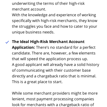
underwriting the terms of their high-risk
merchant account.
With the knowledge and experience of working
specifically with high-risk merchants, they know
the struggles you face and how to cater to your
unique business needs.
The Ideal High-Risk Merchant Account
Application:
There’s no standard for a perfect
candidate. There are, however, a few elements
that will speed the application process up.
A good applicant will already have a solid history
of communicating with their customer base
directly and a chargeback ratio that is minimal.
This is a great place to start.
While some merchant providers might be more
lenient, most payment processing companies
look for merchants with a chargeback ratio of