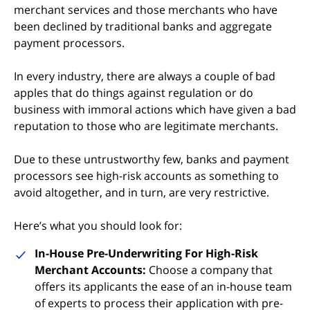
merchant services and those merchants who have
been declined by traditional banks and aggregate
payment processors.
In every industry, there are always a couple of bad
apples that do things against regulation or do
business with immoral actions which have given a bad
reputation to those who are legitimate merchants.
Due to these untrustworthy few, banks and payment
processors see high-risk accounts as something to
avoid altogether, and in turn, are very restrictive.
Here’s what you should look for:
In-House Pre-Underwriting For High-Risk
Merchant Accounts:
Choose a company that
offers its applicants the ease of an in-house team
of experts to process their application with pre-