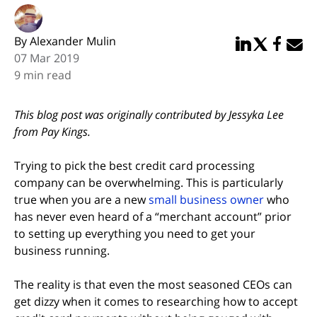
By Alexander Mulin
Share in Linked
Share in Twi
Share in
Email 
07 Mar 2019
9 min read
This blog post was originally contributed by Jessyka Lee
from Pay Kings.
Trying to pick the best credit card processing
company can be overwhelming. This is particularly
true when you are a new
small business owner
who
has never even heard of a “merchant account” prior
to setting up everything you need to get your
business running.
The reality is that even the most seasoned CEOs can
get dizzy when it comes to researching how to accept