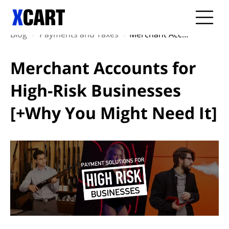
Blog
Payments and Taxes
Merchant Accounts for High-Risk Businesses [+Why You Might Need It]
Merchant Accounts for
High-Risk Businesses
[+Why You Might Need It]