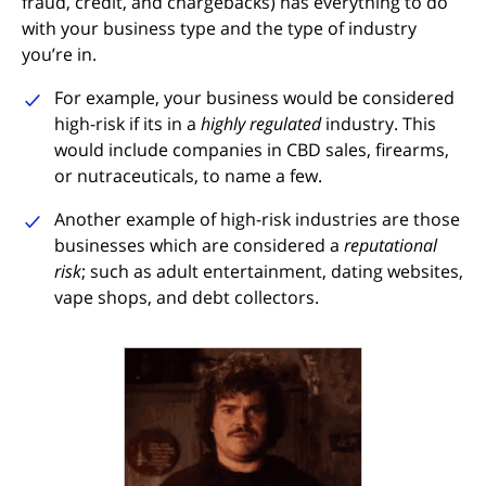
fraud, credit, and chargebacks) has everything to do
with your business type and the type of industry
you’re in.
For example, your business would be considered
high-risk if its in a
highly regulated
industry. This
would include companies in CBD sales, firearms,
or nutraceuticals, to name a few.
Another example of high-risk industries are those
businesses which are considered a
reputational
risk
; such as adult entertainment, dating websites,
vape shops, and debt collectors.