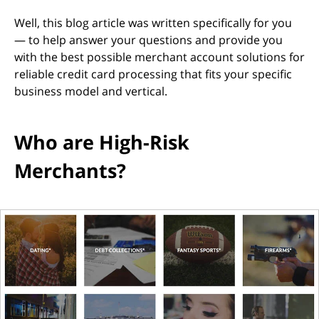
Well, this blog article was written specifically for you
— to help answer your questions and provide you
with the best possible merchant account solutions for
reliable credit card processing that fits your specific
business model and vertical.
Who are High-Risk
Merchants?