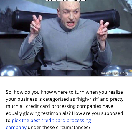
So, how do you know where to turn when you realize
your business is categorized as “high-risk” and pretty
much all credit card processing companies have
equally glowing testimonials? How are you supposed
to
pick the best credit card processing
company
under these circumstances?