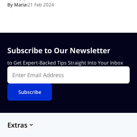
By Maria
21 Feb 2024
Subscribe to Our Newsletter
to Get Expert-Backed Tips Straight Into Your Inbox
Enter Email Address
Extras
Marketplace