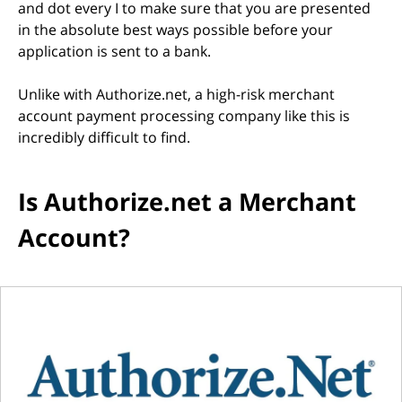
and dot every I to make sure that you are presented
in the absolute best ways possible before your
application is sent to a bank.
Unlike with Authorize.net, a high-risk merchant
account payment processing company like this is
incredibly difficult to find.
Is Authorize.net a Merchant
Account?