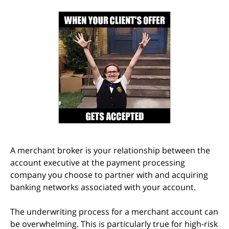
A merchant broker is your relationship between the
account executive at the payment processing
company you choose to partner with and acquiring
banking networks associated with your account.
The underwriting process for a merchant account can
be overwhelming. This is particularly true for high-risk