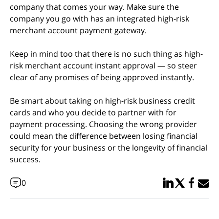
company that comes your way. Make sure the
company you go with has an integrated high-risk
merchant account payment gateway.
Keep in mind too that there is no such thing as high-
risk merchant account instant approval — so steer
clear of any promises of being approved instantly.
Be smart about taking on high-risk business credit
cards and who you decide to partner with for
payment processing. Choosing the wrong provider
could mean the difference between losing financial
security for your business or the longevity of financial
success.
Share in Linked
Share in Twi
Share in
Email 
0