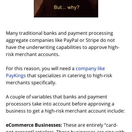
Many traditional banks and payment processing
aggregate companies like PayPal or Stripe do not
have the underwriting capabilities to approve high-
risk merchant accounts.
For this reason, you will need a
company like
PayKings
that specializes in catering to high-risk
merchants specifically.
A couple of variables that banks and payment
processors take into account before approving a
business to get a high-risk merchant account include:
eCommerce Businesses:
These are entirely “card-