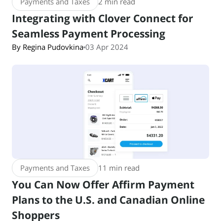
Payments and Taxes
2 min read
Integrating with Clover Connect for
Seamless Payment Processing
By Regina Pudovkina
03 Apr 2024
Payments and Taxes
11 min read
You Can Now Offer Affirm Payment
Plans to the U.S. and Canadian Online
Shoppers