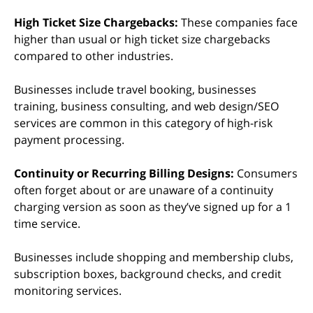
High Ticket Size Chargebacks:
These companies face
higher than usual or high ticket size chargebacks
compared to other industries.
Businesses include travel booking, businesses
training, business consulting, and web design/SEO
services are common in this category of high-risk
payment processing.
Continuity or Recurring Billing Designs:
Consumers
often forget about or are unaware of a continuity
charging version as soon as they’ve signed up for a 1
time service.
Businesses include shopping and membership clubs,
subscription boxes, background checks, and credit
monitoring services.