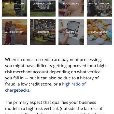
When it comes to credit card payment processing,
you might have difficulty getting approved for a high-
risk merchant account depending on what vertical
you fall in — but it can also be due to a history of
fraud, a low credit score, or a
high ratio of
chargebacks
.
The primary aspect that qualifies your business
model in a high-risk vertical, (outside the factors of