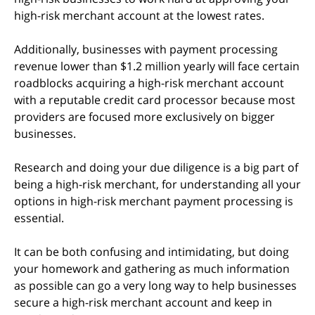
high-risk merchant account at the lowest rates.
Additionally, businesses with payment processing
revenue lower than $1.2 million yearly will face certain
roadblocks acquiring a high-risk merchant account
with a reputable credit card processor because most
providers are focused more exclusively on bigger
businesses.
Research and doing your due diligence is a big part of
being a high-risk merchant, for understanding all your
options in high-risk merchant payment processing is
essential.
It can be both confusing and intimidating, but doing
your homework and gathering as much information
as possible can go a very long way to help businesses
secure a high-risk merchant account and keep in