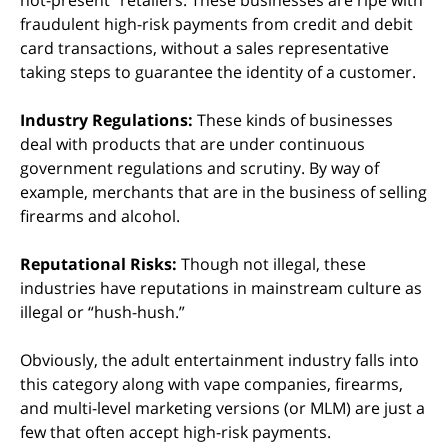
not-present” retailers. These businesses are ripe with
fraudulent high-risk payments from credit and debit
card transactions, without a sales representative
taking steps to guarantee the identity of a customer.
Industry Regulations:
These kinds of businesses
deal with products that are under continuous
government regulations and scrutiny. By way of
example, merchants that are in the business of selling
firearms and alcohol.
Reputational Risks:
Though not illegal, these
industries have reputations in mainstream culture as
illegal or “hush-hush.”
Obviously, the adult entertainment industry falls into
this category along with vape companies, firearms,
and multi-level marketing versions (or MLM) are just a
few that often accept high-risk payments.