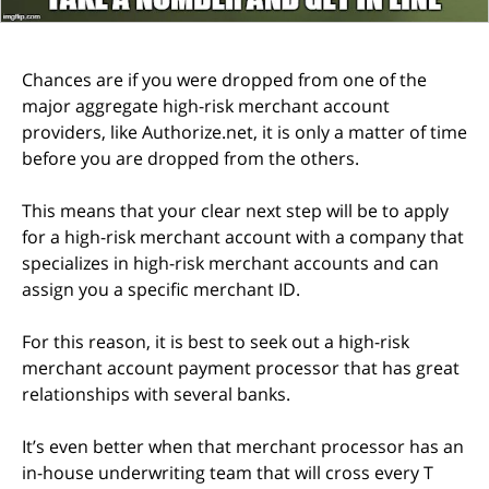
Chances are if you were dropped from one of the
major aggregate high-risk merchant account
providers, like Authorize.net, it is only a matter of time
before you are dropped from the others.
This means that your clear next step will be to apply
for a high-risk merchant account with a company that
specializes in high-risk merchant accounts and can
assign you a specific merchant ID.
For this reason, it is best to seek out a high-risk
merchant account payment processor that has great
relationships with several banks.
It’s even better when that merchant processor has an
in-house underwriting team that will cross every T