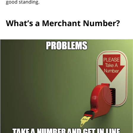
good standing.
What’s a Merchant Number?