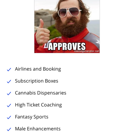
Airlines and Booking
Subscription Boxes
Cannabis Dispensaries
High Ticket Coaching
Fantasy Sports
Male Enhancements