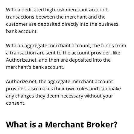
With a dedicated high-risk merchant account,
transactions between the merchant and the
customer are deposited directly into the business
bank account.
With an aggregate merchant account, the funds from
a transaction are sent to the account provider, like
Authorize.net, and then are deposited into the
merchant’s bank account.
Authorize.net, the aggregate merchant account
provider, also makes their own rules and can make
any changes they deem necessary without your
consent.
What is a Merchant Broker?