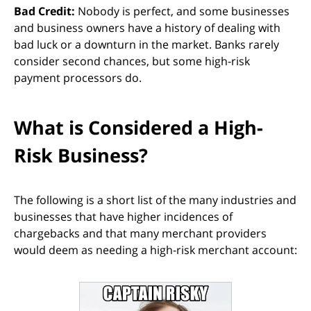
Bad Credit:
Nobody is perfect, and some businesses
and business owners have a history of dealing with
bad luck or a downturn in the market. Banks rarely
consider second chances, but some high-risk
payment processors do.
What is Considered a High-
Risk Business?
The following is a short list of the many industries and
businesses that have higher incidences of
chargebacks and that many merchant providers
would deem as needing a high-risk merchant account: