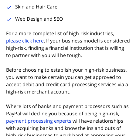
Skin and Hair Care
Web Design and SEO
For a more complete list of high-risk industries,
(opens in new tab)
please click here
. If your business model is considered
high-risk, finding a financial institution that is willing
to partner with you will be tough.
Before choosing to establish your high-risk business,
you want to make certain you can get approved to
accept debit and credit card processing services via a
high-risk merchant account.
Where lots of banks and payment processors such as
PayPal will decline you because of being high-risk,
(opens in new tab)
payment processing experts
will have relationships
with acquiring banks and know the ins and outs of
high-risk businesses to work hard at approving your