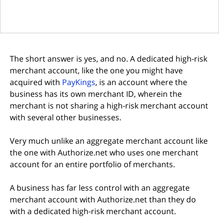
The short answer is yes, and no. A dedicated high-risk
merchant account, like the one you might have
(opens in new tab)
acquired with
PayKings
, is an account where the
business has its own merchant ID, wherein the
merchant is not sharing a high-risk merchant account
with several other businesses.
Very much unlike an aggregate merchant account like
the one with Authorize.net who uses one merchant
account for an entire portfolio of merchants.
A business has far less control with an aggregate
merchant account with Authorize.net than they do
with a dedicated high-risk merchant account.