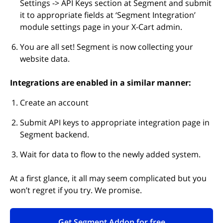
Settings -> API Keys section at Segment and submit
it to appropriate fields at ‘Segment Integration’
module settings page in your X-Cart admin.
You are all set! Segment is now collecting your
website data.
Integrations are enabled in a similar manner:
Create an account
Submit API keys to appropriate integration page in
Segment backend.
Wait for data to flow to the newly added system.
At a first glance, it all may seem complicated but you
won’t regret if you try. We promise.
Get Segment Addon for free