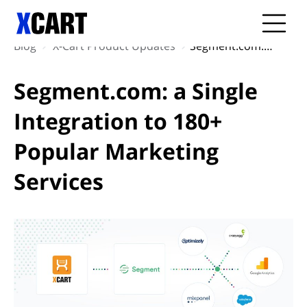
Blog
X-Cart Product Updates
Segment.com: a Single Integration to 180+ Popular Marketing Services
Segment.com: a Single
Integration to 180+
Popular Marketing
Services