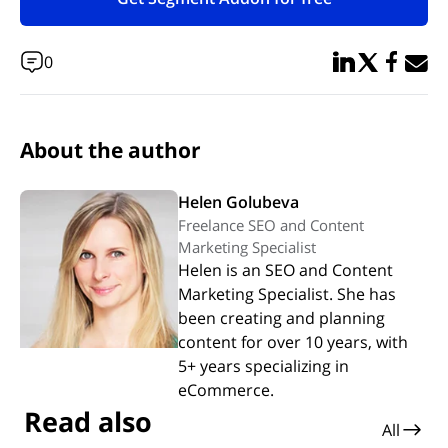
(opens in new tab)
Share in Linked
Share in Twi
Share in
Email 
0
About the author
Helen Golubeva
Freelance SEO and Content
Marketing Specialist
Helen is an SEO and Content
Marketing Specialist. She has
been creating and planning
content for over 10 years, with
5+ years specializing in
eCommerce.
Read also
All