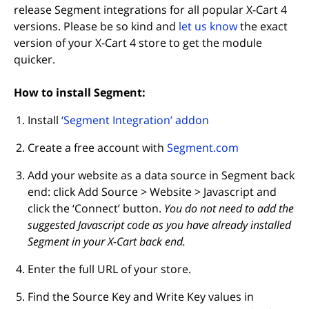
release Segment integrations for all popular X-Cart 4
(opens in new
versions. Please be so kind and
let us know
the exact
version of your X-Cart 4 store to get the module
quicker.
How to install Segment:
(opens in new tab)
Install
‘Segment Integration’ addon
(opens in new
Create a free account with
Segment.com
Add your website as a data source in Segment back
end: click Add Source > Website > Javascript and
click the ‘Connect’ button.
You do not need to add the
suggested Javascript code as you have already installed
Segment in your X-Cart back end.
Enter the full URL of your store.
Find the Source Key and Write Key values in