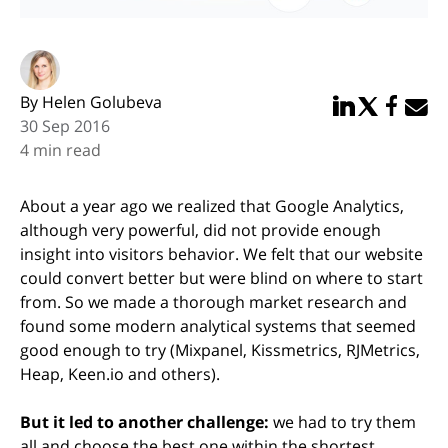
By Helen Golubeva
Share in Linked
Share in Twi
Share in
Email 
30 Sep 2016
4 min read
About a year ago we realized that Google Analytics,
although very powerful, did not provide enough
insight into visitors behavior. We felt that our website
could convert better but were blind on where to start
from. So we made a thorough market research and
found some modern analytical systems that seemed
good enough to try (Mixpanel, Kissmetrics, RJMetrics,
Heap, Keen.io and others).
But it led to another challenge:
we had to try them
all and choose the best one within the shortest