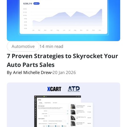
Automotive
14 min read
7 Proven Strategies to Skyrocket Your
Auto Parts Sales
By Ariel Michelle Drew
20 Jan 2026