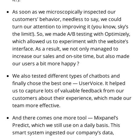
As soon as we microscopically inspected our
customers’ behavior, needless to say, we could
turn our attention to improving it (you know, sky’s
the limit!). So, we made A/B testing with Optimizely,
which allowed us to experiment with the website’s
interface. As a result, we not only managed to
increase our sales and on-site time, but also made
our users a bit more happy ?
We also tested different types of chatbots and
finally chose the best one — UserVoice. It helped
us to capture lots of valuable feedback from our
customers about their experience, which made our
team more effective.
And there comes one more tool — Mixpanel’s
Predict, which we still use on a daily basis. This
smart system ingested our company’s data,