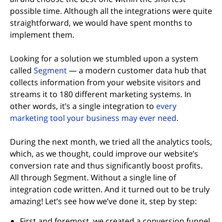
possible time. Although all the integrations were quite
straightforward, we would have spent months to
implement them.
Looking for a solution we stumbled upon a system
(opens in new tab)
called
Segment
— a modern customer data hub that
collects information from your website visitors and
streams it to 180 different marketing systems. In
other words, it’s a single integration to
every
(opens in ne
marketing tool your business may ever need
.
During the next month, we tried all the analytics tools,
which, as we thought, could improve our website’s
conversion rate and thus significantly boost profits.
All through Segment. Without a single line of
integration code written. And it turned out to be truly
amazing! Let’s see how we’ve done it, step by step:
First and foremost, we created a conversion funnel