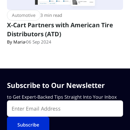
Automotive
3 min read
X-Cart Partners with American Tire
Distributors (ATD)
By Maria
06 Sep 2024
Subscribe to Our Newsletter
to Get Expert-Backed Tips Straight Into Your Inbox
Enter Email Address