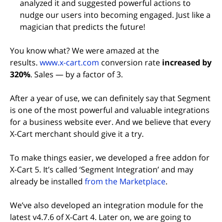
analyzed it and suggested powerful actions to
nudge our users into becoming engaged. Just like a
magician that predicts the future!
You know what? We were amazed at the
(opens in new tab)
results.
www.x-cart.com
conversion rate
increased by
320%
. Sales — by a factor of 3.
After a year of use, we can definitely say that Segment
is one of the most powerful and valuable integrations
for a business website ever. And we believe that every
X-Cart merchant should give it a try.
To make things easier, we developed a free addon for
X-Cart 5. It’s called ‘Segment Integration’ and may
(opens in new 
already be installed
from the Marketplace
.
We’ve also developed an integration module for the
latest v4.7.6 of X-Cart 4. Later on, we are going to