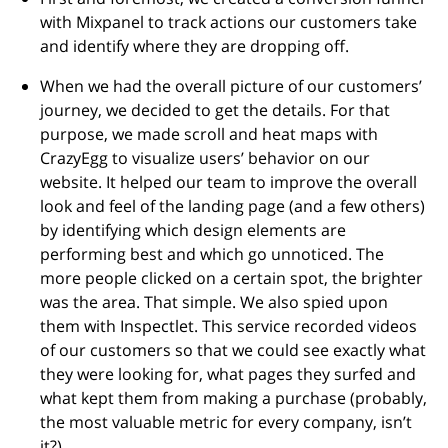
with Mixpanel to track actions our customers take
and identify where they are dropping off.
When we had the overall picture of our customers’
journey, we decided to get the details. For that
purpose, we made scroll and heat maps with
CrazyEgg to visualize users’ behavior on our
website. It helped our team to improve the overall
look and feel of the landing page (and a few others)
by identifying which design elements are
performing best and which go unnoticed. The
more people clicked on a certain spot, the brighter
was the area. That simple. We also spied upon
them with Inspectlet. This service recorded videos
of our customers so that we could see exactly what
they were looking for, what pages they surfed and
what kept them from making a purchase (probably,
the most valuable metric for every company, isn’t
it?).