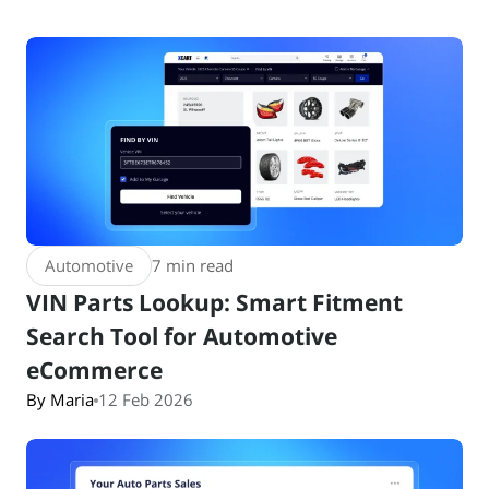
Automotive
7 min read
VIN Parts Lookup: Smart Fitment
Search Tool for Automotive
eCommerce
By Maria
12 Feb 2026