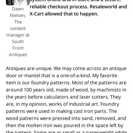
reliable checkout process. Resaleworld and
Dawn
X-Cart allowed that to happen.
Nielsen,
The
content
manager at
South
Front
Antiques
Antiques are unique. We may come across an antique
door or mantel that is a one-of-a-kind. My favorite
item is our foundry patterns. Most of the patterns are
around 100 years old, made of wood, by machinists in
the years before calculators and laser cutters. They
are, in my opinion, works of industrial art. Foundry
patterns were used in making cast iron parts. The
wood patterns were pressed into sand, removed, and
then the molten iron was poured in the space left by
the pattern. Some are as small as a paperweight while