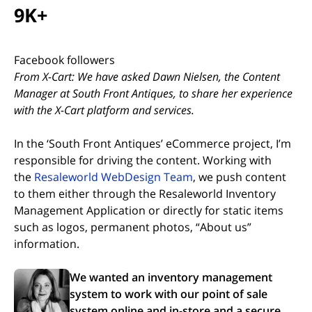
9K+
Facebook followers
From X-Cart: We have asked Dawn Nielsen, the Content
Manager at South Front Antiques, to share her experience
with the X-Cart platform and services.
In the ‘South Front Antiques’ eCommerce project, I’m
responsible for driving the content. Working with
(opens in new tab)
the
Resaleworld WebDesign Team
, we push content
to them either through the Resaleworld Inventory
Management Application or directly for static items
such as logos, permanent photos, “About us”
information.
We wanted an inventory management
system to work with our point of sale
system online and in-store and a secure,