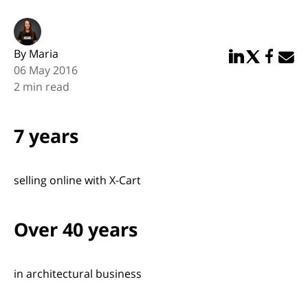
By Maria
Share in Linked
Share in Twi
Share in
Email 
06 May 2016
2 min read
7 years
selling online with X-Cart
Over 40 years
in architectural business