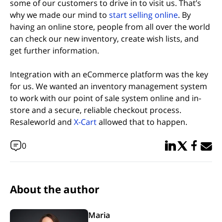
some of our customers to drive in to visit us. That’s
(opens in n
why we made our mind to
start selling online
. By
having an online store, people from all over the world
can check our new inventory, create wish lists, and
get further information.
Integration with an eCommerce platform was the key
for us. We wanted an inventory management system
to work with our point of sale system online and in-
store and a secure, reliable checkout process.
(opens in new tab)
Resaleworld and
X-Cart
allowed that to happen.
Share in Linked
Share in Twi
Share in
Email 
0
About the author
Maria