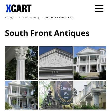
Blog
Case Study
South Front Antiques
South Front Antiques