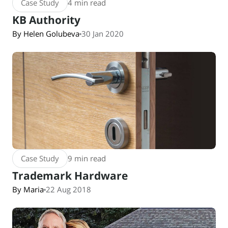
Case Study
4 min read
KB Authority
By Helen Golubeva
30 Jan 2020
Case Study
9 min read
Trademark Hardware
By Maria
22 Aug 2018