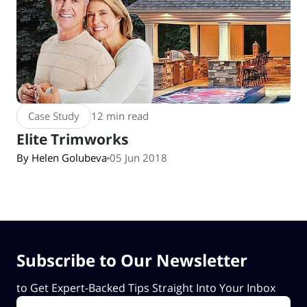
Case Study
12 min read
Elite Trimworks
By Helen Golubeva
05 Jun 2018
Subscribe to Our Newsletter
to Get Expert-Backed Tips Straight Into Your Inbox