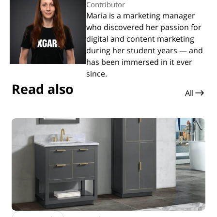
Contributor
Maria is a marketing manager
who discovered her passion for
digital and content marketing
during her student years — and
has been immersed in it ever
since.
Read also
All