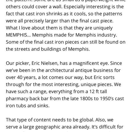
others could cover a wall. Especially interesting is the
fact that cast iron shrinks as it cools, so the patterns
were all precisely larger than the final cast piece.
What I love about them is that they are uniquely
MEMPHIS… Memphis made for Memphis industry.
Some of the final cast iron pieces can still be found on
the streets and buildings of Memphis.
Our picker, Eric Nielsen, has a magnificent eye. Since
we’ve been in the architectural antique business for
over 40 years, a lot comes our way, but Eric sorts
through for the most interesting, unique pieces. We
have such a range, everything from a 12 ft tall
pharmacy back bar from the late 1800s to 1950’s cast
iron tubs and sinks.
That type of content needs to be global. Also, we
serve a large geographic area already. It’s difficult for