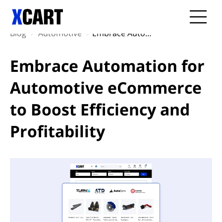
Blog
Automotive
Embrace Automation for Automotive eCommerce to Boost Efficiency and Profitability
Embrace Automation for
Automotive eCommerce
to Boost Efficiency and
Profitability