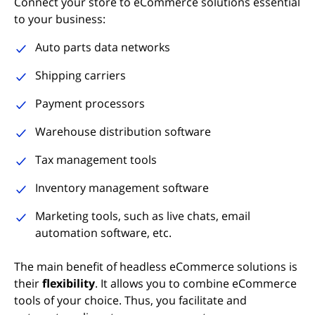
Connect your store to eCommerce solutions essential
to your business:
Auto parts data networks
Shipping carriers
Payment processors
Warehouse distribution software
Tax management tools
Inventory management software
Marketing tools, such as live chats, email
automation software, etc.
The main benefit of headless eCommerce solutions is
their
flexibility
. It allows you to combine eCommerce
tools of your choice. Thus, you facilitate and