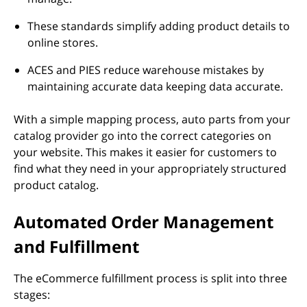
These standards simplify adding product details to
online stores.
ACES and PIES reduce warehouse mistakes by
maintaining accurate data keeping data accurate.
With a simple mapping process, auto parts from your
catalog provider go into the correct categories on
your website. This makes it easier for customers to
find what they need in your appropriately structured
product catalog.
Automated Order Management
and Fulfillment
The eCommerce fulfillment process is split into three
stages: