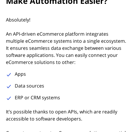
Make Automation Easier?
Absolutely!
An API-driven eCommerce platform integrates
multiple eCommerce systems into a single ecosystem.
It ensures seamless data exchange between various
software applications. You can easily connect your
eCommerce solutions to other:
Apps
Data sources
ERP or CRM systems
It’s possible thanks to open APIs, which are readily
accessible to software developers.