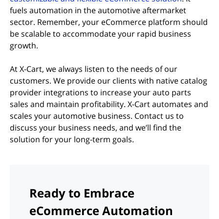
fuels automation in the automotive aftermarket
sector. Remember, your eCommerce platform should
be scalable to accommodate your rapid business
growth.
At X-Cart, we always listen to the needs of our
customers. We provide our clients with native catalog
provider integrations to increase your auto parts
sales and maintain profitability. X-Cart automates and
scales your automotive business. Contact us to
discuss your business needs, and we’ll find the
solution for your long-term goals.
Ready to Embrace
eCommerce Automation