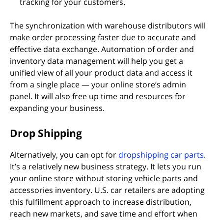
tracking for your customers.
The synchronization with warehouse distributors will
make order processing faster due to accurate and
effective data exchange. Automation of order and
inventory data management will help you get a
unified view of all your product data and access it
from a single place — your online store’s admin
panel. It will also free up time and resources for
expanding your business.
Drop Shipping
Alternatively, you can opt for
dropshipping car parts
.
It’s a relatively new business strategy. It lets you run
your online store without storing vehicle parts and
accessories inventory. U.S. car retailers are adopting
this fulfillment approach to increase distribution,
reach new markets, and save time and effort when