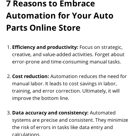
7 Reasons to Embrace
Automation for Your Auto
Parts Online Store
Efficiency and productivity:
Focus on strategic,
creative, and value-added activities. Forget about
error-prone and time-consuming manual tasks.
Cost reduction:
Automation reduces the need for
manual labor. It leads to cost savings in labor,
training, and error correction. Ultimately, it will
improve the bottom line.
Data accuracy and consistency:
Automated
systems are precise and consistent. They minimize
the risk of errors in tasks like data entry and
calculations.