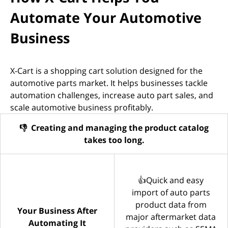
Automate Your Automotive
Business
X-Cart is a shopping cart solution designed for the
automotive parts market. It helps businesses tackle
automation challenges, increase auto part sales, and
scale automotive business profitably.
👎 Creating and managing the product catalog
takes too long.
👍Quick and easy
import of auto parts
product data from
Your Business After
major aftermarket data
Automating It