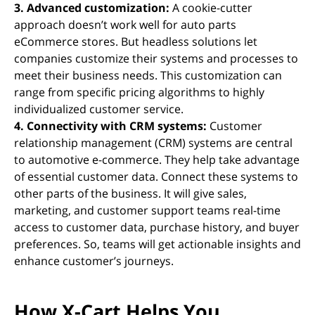
3. Advanced customization:
A cookie-cutter
approach doesn’t work well for auto parts
eCommerce stores. But headless solutions let
companies customize their systems and processes to
meet their business needs. This customization can
range from specific pricing algorithms to highly
individualized customer service.
4. Connectivity with CRM systems:
Customer
relationship management (CRM) systems are central
to automotive e-commerce. They help take advantage
of essential customer data. Connect these systems to
other parts of the business. It will give sales,
marketing, and customer support teams real-time
access to customer data, purchase history, and buyer
preferences. So, teams will get actionable insights and
enhance customer’s journeys.
How X-Cart Helps You