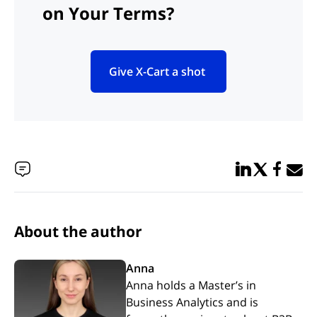
on Your Terms?
Give X-Cart a shot
(opens in new tab)
Share in Linked
Share in Twi
Share in
Email 
About the author
Anna
Anna holds a Master’s in
Business Analytics and is