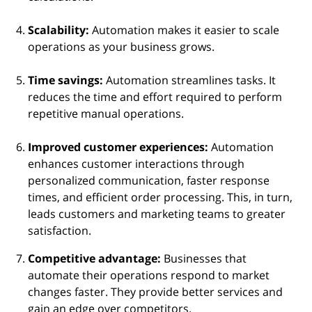
Scalability:
Automation makes it easier to scale
operations as your business grows.
Time savings:
Automation streamlines tasks. It
reduces the time and effort required to perform
repetitive manual operations.
Improved
customer experiences:
Automation
enhances customer interactions through
personalized communication, faster response
times, and efficient order processing. This, in turn,
leads customers and marketing teams to greater
satisfaction.
Competitive advantage:
Businesses that
automate their operations respond to market
changes faster. They provide better services and
gain an edge over competitors.