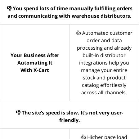
👎 You spend lots of time manually fulfilling orders
and communicating with warehouse distributors.
👍 Automated customer
order and data
processing and already
Your Business After
built-in distributor
Automating It
integrations help you
With X-Cart
manage your entire
stock and product
catalog effortlessly
across all channels.
👎 The site’s speed is slow. It’s not very user-
friendly.
👍 Higher page load