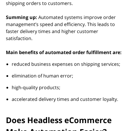
shipping orders to customers.
Summing up:
Automated systems improve order
management’s speed and efficiency. This leads to
faster delivery times and higher customer
satisfaction.
Main benefits of automated order fulfillment are:
reduced business expenses on shipping services;
elimination of human error;
high-quality products;
accelerated delivery times and customer loyalty.
Does Headless eCommerce