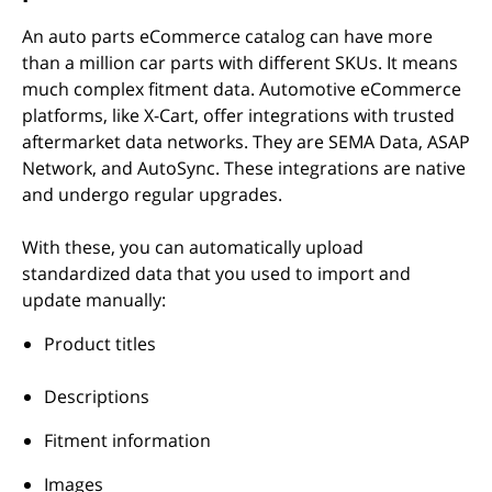
An auto parts eCommerce catalog can have more
than a million car parts with different SKUs. It means
much complex fitment data. Automotive eCommerce
platforms, like X-Cart, offer integrations with trusted
aftermarket data networks. They are SEMA Data, ASAP
Network, and AutoSync. These integrations are native
and undergo regular upgrades.
With these, you can automatically upload
standardized data that you used to import and
update manually:
Product titles
Descriptions
Fitment information
Images