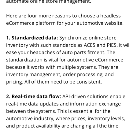
automate online store management.
Here are four more reasons to choose a headless
eCommerce platform for your automotive website.
1. Standardized data:
Synchronize online store
inventory with such standards as ACES and PIES. It will
ease your headaches of auto parts fitment. The
standardization is vital for automotive eCommerce
because it works with multiple systems. They are
inventory management, order processing, and
pricing. All of them need to be consistent.
2. Real-time data flow:
API-driven solutions enable
real-time data updates and information exchange
between the systems. This is essential for the
automotive industry, where prices, inventory levels,
and product availability are changing all the time.