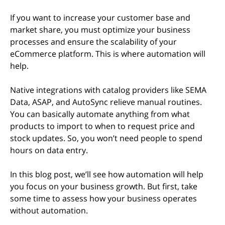
If you want to increase your customer base and
market share, you must optimize your business
processes and ensure the scalability of your
eCommerce platform. This is where automation will
help.
Native integrations with catalog providers like SEMA
Data, ASAP, and AutoSync relieve manual routines.
You can basically automate anything from what
products to import to when to request price and
stock updates. So, you won’t need people to spend
hours on data entry.
In this blog post, we’ll see how automation will help
you focus on your business growth. But first, take
some time to assess how your business operates
without automation.