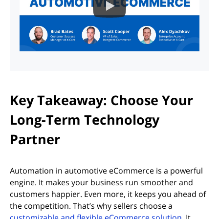
Key Takeaway: Choose Your
Long-Term Technology
Partner
Automation in automotive eCommerce is a powerful
engine. It makes your business run smoother and
customers happier. Even more, it keeps you ahead of
the competition. That’s why sellers choose a
customizable and flexible eCommerce solution
. It