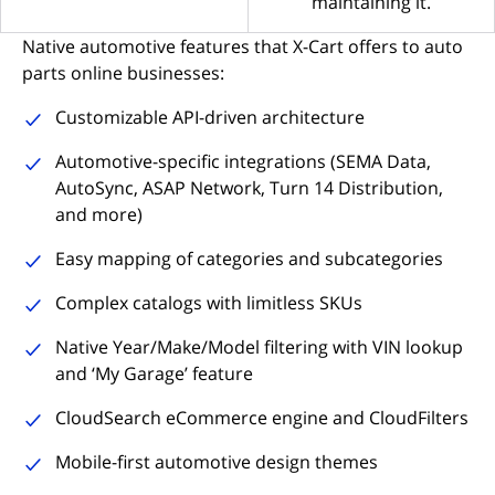
maintaining it.
Native automotive features that X-Cart offers to auto
parts online businesses:
Customizable API-driven architecture
Automotive-specific integrations (SEMA Data,
AutoSync, ASAP Network, Turn 14 Distribution,
and more)
Easy mapping of categories and subcategories
Complex catalogs with limitless SKUs
Native Year/Make/Model filtering with VIN lookup
and ‘My Garage’ feature
CloudSearch eCommerce engine and CloudFilters
Mobile-first automotive design themes