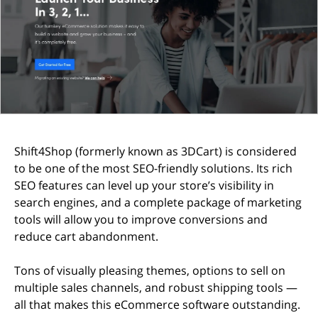
Shift4Shop (formerly known as 3DCart) is considered
to be one of the most SEO-friendly solutions. Its rich
SEO features can level up your store’s visibility in
search engines, and a complete package of marketing
tools will allow you to improve conversions and
reduce cart abandonment.
Tons of visually pleasing themes, options to sell on
multiple sales channels, and robust shipping tools —
all that makes this eCommerce software outstanding.