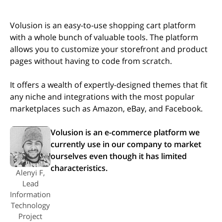
Volusion is an easy-to-use shopping cart platform
with a whole bunch of valuable tools. The platform
allows you to customize your storefront and product
pages without having to code from scratch.
It offers a wealth of expertly-designed themes that fit
any niche and integrations with the most popular
marketplaces such as Amazon, eBay, and Facebook.
Volusion is an e-commerce platform we
currently use in our company to market
ourselves even though it has limited
characteristics.
Alenyi F,
Lead
Information
Technology
Project