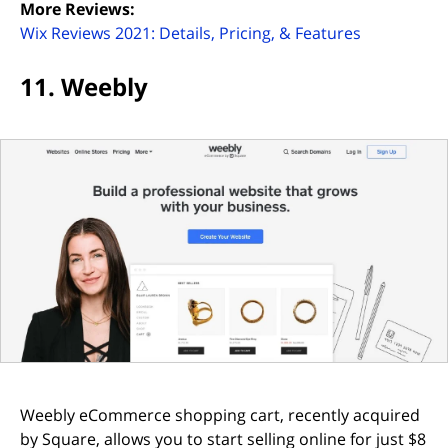
More Reviews:
(opens in n
Wix Reviews 2021: Details, Pricing, & Features
11. Weebly
Weebly eCommerce shopping cart, recently acquired
by Square, allows you to start selling online for just $8