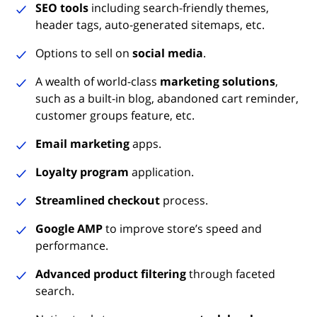
SEO tools
including search-friendly themes,
header tags, auto-generated sitemaps, etc.
Options to sell on
social media
.
A wealth of world-class
marketing solutions
,
such as a built-in blog, abandoned cart reminder,
customer groups feature, etc.
Email marketing
apps.
Loyalty program
application.
Streamlined checkout
process.
Google AMP
to improve store’s speed and
performance.
Advanced product filtering
through faceted
search.