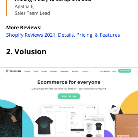
Agatha F,
Sales Team Lead
More Reviews:
(opens 
Shopify Reviews 2021: Details, Pricing, & Features
2. Volusion