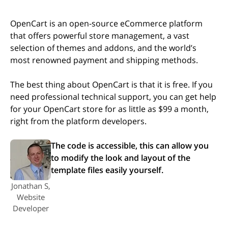
OpenCart is an open-source eCommerce platform
that offers powerful store management, a vast
selection of themes and addons, and the world’s
most renowned payment and shipping methods.
The best thing about OpenCart is that it is free. If you
need professional technical support, you can get help
for your OpenCart store for as little as $99 a month,
right from the platform developers.
The code is accessible, this can allow you
to modify the look and layout of the
template files easily yourself.
Jonathan S,
Website
Developer