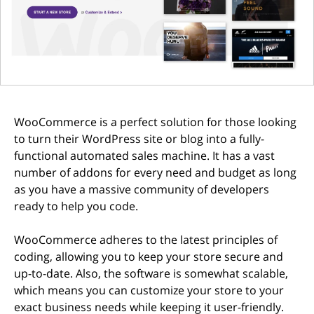
WooCommerce is a perfect solution for those looking
to turn their WordPress site or blog into a fully-
functional automated sales machine. It has a vast
number of addons for every need and budget as long
as you have a massive community of developers
ready to help you code.
WooCommerce adheres to the latest principles of
coding, allowing you to keep your store secure and
up-to-date. Also, the software is somewhat scalable,
which means you can customize your store to your
exact business needs while keeping it user-friendly.