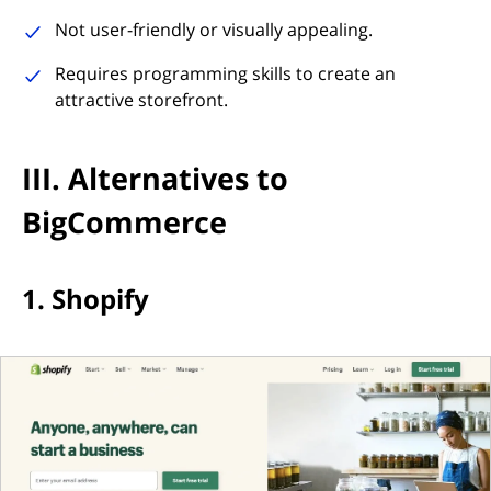
Not user-friendly or visually appealing.
Requires programming skills to create an
attractive storefront.
III. Alternatives to
BigCommerce
1. Shopify