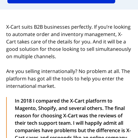
X-Cart suits B2B businesses perfectly. If you’re looking
to automate order and inventory management, X-
Cart takes care of the details for you. And it will be a
good solution for those looking to sell simultaneously
on multiple channels.
Are you selling internationally? No problem at all. The
platform has got all the tools to help you enter the
international market.
In 2018 I compared the X-Cart platform to
Magento, Shopify, and several others. The final
reason for choosing X-Cart was the reviews of
their tech support team. I will happily admit all
companies have problems but the difference is X-
Cart cares and responds like an online company