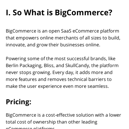
I. So What is BigCommerce?
BigCommerce is an open SaaS eCommerce platform
that empowers online merchants of all sizes to build,
innovate, and grow their businesses online.
Powering some of the most successful brands, like
Berlin Packaging, Bliss, and SkullCandy, the platform
never stops growing. Every day, it adds more and
more features and removes technical barriers to
make the user experience even more seamless.
Pricing:
BigCommerce is a cost-effective solution with a lower
total cost of ownership than other leading
eСommerce platforms.