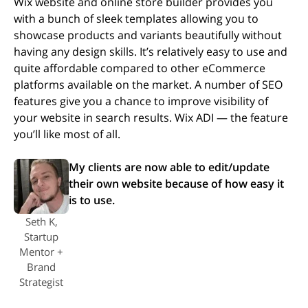
Wix website and online store builder provides you
with a bunch of sleek templates allowing you to
showcase products and variants beautifully without
having any design skills. It’s relatively easy to use and
quite affordable compared to other eCommerce
platforms available on the market. A number of SEO
features give you a chance to improve visibility of
your website in search results. Wix ADI — the feature
you’ll like most of all.
My clients are now able to edit/update
their own website because of how easy it
is to use.
Seth K,
Startup
Mentor +
Brand
Strategist