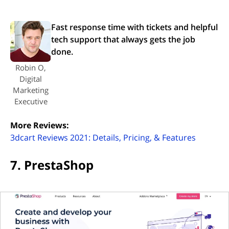
Fast response time with tickets and helpful
tech support that always gets the job
done.
Robin O,
Digital
Marketing
Executive
More Reviews:
(opens i
3dcart Reviews 2021: Details, Pricing, & Features
7. PrestaShop