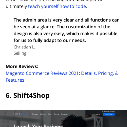
ultimately
teach yourself how to code
.
The admin area is very clear and all functions can
be seen at a glance. The customization of the
design is also very easy, which makes it possible
for us to fully adapt to our needs.
Christian L,
Selling
More Reviews:
Magento Commerce Reviews 2021: Details, Pricing, &
(opens in new tab)
Features
6. Shift4Shop