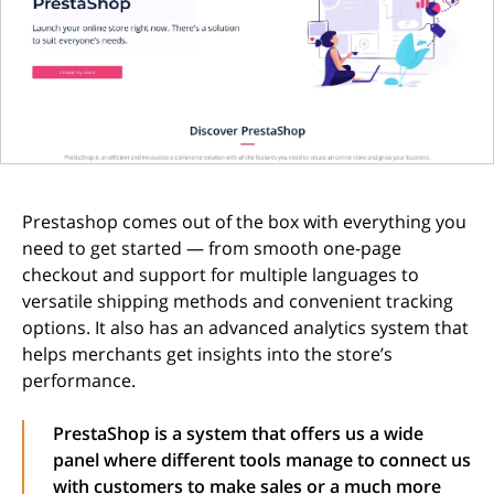
Prestashop comes out of the box with everything you
need to get started — from smooth one-page
checkout and support for multiple languages to
versatile shipping methods and convenient tracking
options. It also has an advanced analytics system that
helps merchants get insights into the store’s
performance.
PrestaShop is a system that offers us a wide
panel where different tools manage to connect us
with customers to make sales or a much more