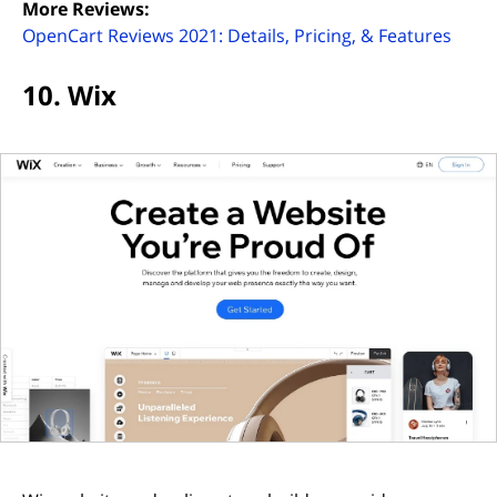
More Reviews:
(open
OpenCart Reviews 2021: Details, Pricing, & Features
10. Wix