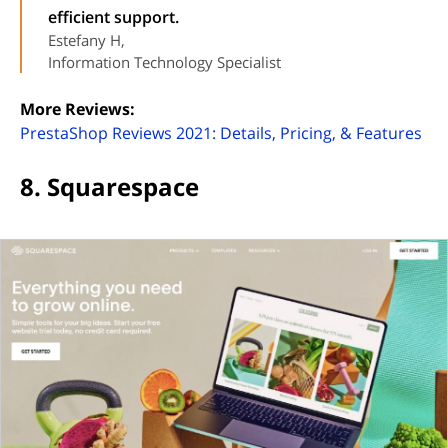
efficient support.
Estefany H,
Information Technology Specialist
More Reviews:
(op
PrestaShop Reviews 2021: Details, Pricing, & Features
8. Squarespace