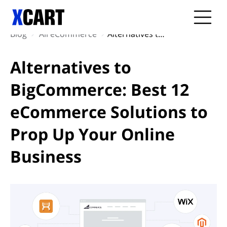
Blog
All eCommerce
Alternatives to BigCommerce: Best 12 eCommerce Solutions to Prop Up Your Online Business
Alternatives to
BigCommerce: Best 12
eCommerce Solutions to
Prop Up Your Online
Business