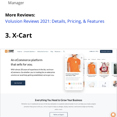
Manager
More Reviews:
(opens
Volusion Reviews 2021: Details, Pricing, & Features
3. X-Cart