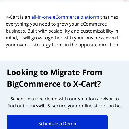
X-Cart is an
all-in-one eCommerce platform
that has
everything you need to grow your eCommerce
business. Built with scalability and customizability in
mind, it will grow together with your business even if
your overall strategy turns in the opposite direction.
Looking to Migrate From
BigCommerce to X-Cart?
Schedule a free demo with our solution advisor to
find out how swift & secure your online store can be.
Schedule a Demo
(opens in new tab)