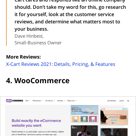
should. Don’t take my word for this, go research
it for yourself, look at the customer service
reviews, and determine what matters most to
your business.
Dave Hinbest,
Small-Business Owner
More Reviews:
(opens i
X-Cart Reviews 2021: Details, Pricing, & Features
4. WooCommerce