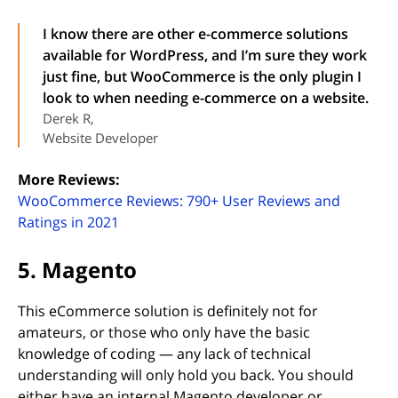
I know there are other e-commerce solutions
available for WordPress, and I’m sure they work
just fine, but WooCommerce is the only plugin I
look to when needing e-commerce on a website.
Derek R,
Website Developer
More Reviews:
WooCommerce Reviews: 790+ User Reviews and
(opens in new tab)
Ratings in 2021
5. Magento
This eCommerce solution is definitely not for
amateurs, or those who only have the basic
knowledge of coding — any lack of technical
understanding will only hold you back. You should
either have an internal Magento developer or