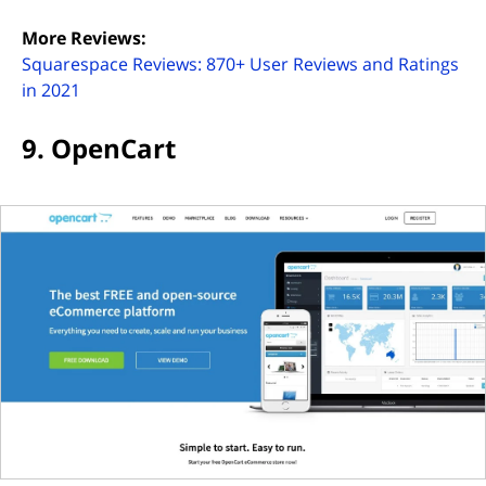
More Reviews:
Squarespace Reviews: 870+ User Reviews and Ratings
(opens in new tab)
in 2021
9. OpenCart