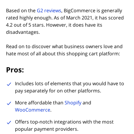
(opens in new tab)
Based on the
G2 reviews
, BigCommerce is generally
rated highly enough. As of March 2021, it has scored
4.2 out of 5 stars. However, it does have its
disadvantages.
Read on to discover what business owners love and
hate most of all about this shopping cart platform:
Pros:
Includes lots of elements that you would have to
pay separately for on other platforms.
More affordable than
Shopify
and
WooCommerce
.
Offers top-notch integrations with the most
popular payment providers.