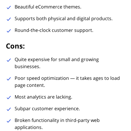
Beautiful eCommerce themes.
Supports both physical and digital products.
Round-the-clock customer support.
Cons:
Quite expensive for small and growing
businesses.
Poor speed optimization — it takes ages to load
page content.
Most analytics are lacking.
Subpar customer experience.
Broken functionality in third-party web
applications.