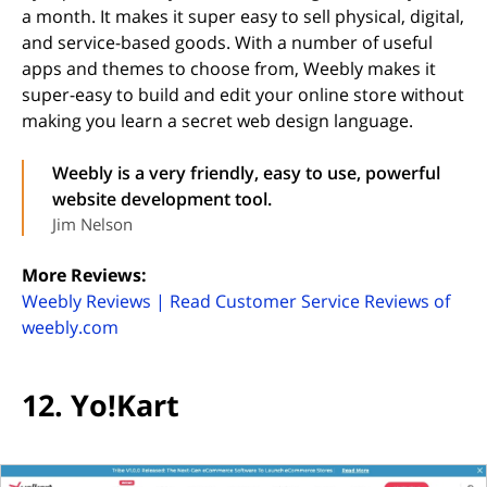
a month. It makes it super easy to sell physical, digital,
and service-based goods. With a number of useful
apps and themes to choose from, Weebly makes it
super-easy to build and edit your online store without
making you learn a secret web design language.
Weebly is a very friendly, easy to use, powerful
website development tool.
Jim Nelson
More Reviews:
Weebly Reviews | Read Customer Service Reviews of
(opens in new tab)
weebly.com
12. Yo!Kart