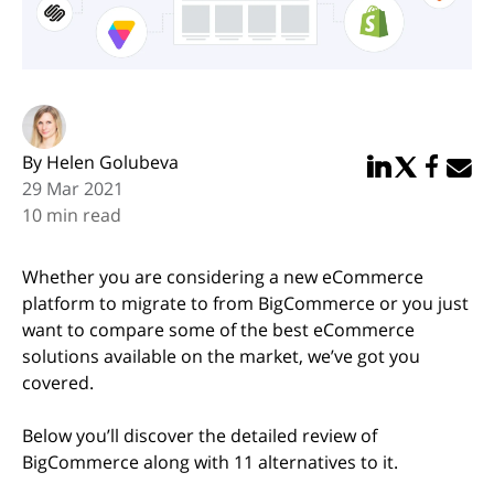
By Helen Golubeva
Share in Linked
Share in Twi
Share in
Email 
29 Mar 2021
10 min read
Whether you are considering a new eCommerce
platform to migrate to from BigCommerce or you just
want to compare some of the best eCommerce
solutions available on the market, we’ve got you
covered.
Below you’ll discover the detailed review of
BigCommerce along with 11 alternatives to it.