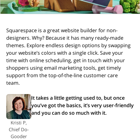
Squarespace is a great website builder for non-
designers. Why? Because it has many ready-made
themes. Explore endless design options by swapping
your website’s colors with a single click. Save your
time with online scheduling, get in touch with your
shoppers using email marketing tools, get timely
support from the top-of-the-line customer care
team.
It takes a little getting used to, but once
you’ve got the basics, it’s very user-friendly
and you can do so much with it.
Kristi P,
Chief Do-
Gooder