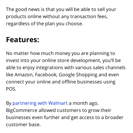
The good news is that you will be able to sell your
products online without any transaction fees,
regardless of the plan you choose.
Features:
No matter how much money you are planning to
invest into your online store development, you’ll be
able to enjoy integrations with various sales channels
like Amazon, Facebook, Google Shopping and even
connect your online and offline businesses using
POS.
(opens in new tab)
By
partnering with Walmart
a month ago,
BigCommerce allowed customers to grow their
businesses even further and get access to a broader
customer base.