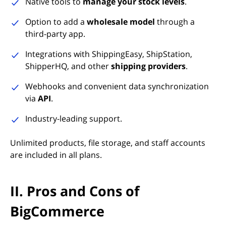
Native tools to
manage your stock levels
.
Option to add a
wholesale model
through a
third-party app.
Integrations with ShippingEasy, ShipStation,
ShipperHQ, and other
shipping providers
.
Webhooks and convenient data synchronization
via
API
.
Industry-leading support.
Unlimited products, file storage, and staff accounts
are included in all plans.
II. Pros and Cons of
BigCommerce