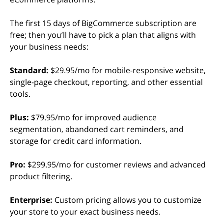
The first 15 days of BigCommerce subscription are
free; then you’ll have to pick a plan that aligns with
your business needs:
Standard:
$29.95/mo for mobile-responsive website,
single-page checkout, reporting, and other essential
tools.
Plus:
$79.95/mo for improved audience
segmentation, abandoned cart reminders, and
storage for credit card information.
Pro:
$299.95/mo for customer reviews and advanced
product filtering.
Enterprise:
Custom pricing allows you to customize
your store to your exact business needs.