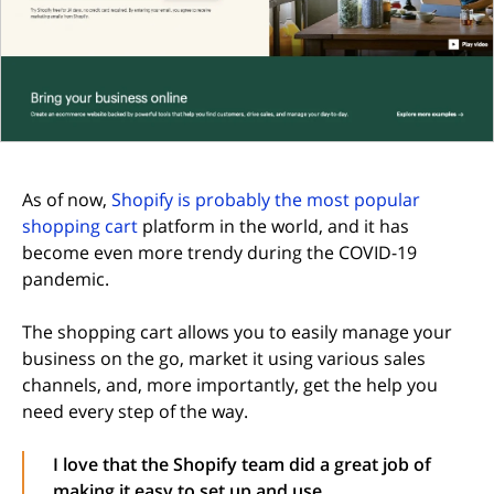
As of now,
Shopify is probably the most popular
shopping cart
platform in the world, and it has
become even more trendy during the COVID-19
pandemic.
The shopping cart allows you to easily manage your
business on the go, market it using various sales
channels, and, more importantly, get the help you
need every step of the way.
I love that the Shopify team did a great job of
making it easy to set up and use.