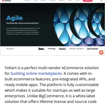
YoKart is a perfect multi-vendor eCommerce solution
(opens in new tab)
for
building online marketplaces
. It comes with in-
built ecommerce features, pre-integrated APIs, and
ready mobile apps. The platform is fully customizable
which makes it suitable for startups as well as large
enterprises. Unlike BigCommerce, it is a white-label
solution that offers lifetime license and source code