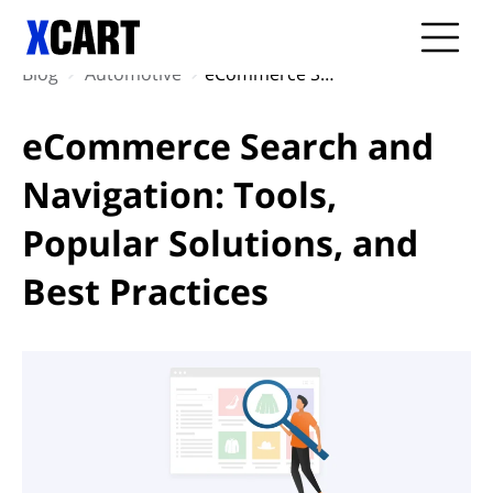
Blog
Automotive
eCommerce Search and Navigation: Tools, Popular Solutions, and Best Practices
eCommerce Search and
Navigation: Tools,
Popular Solutions, and
Best Practices