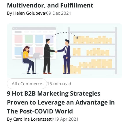
Multivendor, and Fulfillment
By Helen Golubeva
09 Dec 2021
All eCommerce
15 min read
9 Hot B2B Marketing Strategies
Proven to Leverage an Advantage in
The Post-COVID World
By Carolina Lorenzzetti
19 Apr 2021