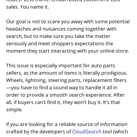
sales. You name it.
Our goal is not to scare you away with some potential
headaches and nuisances coming together with
search, but to make sure you take the matter
seriously and meet shoppers expectations the
moment they start interacting with your online store.
This issue is especially important for auto parts
sellers, as the amount of items is literally prodigious.
Wheels, lightning, steering parts, replacement filters
—you have to find a sound way to handle it all in
order to provide a smooth search experience. After
all, if buyers can’t find it, they won’t buy it. It’s that
simple.
If you are looking for a reliable source of information
crafted by the developers of
CloudSearch
tool (which