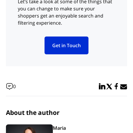
Let’s take a look at some of the things that
you can change to make sure your
shoppers get an enjoyable search and
filtering experience.
Get in Touch
(opens in new tab)
Share in Linked
Share in Twi
Share in
Email 
0
About the author
Maria