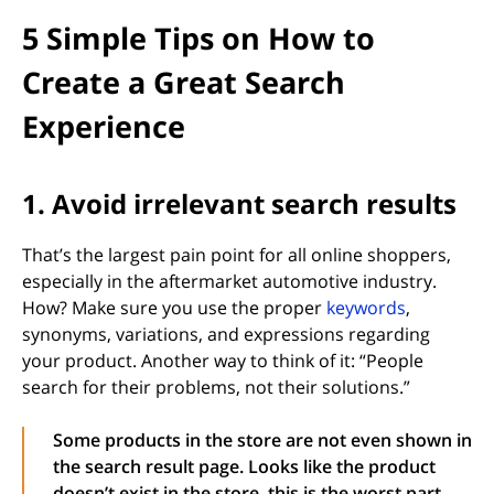
5 Simple Tips on How to
Create a Great Search
Experience
1. Avoid irrelevant search results
That’s the largest pain point for all online shoppers,
especially in the aftermarket automotive industry.
(opens in 
How? Make sure you use the proper
keywords
,
synonyms, variations, and expressions regarding
your product. Another way to think of it: “People
search for their problems, not their solutions.”
Some products in the store are not even shown in
the search result page. Looks like the product
doesn’t exist in the store, this is the worst part.