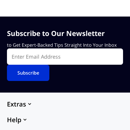
Subscribe to Our Newsletter
to Get Expert-Backed Tips Straight Into Your Inbox
Enter Email Address
Extras
Marketplace
Help
Themes
eCommerce Hosting
24x7 Support