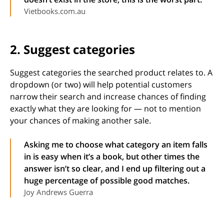
Vietbooks.com.au
2. Suggest categories
Suggest categories the searched product relates to. A
dropdown (or two) will help potential customers
narrow their search and increase chances of finding
exactly what they are looking for — not to mention
your chances of making another sale.
Asking me to choose what category an item falls
in is easy when it’s a book, but other times the
answer isn’t so clear, and I end up filtering out a
huge percentage of possible good matches.
Joy Andrews Guerra