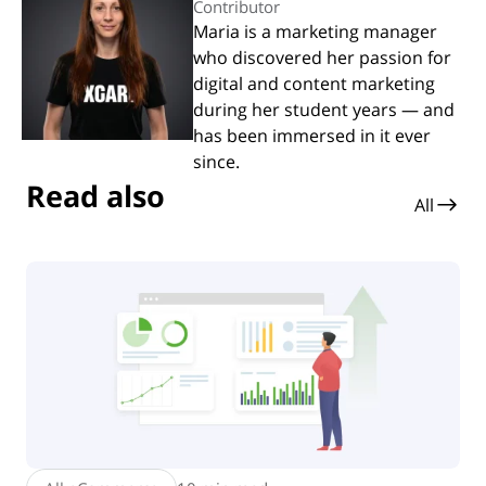
Contributor
Maria is a marketing manager
who discovered her passion for
digital and content marketing
during her student years — and
has been immersed in it ever
since.
Read also
All