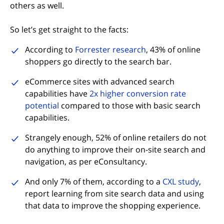
others as well.
So let’s get straight to the facts:
(opens in new tab)
According to
Forrester research
, 43% of online
shoppers go directly to the search bar.
eCommerce sites with advanced search
capabilities have
2x higher conversion rate
(opens in new tab)
potential
compared to those with basic search
capabilities.
Strangely enough, 52% of online retailers do not
do anything to improve their on-site search and
navigation, as per eConsultancy.
(opens
And only 7% of them, according to a
CXL study
,
report learning from site search data and using
that data to improve the shopping experience.