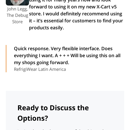
forward to using it on my new X-Cart v5
John Legg,
store. I would definitely recommend using
The Debug
it – it’s essential for customers to find your
Store
products easily.
Quick response. Very flexible interface. Does
everything I want. A + + + Will be using this on all
my shops going forward.
RefrigiWear Latin America
Ready to Discuss the
Options?