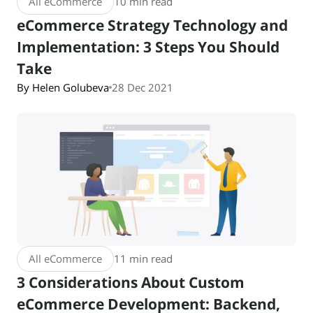
All eCommerce
10 min read
eCommerce Strategy Technology and
Implementation: 3 Steps You Should
Take
By Helen Golubeva
28 Dec 2021
All eCommerce
11 min read
3 Considerations About Custom
eCommerce Development: Backend,