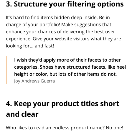
3. Structure your filtering options
It’s hard to find items hidden deep inside. Be in
charge of your portfolio! Make suggestions that
enhance your chances of delivering the best user
experience. Give your website visitors what they are
looking for… and fast!
I wish they’d apply more of their facets to other
categories. Shoes have structured facets, like heel
height or color, but lots of other items do not.
Joy Andrews Guerra
4. Keep your product titles short
and clear
Who likes to read an endless product name? No one!