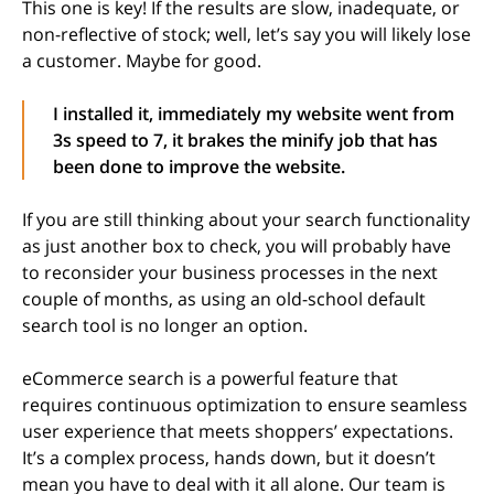
This one is key! If the results are slow, inadequate, or
non-reflective of stock; well, let’s say you will likely lose
a customer. Maybe for good.
I installed it, immediately my website went from
3s speed to 7, it brakes the minify job that has
been done to improve the website.
If you are still thinking about your search functionality
as just another box to check, you will probably have
to reconsider your business processes in the next
couple of months, as using an old-school default
search tool is no longer an option.
eCommerce search is a powerful feature that
requires continuous optimization to ensure seamless
user experience that meets shoppers’ expectations.
It’s a complex process, hands down, but it doesn’t
mean you have to deal with it all alone. Our team is