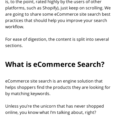
is, to the point, rated highly by the users of other
platforms, such as Shopify), just keep on scrolling. We
are going to share some eCommerce site search best
practices that should help you improve your search
workflow.
For ease of digestion, the content is split into several
sections.
What is eCommerce Search?
eCommerce site search is an engine solution that
helps shoppers find the products they are looking for
by matching keywords.
Unless you’re the unicorn that has never shopped
online, you know what I’m talking about, right?