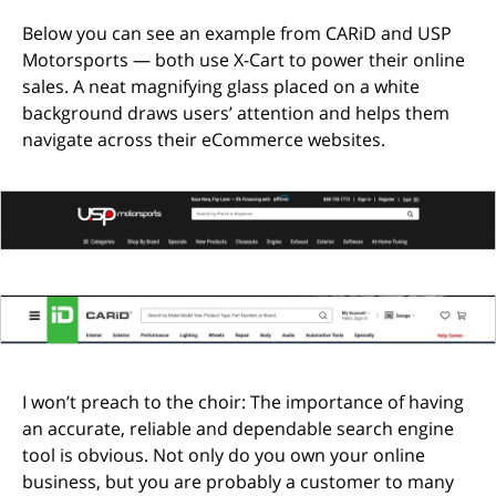
Below you can see an example from CARiD and USP
Motorsports — both use X-Cart to power their online
sales. A neat magnifying glass placed on a white
background draws users’ attention and helps them
navigate across their eCommerce websites.
I won’t preach to the choir: The importance of having
an accurate, reliable and dependable search engine
tool is obvious. Not only do you own your online
business, but you are probably a customer to many