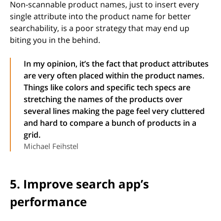
Non-scannable product names, just to insert every
single attribute into the product name for better
searchability, is a poor strategy that may end up
biting you in the behind.
In my opinion, it’s the fact that product attributes
are very often placed within the product names.
Things like colors and specific tech specs are
stretching the names of the products over
several lines making the page feel very cluttered
and hard to compare a bunch of products in a
grid.
Michael Feihstel
5. Improve search app’s
performance