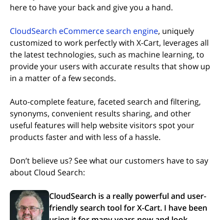
here to have your back and give you a hand.
CloudSearch eCommerce search engine
, uniquely
customized to work perfectly with X-Cart, leverages all
the latest technologies, such as machine learning, to
provide your users with accurate results that show up
in a matter of a few seconds.
Auto-complete feature, faceted search and filtering,
synonyms, convenient results sharing, and other
useful features will help website visitors spot your
products faster and with less of a hassle.
Don’t believe us? See what our customers have to say
about Cloud Search:
CloudSearch is a really powerful and user-
friendly search tool for X-Cart. I have been
using it for many years now and look