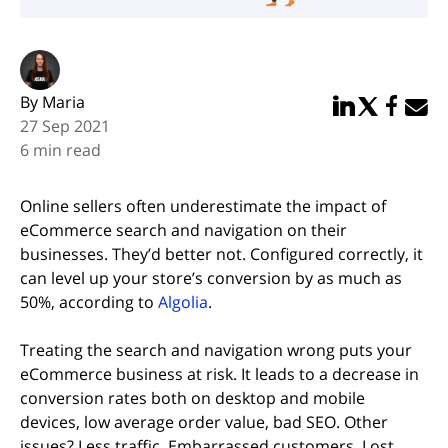
By Maria
Share in Linked
Share in Twi
Share in
Email 
27 Sep 2021
6 min read
Online sellers often underestimate the impact of
eCommerce search and navigation on their
businesses. They’d better not. Configured correctly, it
can level up your store’s conversion by as much as
(opens in new tab)
50%, according to
Algolia
.
Treating the search and navigation wrong puts your
eCommerce business at risk. It leads to a decrease in
conversion rates both on desktop and mobile
devices, low average order value, bad SEO. Other
issues? Less traffic. Embarrassed customers. Lost