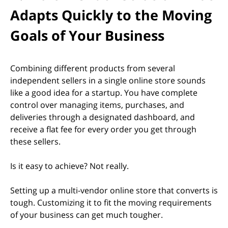
Adapts Quickly to the Moving
Goals of Your Business
Combining different products from several
independent sellers in a single online store sounds
like a good idea for a startup. You have complete
control over managing items, purchases, and
deliveries through a designated dashboard, and
receive a flat fee for every order you get through
these sellers.
Is it easy to achieve? Not really.
Setting up a multi-vendor online store that converts is
tough. Customizing it to fit the moving requirements
of your business can get much tougher.