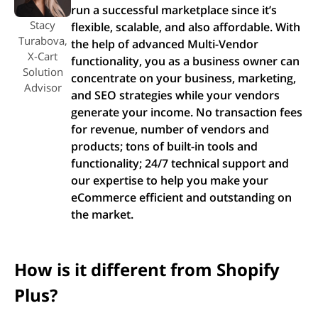
run a successful marketplace since it’s
Stacy
flexible, scalable, and also affordable. With
Turabova,
the help of advanced Multi-Vendor
X-Cart
functionality, you as a business owner can
Solution
concentrate on your business, marketing,
Advisor
and SEO strategies while your vendors
generate your income. No transaction fees
for revenue, number of vendors and
products; tons of built-in tools and
functionality; 24/7 technical support and
our expertise to help you make your
eCommerce efficient and outstanding on
the market.
How is it different from Shopify
Plus?