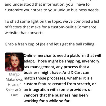
and understood that information, you’ll have to
customize your store to your unique business needs.
To shed some light on the topic, we’ve compiled a list
of factors that make for a custom-built eCommerce
website that converts.
Grab a fresh cup of joe and let’s get the ball rolling.
Online merchants need a platform that will
adapt. Those might be shipping, inventory,
tax management, any process that a
business might have. And X-Cart can
Margo
match those processes, whether it is a
Makarova,
custom feature created from scratch, or
Head of
an integration with some providers or
Sales at X-
Cart
vendors that the business has been
working for a while so far.