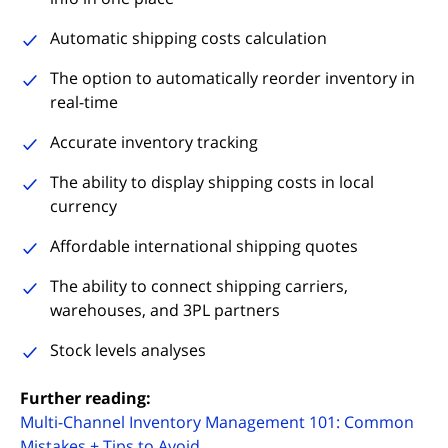
Automatic shipping costs calculation
The option to automatically reorder inventory in
real-time
Accurate inventory tracking
The ability to display shipping costs in local
currency
Affordable international shipping quotes
The ability to connect shipping carriers,
warehouses, and 3PL partners
Stock levels analyses
Further reading:
Multi-Channel Inventory Management 101: Common
Mistakes + Tips to Avoid