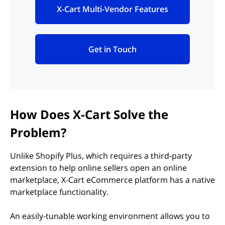
X-Cart Multi-Vendor Features
(opens in new tab)
Get in Touch
(opens in new tab)
How Does X-Cart Solve the
Problem?
Unlike Shopify Plus, which requires a third-party
extension to help online sellers open an online
marketplace, X-Cart eCommerce platform has a native
marketplace functionality.
An easily-tunable working environment allows you to