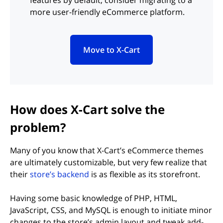
features by default, consider migrating to a
more user-friendly eCommerce platform.
Move to X-Cart
(opens in new tab)
How does X-Cart solve the
problem?
Many of you know that X-Cart’s eCommerce themes
are ultimately customizable, but very few realize that
(opens in new tab)
their
store’s backend
is as flexible as its storefront.
Having some basic knowledge of PHP, HTML,
JavaScript, CSS, and MySQL is enough to initiate minor
changes to the store’s admin layout and tweak add-