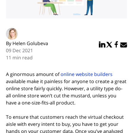
By Helen Golubeva
Share in Linked
Share in Twi
Share in
Email 
09 Dec 2021
11 min read
A ginormous amount of
online website builders
available make it painless for anyone to create a great
online store fairly quickly. However, a utility type do-
all online store won’t cut the mustard, unless you
have a one-size-fits-all product.
To ensure that customers reach the virtual checkout
aisle with every intent to buy, you have to get your
hands on your customer data. Once you’ve analyzed