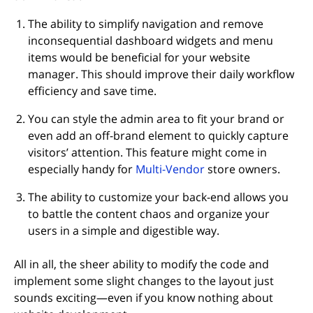
The ability to simplify navigation and remove
inconsequential dashboard widgets and menu
items would be beneficial for your website
manager. This should improve their daily workflow
efficiency and save time.
You can style the admin area to fit your brand or
even add an off-brand element to quickly capture
visitors’ attention. This feature might come in
especially handy for
Multi-Vendor
store owners.
The ability to customize your back-end allows you
to battle the content chaos and organize your
users in a simple and digestible way.
All in all, the sheer ability to modify the code and
implement some slight changes to the layout just
sounds exciting—even if you know nothing about