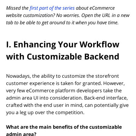
Missed the
first part of the series
about eCommerce
website customization? No worries. Open the URL in a new
tab to be able to get around to it when you have time.
I. Enhancing Your Workflow
with Customizable Backend
Nowadays, the ability to customize the storefront
customer experience is taken for granted. However,
very few eCommerce platform developers take the
admin area UI into consideration. Back-end interface,
crafted with the end user in mind, can potentially give
you a leg up over the competition.
What are the main benefits of the customizable
admin area?