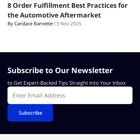
8 Order Fulfillment Best Practices for
the Automotive Aftermarket
By Candace Barnette
13 Nov 2025
Subscribe to Our Newsletter
to Get Expert-Backed Tips Straight Into Your Inbox
Enter Email Address