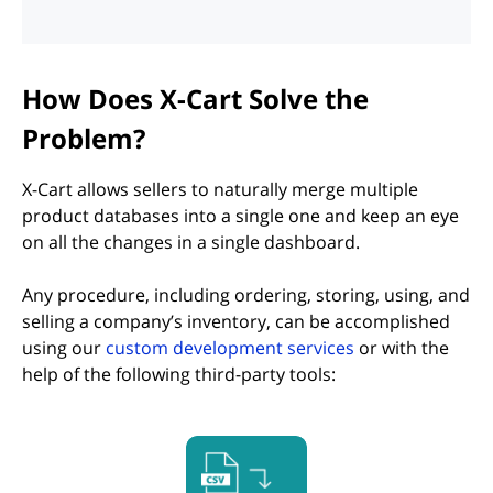
How Does X-Cart Solve the
Problem?
X-Cart allows sellers to naturally merge multiple
product databases into a single one and keep an eye
on all the changes in a single dashboard.
Any procedure, including ordering, storing, using, and
selling a company’s inventory, can be accomplished
using our
custom development services
or with the
help of the following third-party tools:
(opens in new tab)