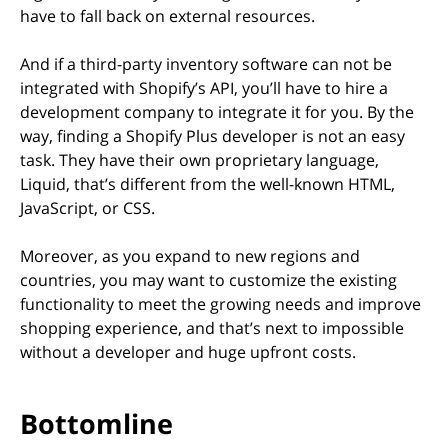
have to fall back on external resources.
And if a third-party inventory software can not be
integrated with Shopify’s API, you’ll have to hire a
development company to integrate it for you. By the
way, finding a Shopify Plus developer is not an easy
task. They have their own proprietary language,
Liquid, that’s different from the well-known HTML,
JavaScript, or CSS.
Moreover, as you expand to new regions and
countries, you may want to customize the existing
functionality to meet the growing needs and improve
shopping experience, and that’s next to impossible
without a developer and huge upfront costs.
Bottomline