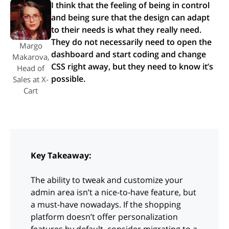
I think that the feeling of being in control
and being sure that the design can adapt
to their needs is what they really need.
They do not necessarily need to open the
Margo
dashboard and start coding and change
Makarova,
CSS right away, but they need to know it’s
Head of
possible.
Sales at X-
Cart
Key Takeaway:
The ability to tweak and customize your
admin area isn’t a nice-to-have feature, but
a must-have nowadays. If the shopping
platform doesn’t offer personalization