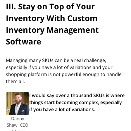
III. Stay on Top of Your
Inventory With Custom
Inventory Management
Software
Managing many SKUs can be a real challenge,
especially if you have a lot of variations and your
shopping platform is not powerful enough to handle
them all.
I would say over a thousand SKUs is where
things start becoming complex, especially
if you have a lot of variations.
Danny
Shaw, CEO