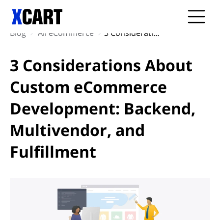
Blog
All eCommerce
3 Considerations About Custom eCommerce Development: Backend, Multivendor, and Fulfillment
3 Considerations About
Custom eCommerce
Development: Backend,
Multivendor, and
Fulfillment