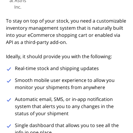
at Astris
Inc.
To stay on top of your stock, you need a customizable
inventory management system that is naturally built
into your eCommerce shopping cart or enabled via
API as a third-party add-on.
Ideally, it should provide you with the following:
Real-time stock and shipping updates
Smooth mobile user experience to allow you
monitor your shipments from anywhere
Automatic email, SMS, or in-app notification
system that alerts you to any changes in the
status of your shipment
Single dashboard that allows you to see all the
info in one place