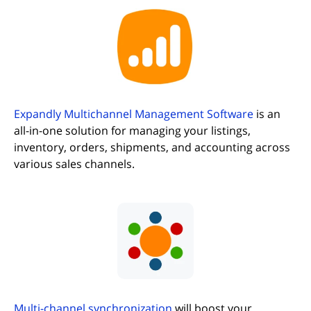
(opens in new tab)
Expandly Multichannel Management Software
is an
all-in-one solution for managing your listings,
inventory, orders, shipments, and accounting across
various sales channels.
(opens in new tab)
Multi-channel synchronization
will boost your