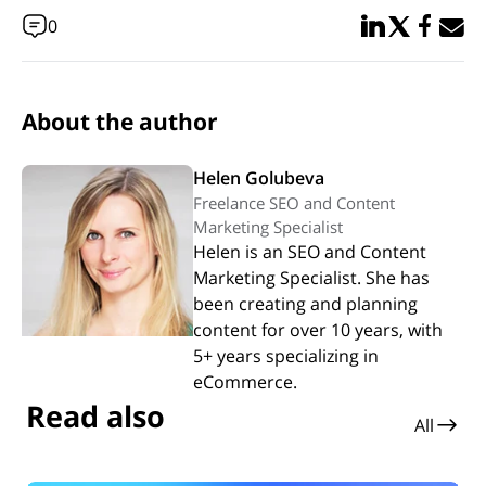
Share in Linked
Share in Twi
Share in
Email 
0
About the author
Helen Golubeva
Freelance SEO and Content
Marketing Specialist
Helen is an SEO and Content
Marketing Specialist. She has
been creating and planning
content for over 10 years, with
5+ years specializing in
eCommerce.
Read also
All