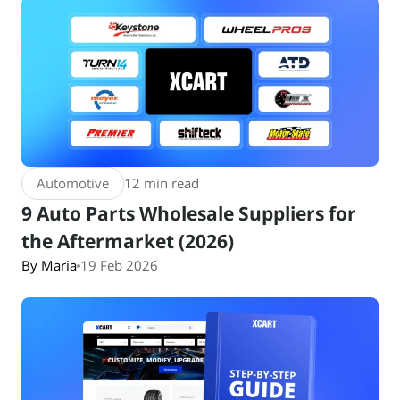
Automotive
12 min read
9 Auto Parts Wholesale Suppliers for
the Aftermarket (2026)
By Maria
19 Feb 2026