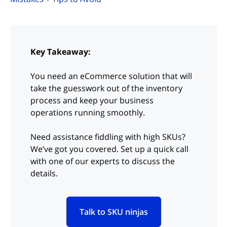
Key Takeaway:
You need an eCommerce solution that will
take the guesswork out of the inventory
process and keep your business
operations running smoothly.
Need assistance fiddling with high SKUs?
We’ve got you covered. Set up a quick call
with one of our experts to discuss the
details.
Talk to SKU ninjas
(opens in new tab)