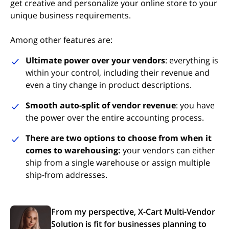
get creative and personalize your online store to your
unique business requirements.
Among other features are:
Ultimate power over your vendors
: everything is
within your control, including their revenue and
even a tiny change in product descriptions.
Smooth auto-split of vendor revenue
: you have
the power over the entire accounting process.
There are two options to choose from when it
comes to warehousing:
your vendors can either
ship from a single warehouse or assign multiple
ship-from addresses.
From my perspective, X-Cart Multi-Vendor
Solution is fit for businesses planning to