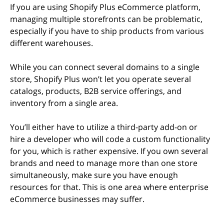
If you are using Shopify Plus eCommerce platform,
managing multiple storefronts can be problematic,
especially if you have to ship products from various
different warehouses.
While you can connect several domains to a single
store, Shopify Plus won’t let you operate several
catalogs, products, B2B service offerings, and
inventory from a single area.
You’ll either have to utilize a third-party add-on or
hire a developer who will code a custom functionality
for you, which is rather expensive. If you own several
brands and need to manage more than one store
simultaneously, make sure you have enough
resources for that. This is one area where enterprise
eCommerce businesses may suffer.