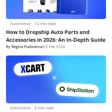
Automotive
12 min read
How to Dropship Auto Parts and
Accessories in 2026: An In-Depth Guide
By Regina Pudovkina
03 Feb 2026
Automotive
5 min read