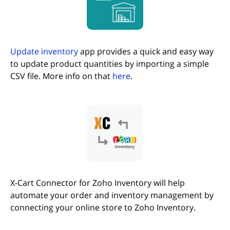
Update inventory
app provides a quick and easy way
to update product quantities by importing a simple
CSV file. More info on that
here
.
X-Cart Connector for Zoho Inventory will help
automate your order and inventory management by
connecting your online store to Zoho Inventory.