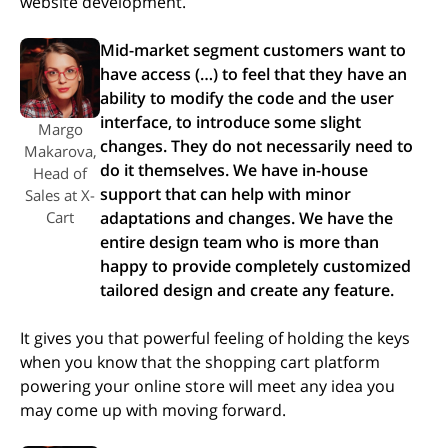
website development.
Mid-market segment customers want to
have access (…) to feel that they have an
ability to modify the code and the user
interface, to introduce some slight
Margo
changes. They do not necessarily need to
Makarova,
do it themselves. We have in-house
Head of
support that can help with minor
Sales at X-
Cart
adaptations and changes​​. We have the
entire design team who is more than
happy to provide completely customized
tailored design and create any feature.
It gives you that powerful feeling of holding the keys
when you know that the shopping cart platform
powering your online store will meet any idea you
may come up with moving forward.