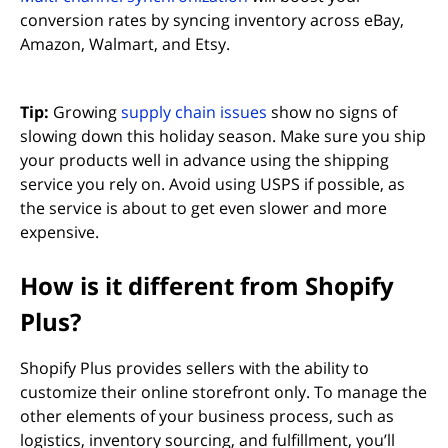
conversion rates by syncing inventory across eBay,
Amazon, Walmart, and Etsy.
Tip:
Growing
supply chain issues
show no signs of
slowing down this holiday season. Make sure you ship
your products well in advance using the shipping
service you rely on. Avoid using USPS if possible, as
the service is about to get even slower and more
expensive.
How is it different from Shopify
Plus?
Shopify Plus provides sellers with the ability to
customize their online storefront only. To manage the
other elements of your business process, such as
logistics, inventory sourcing, and fulfillment, you’ll