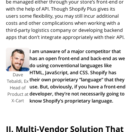
be managed either through your store’s front-end or
with the help of API. Though Shopify Plus gives its
users some flexibility, you may still incur additional
costs and other complications when working with a
third-party logistics company or developing backend
apps that don’t integrate appropriately with their API.
I am unaware of a major competitor that
has an open front-end and back-end as we
do using conventional languages like
HTML, JavaScript, and CSS. Shopify has
Dave
their own proprietary “language” that they
Tebaldi, Ex
use. But, obviously, if you have a front-end
Head of
developer, they’re not necessarily going to
Product at
X-Cart
know Shopify’s proprietary language.
II. Multi-Vendor Solution That