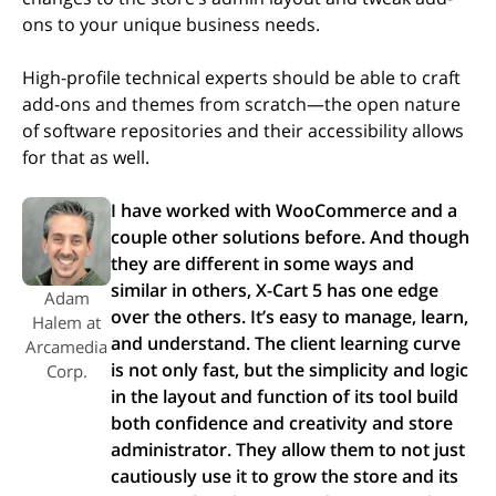
ons to your unique business needs.
High-profile technical experts should be able to craft
add-ons and themes from scratch—the open nature
of software repositories and their accessibility allows
for that as well.
I have worked with WooCommerce and a
couple other solutions before. And though
they are different in some ways and
similar in others, X-Cart 5 has one edge
Adam
over the others. It’s easy to manage, learn,
Halem at
and understand. The client learning curve
Arcamedia
is not only fast, but the simplicity and logic
Corp.
in the layout and function of its tool build
both confidence and creativity and store
administrator. They allow them to not just
cautiously use it to grow the store and its