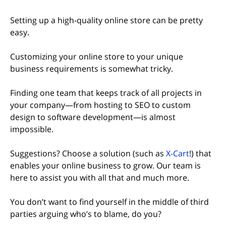
Setting up a high-quality online store can be pretty
easy.
Customizing your online store to your unique
business requirements is somewhat tricky.
Finding one team that keeps track of all projects in
your company—from hosting to SEO to custom
design to software development—is almost
impossible.
Suggestions? Choose a solution (such as
X-Cart
!) that
enables your online business to grow. Our team is
here to assist you with all that and much more.
You don’t want to find yourself in the middle of third
parties arguing who’s to blame, do you?