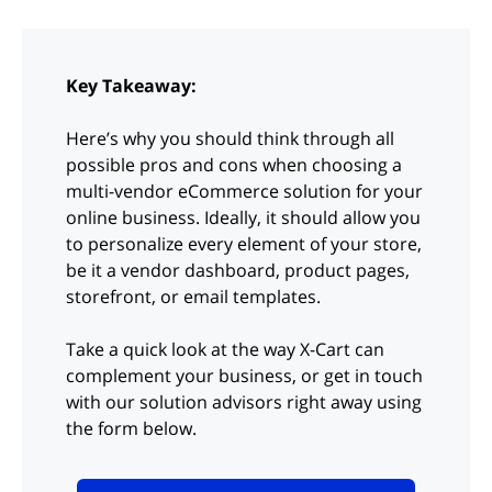
Key Takeaway:
Here’s why you should think through all
possible pros and cons when choosing a
multi-vendor eCommerce solution for your
online business. Ideally, it should allow you
to personalize every element of your store,
be it a vendor dashboard, product pages,
storefront, or email templates.
Take a quick look at the way X-Cart can
complement your business, or get in touch
with our solution advisors right away using
the form below.