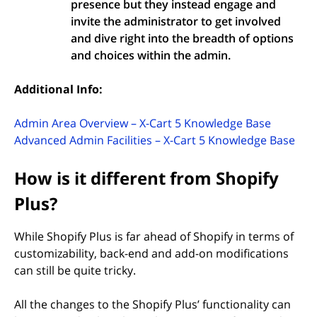
presence but they instead engage and
invite the administrator to get involved
and dive right into the breadth of options
and choices within the admin.
Additional Info:
(opens i
Admin Area Overview – X-Cart 5 Knowledge Base
(ope
Advanced Admin Facilities – X-Cart 5 Knowledge Base
How is it different from Shopify
Plus?
While Shopify Plus is far ahead of Shopify in terms of
customizability, back-end and add-on modifications
can still be quite tricky.
All the changes to the Shopify Plus’ functionality can