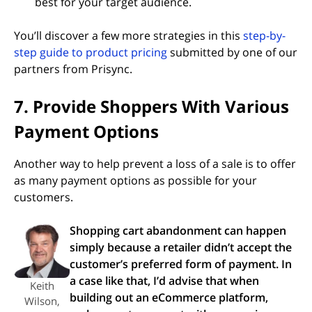
best for your target audience.
You’ll discover a few more strategies in this
step-by-
step guide to product pricing
submitted by one of our
partners from Prisync.
7. Provide Shoppers With Various
Payment Options
Another way to help prevent a loss of a sale is to offer
as many payment options as possible for your
customers.
Shopping cart abandonment can happen
simply because a retailer didn’t accept the
customer’s preferred form of payment. In
a case like that, I’d advise that when
Keith
building out an eCommerce platform,
Wilson,