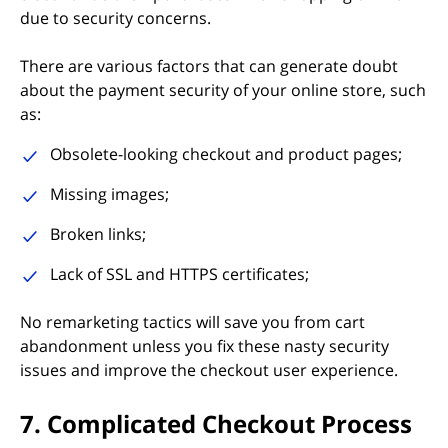
due to security concerns.
There are various factors that can generate doubt
about the payment security of your online store, such
as:
Obsolete-looking checkout and product pages;
Missing images;
Broken links;
Lack of SSL and HTTPS certificates;
No remarketing tactics will save you from cart
abandonment unless you fix these nasty security
issues and improve the checkout user experience.
7. Complicated Checkout Process