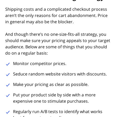
Shipping costs and a complicated checkout process
aren’t the only reasons for cart abandonment. Price
in general may also be the blocker.
And though there’s no one-size-fits-all strategy, you
should make sure your pricing appeals to your target
audience. Below are some of things that you should
do on a regular basis:
Monitor competitor prices.
Seduce random website visitors with discounts.
Make your pricing as clear as possible.
Put your product side by side with a more
expensive one to stimulate purchases.
Regularly run A/B tests to identify what works