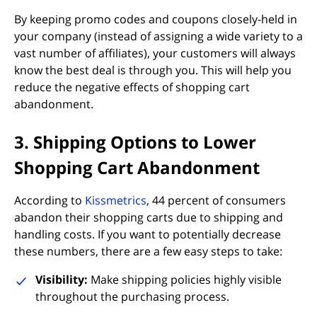
By keeping promo codes and coupons closely-held in
your company (instead of assigning a wide variety to a
vast number of affiliates), your customers will always
know the best deal is through you. This will help you
reduce the negative effects of shopping cart
abandonment.
3. Shipping Options to Lower
Shopping Cart Abandonment
(opens in new tab)
According to
Kissmetrics
, 44 percent of consumers
abandon their shopping carts due to shipping and
handling costs. If you want to potentially decrease
these numbers, there are a few easy steps to take:
Visibility:
Make shipping policies highly visible
throughout the purchasing process.