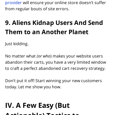
provider
will ensure your online store doesn’t suffer
from regular bouts of site errors.
9. Aliens Kidnap Users And Send
Them to an Another Planet
Just kidding.
No matter what
(or who
) makes your website users
abandon their carts, you have a very limited window
to craft a perfect abandoned cart recovery strategy.
Don’t put it off! Start winning your new customers
today. Let me show you how.
IV. A Few Easy (But