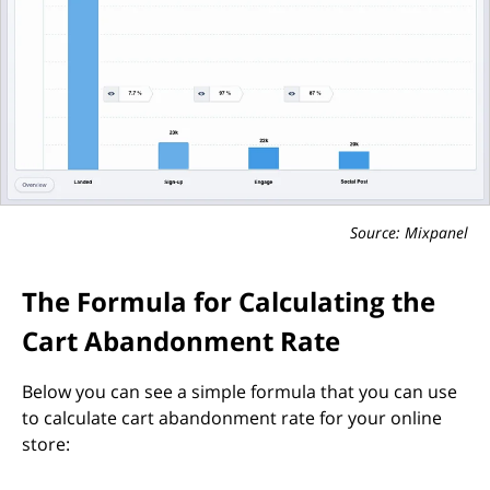
Source: Mixpanel
The Formula for Calculating the
Cart Abandonment Rate
Below you can see a simple formula that you can use
to calculate cart abandonment rate for your online
store: