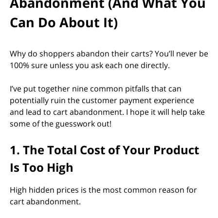
Abandonment (And What You
Can Do About It)
Why do shoppers abandon their carts? You’ll never be
100% sure unless you ask each one directly.
I’ve put together nine common pitfalls that can
potentially ruin the customer payment experience
and lead to cart abandonment. I hope it will help take
some of the guesswork out!
1. The Total Cost of Your Product
Is Too High
High hidden prices is the most common reason for
cart abandonment.