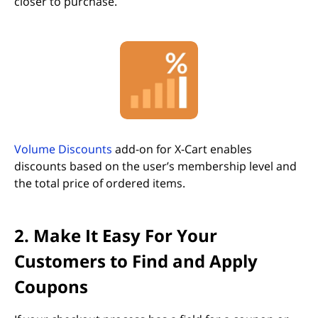
closer to purchase.
(opens in new tab)
Volume Discounts
add-on for X-Cart enables
discounts based on the user’s membership level and
the total price of ordered items.
2. Make It Easy For Your
Customers to Find and Apply
Coupons