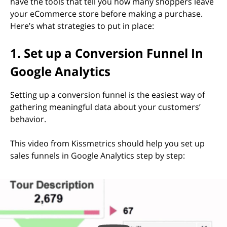
have the tools that tell you how many shoppers leave
your eCommerce store before making a purchase.
Here’s what strategies to put in place:
1. Set up a Conversion Funnel In
Google Analytics
Setting up a conversion funnel is the easiest way of
gathering meaningful data about your customers’
behavior.
This video from Kissmetrics should help you set up
sales funnels in Google Analytics step by step: