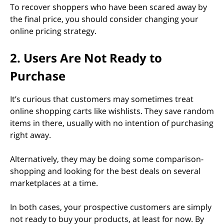
To recover shoppers who have been scared away by
the final price, you should consider changing your
online pricing strategy.
2. Users Are Not Ready to
Purchase
It’s curious that customers may sometimes treat
online shopping carts like wishlists. They save random
items in there, usually with no intention of purchasing
right away.
Alternatively, they may be doing some comparison-
shopping and looking for the best deals on several
marketplaces at a time.
In both cases, your prospective customers are simply
not ready to buy your products, at least for now. By