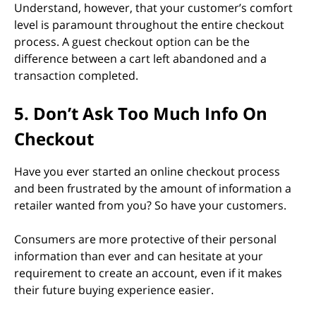
Understand, however, that your customer’s comfort
level is paramount throughout the entire checkout
process. A guest checkout option can be the
difference between a cart left abandoned and a
transaction completed.
5. Don’t Ask Too Much Info On
Checkout
Have you ever started an online checkout process
and been frustrated by the amount of information a
retailer wanted from you? So have your customers.
Consumers are more protective of their personal
information than ever and can hesitate at your
requirement to create an account, even if it makes
their future buying experience easier.