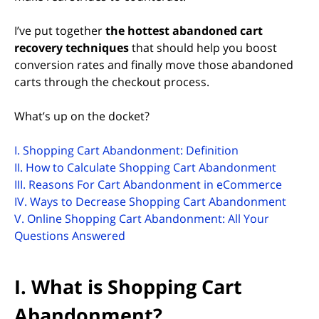
I’ve put together
the hottest abandoned cart
recovery techniques
that should help you boost
conversion rates and finally move those abandoned
carts through the checkout process.
What’s up on the docket?
I. Shopping Cart Abandonment: Definition
II. How to Calculate Shopping Cart Abandonment
III. Reasons For Cart Abandonment in eCommerce
IV. Ways to Decrease Shopping Cart Abandonment
V. Online Shopping Cart Abandonment: All Your
Questions Answered
I. What is Shopping Cart
Abandonment?