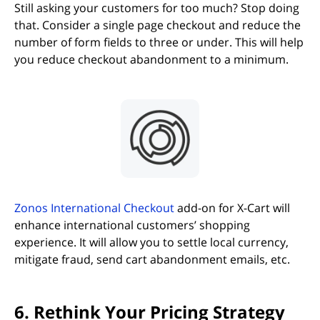
Still asking your customers for too much? Stop doing
that. Consider a single page checkout and reduce the
number of form fields to three or under. This will help
you reduce checkout abandonment to a minimum.
(opens in new tab)
Zonos International Checkout
add-on for X-Cart will
enhance international customers’ shopping
experience. It will allow you to settle local currency,
mitigate fraud, send cart abandonment emails, etc.
6. Rethink Your Pricing Strategy