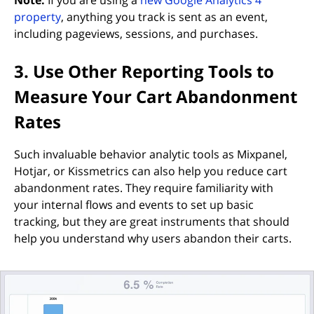
(opens in new tab)
property
, anything you track is sent as an event,
including pageviews, sessions, and purchases.
3. Use Other Reporting Tools to
Measure Your Cart Abandonment
Rates
Such invaluable behavior analytic tools as Mixpanel,
Hotjar, or Kissmetrics can also help you reduce cart
abandonment rates. They require familiarity with
your internal flows and events to set up basic
tracking, but they are great instruments that should
help you understand why users abandon their carts.