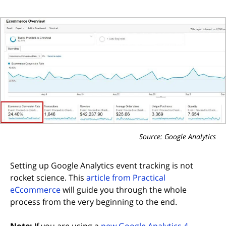
Source: Google Analytics
Setting up Google Analytics event tracking is not
rocket science. This
article from Practical
(opens in new tab)
eCcommerce
will guide you through the whole
process from the very beginning to the end.
Note:
If you are using a
new Google Analytics 4