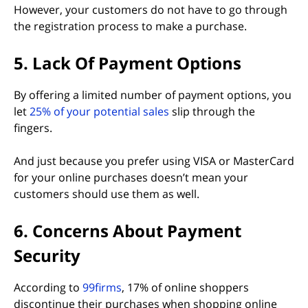
However, your customers do not have to go through
the registration process to make a purchase.
5. Lack Of Payment Options
By offering a limited number of payment options, you
(opens in new tab)
let
25% of your potential sales
slip through the
fingers.
And just because you prefer using VISA or MasterCard
for your online purchases doesn’t mean your
customers should use them as well.
6. Concerns About Payment
Security
(opens in new tab)
According to
99firms
, 17% of online shoppers
discontinue their purchases when shopping online