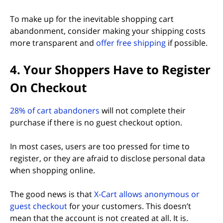
To make up for the inevitable shopping cart
abandonment, consider making your shipping costs
more transparent and
offer free shipping
if possible.
4. Your Shoppers Have to Register
On Checkout
(opens in new tab)
28% of cart abandoners
will not complete their
purchase if there is no guest checkout option.
In most cases, users are too pressed for time to
register, or they are afraid to disclose personal data
when shopping online.
The good news is that
X-Cart allows anonymous or
guest checkout
for your customers. This doesn’t
mean that the account is not created at all. It is.