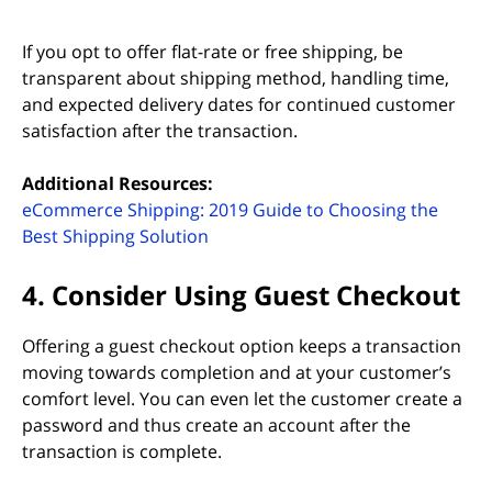
If you opt to offer flat-rate or free shipping, be
transparent about shipping method, handling time,
and expected delivery dates for continued customer
satisfaction after the transaction.
Additional Resources:
eCommerce Shipping: 2019 Guide to Choosing the
Best Shipping Solution
4. Consider Using Guest Checkout
Offering a guest checkout option keeps a transaction
moving towards completion and at your customer’s
comfort level. You can even let the customer create a
password and thus create an account after the
transaction is complete.