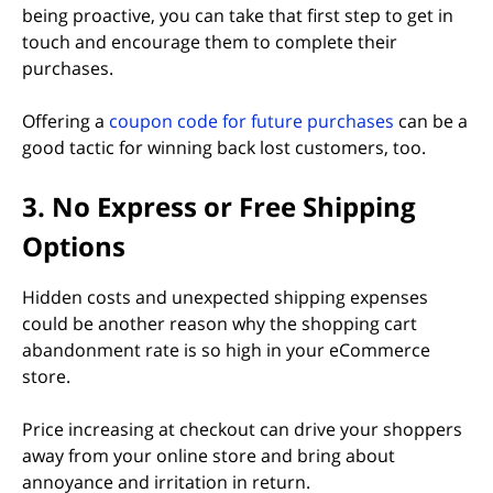
being proactive, you can take that first step to get in
touch and encourage them to complete their
purchases.
Offering a
coupon code for future purchases
can be a
good tactic for winning back lost customers, too.
3. No Express or Free Shipping
Options
Hidden costs and unexpected shipping expenses
could be another reason why the shopping cart
abandonment rate is so high in your eCommerce
store.
Price increasing at checkout can drive your shoppers
away from your online store and bring about
annoyance and irritation in return.