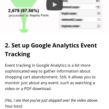
2. Set up Google Analytics Event
Tracking
Event tracking in Google Analytics is a bit more
sophisticated way to gather information about
shopping cart abandonment. Still, it allows you to
monitor just about any event, such as watching a
video or a PDF download.
(Yes, I see that you’ve just skipped over the video above.
Your loss!)