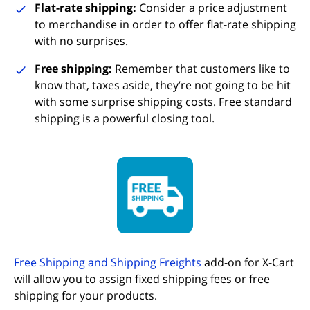
Flat-rate shipping:
Consider a price adjustment
to merchandise in order to offer flat-rate shipping
with no surprises.
Free shipping:
Remember that customers like to
know that, taxes aside, they’re not going to be hit
with some surprise shipping costs. Free standard
shipping is a powerful closing tool.
(opens in new tab)
Free Shipping and Shipping Freights
add-on for X-Cart
will allow you to assign fixed shipping fees or free
shipping for your products.