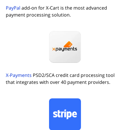
PayPal
add-on for X-Cart is the most advanced
payment processing solution.
(opens in new tab)
X-Payments
PSD2/SCA credit card processing tool
that integrates with over 40 payment providers.
(opens in new tab)