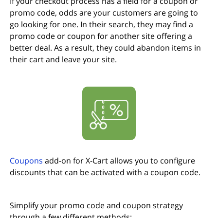
If your checkout process has a field for a coupon or
promo code, odds are your customers are going to
go looking for one. In their search, they may find a
promo code or coupon for another site offering a
better deal. As a result, they could abandon items in
their cart and leave your site.
(opens in new tab)
Coupons
add-on for X-Cart allows you to configure
discounts that can be activated with a coupon code.
Simplify your promo code and coupon strategy
through a few different methods: