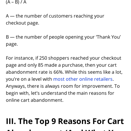
(A – B) / A
A — the number of customers reaching your
checkout page.
B — the number of people opening your ‘Thank You’
page.
For instance, if 250 shoppers reached your checkout
page and only 85 made a purchase, then your cart
abandonment rate is 66%. While this seems like a lot,
(opens i
you’re on a level with
most other online retailers
.
Anyways, there is always room for improvement. To
begin with, let’s understand the main reasons for
online cart abandonment.
III. The Top 9 Reasons For Cart