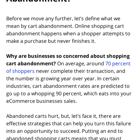
Before we move any further, let’s define what we
mean by cart abandonment. Online shopping cart
abandonment happens when a shopper attempts to
make a purchase but never finishes it.
Why are businesses so concerned about shopping
cart abandonment?
On average, around
70 percent
(opens in new tab)
of shoppers
never complete their transaction, and
the number is growing year over year. In certain
industries, cart abandonment rates are predicted to
go up to a whopping 90 percent, which eats into your
eCommerce businesses sales.
Abandoned carts hurt, but, let’s face it, there are
effective strategies that can help you turn this failure
into an opportunity to succeed. Putting an end to
abandoned shopping carts means that you must