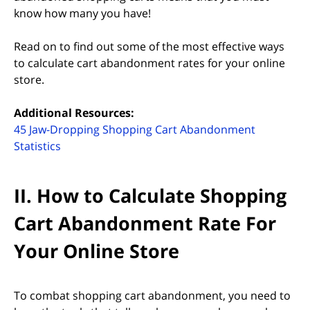
know how many you have!
Read on to find out some of the most effective ways
to calculate cart abandonment rates for your online
store.
Additional Resources:
45 Jaw-Dropping Shopping Cart Abandonment
(opens in new tab)
Statistics
II. How to Calculate Shopping
Cart Abandonment Rate For
Your Online Store
To combat shopping cart abandonment, you need to