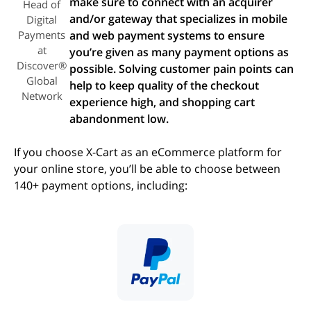
make sure to connect with an acquirer
Head of
and/or gateway that specializes in mobile
Digital
Payments
and web payment systems to ensure
at
you’re given as many payment options as
Discover®
possible. Solving customer pain points can
Global
help to keep quality of the checkout
Network
experience high, and shopping cart
abandonment low.
If you choose X-Cart as an eCommerce platform for
your online store, you’ll be able to choose between
140+ payment options, including:
(opens in new tab)