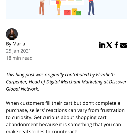
By Maria
Share in Linked
Share in Twi
Share in
Email 
25 Jan 2021
18 min read
This blog post was originally contributed by Elizabeth
Carpenter, Head of Digital Merchant Marketing at Discover
Global Network.
When customers fill their cart but don’t complete a
purchase, sellers’ reactions can vary from frustration
to curiosity. Get curious about shopping cart
abandonment because it is something that you can
make real strides to counteract!