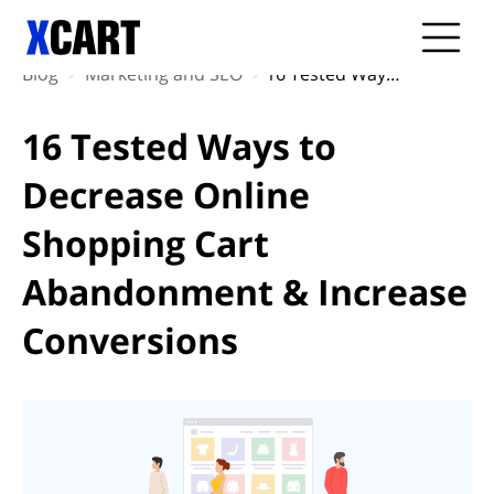
Blog
Marketing and SEO
16 Tested Ways to Decrease Online Shopping Cart Abandonment & Increase Conversions
16 Tested Ways to
Decrease Online
Shopping Cart
Abandonment & Increase
Conversions