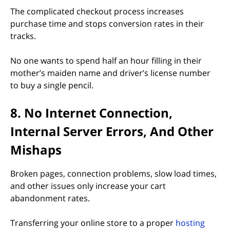
The complicated checkout process increases
purchase time and stops conversion rates in their
tracks.
No one wants to spend half an hour filling in their
mother’s maiden name and driver’s license number
to buy a single pencil.
8. No Internet Connection,
Internal Server Errors, And Other
Mishaps
Broken pages, connection problems, slow load times,
and other issues only increase your cart
abandonment rates.
Transferring your online store to a proper
hosting