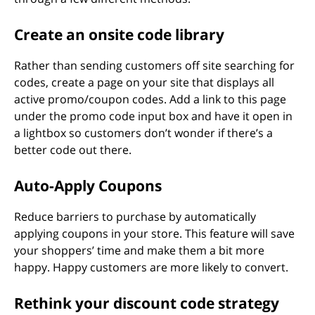
Create an onsite code library
Rather than sending customers off site searching for
codes, create a page on your site that displays all
active promo/coupon codes. Add a link to this page
under the promo code input box and have it open in
a lightbox so customers don’t wonder if there’s a
better code out there.
Auto-Apply Coupons
Reduce barriers to purchase by automatically
applying coupons in your store. This feature will save
your shoppers’ time and make them a bit more
happy. Happy customers are more likely to convert.
Rethink your discount code strategy