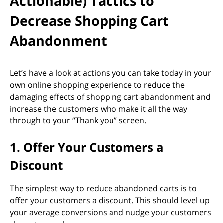
Actionable) Tactics to
Decrease Shopping Cart
Abandonment
Let’s have a look at actions you can take today in your
own online shopping experience to reduce the
damaging effects of shopping cart abandonment and
increase the customers who make it all the way
through to your “Thank you” screen.
1. Offer Your Customers a
Discount
The simplest way to reduce abandoned carts is to
offer your customers a discount. This should level up
your average conversions and nudge your customers