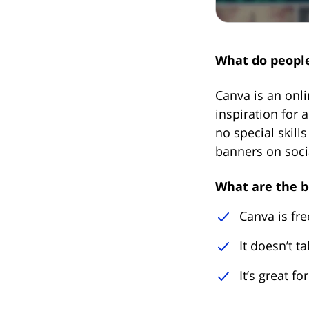
What do people
Canva is an onli
inspiration for a
no special skill
banners on soci
What are the b
Canva is fre
It doesn’t t
It’s great f