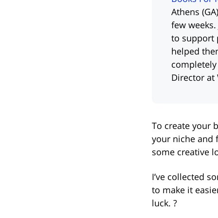
Athens (GA)
few weeks. 
to support 
helped the
completely
Director at
To create your b
your niche and 
some creative l
I’ve collected s
to make it easi
luck. ?