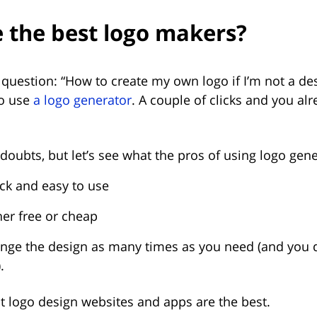
 the best logo makers?
question: “How to create my own logo if I’m not a de
to use
a logo generator
. A couple of clicks and you al
oubts, but let’s see what the pros of using logo gene
ick and easy to use
her free or cheap
nge the design as many times as you need (and you d
.
at logo design websites and apps are the best.