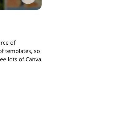
rce of
 of templates, so
see lots of Canva