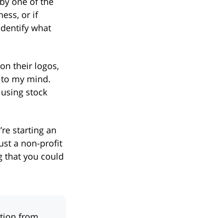
 by one of the
ess, or if
identify what
on their logos,
e to my mind.
 using stock
’re starting an
ust a non-profit
g that you could
ation from