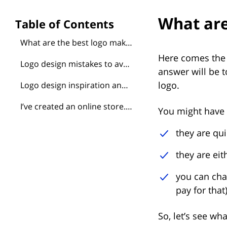
What are
What are the best logo makers?
Here comes the 
Logo design mistakes to avoid
answer will be 
logo.
Logo design inspiration and great ideas to borrow
I’ve created an online store. Do I need a logo too?
You might have d
they are qu
they are eit
you can cha
pay for that)
So, let’s see wh