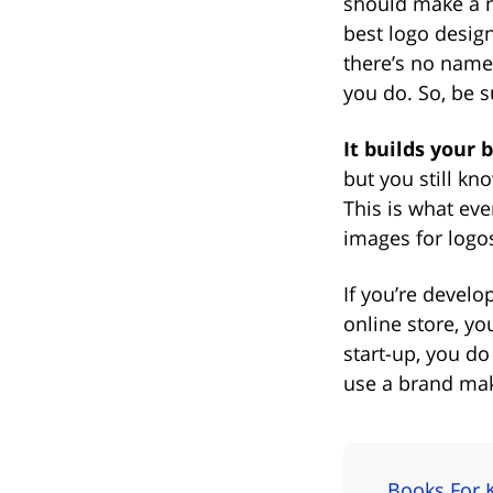
should make a no
best logo design
there’s no name 
you do. So, be su
It builds your 
but you still kn
This is what ev
images for logos
If you’re develo
online store, yo
start-up, you d
use a brand make
Books For 