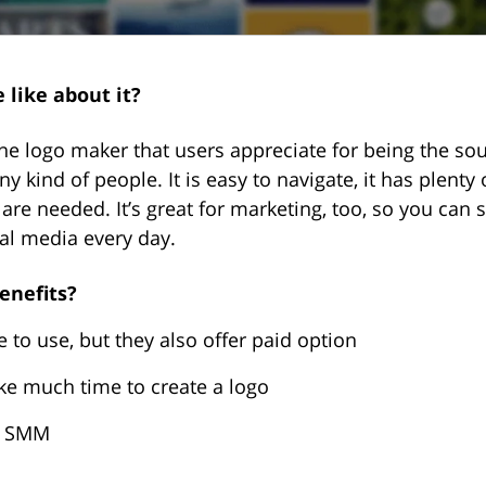
 like about it?
ne logo maker that users appreciate for being the sou
ny kind of people. It is easy to navigate, it has plenty
s are needed. It’s great for marketing, too, so you can 
al media every day.
enefits?
e to use, but they also offer paid option
ake much time to create a logo
or SMM