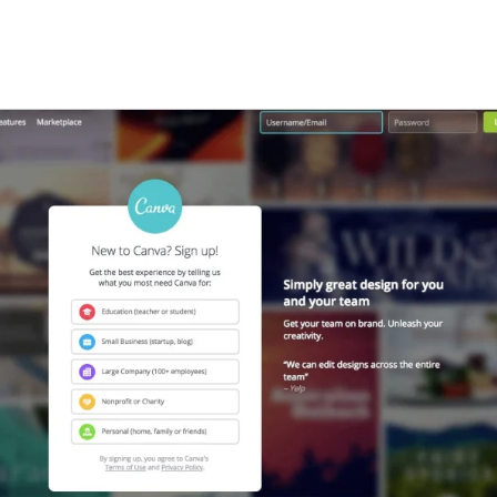
w tab)