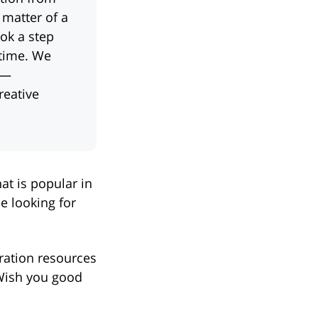
 matter of a
ok a step
 time. We
 —
reative
at is popular in
e looking for
iration resources
 Wish you good