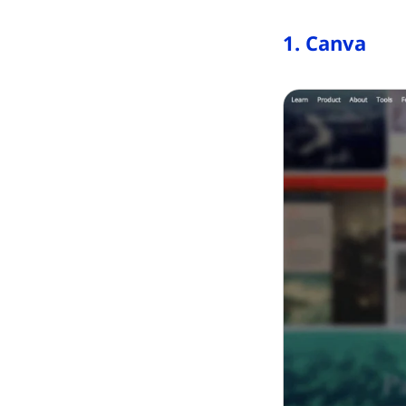
1. Canva
(opens in ne