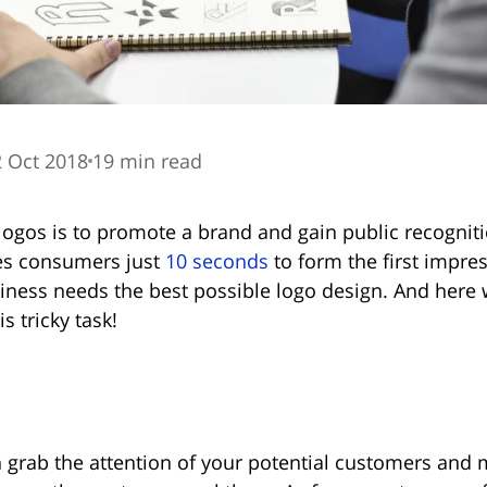
 Oct 2018
19 min read
logos is to promote a brand and gain public recognit
kes consumers just
10 seconds
to form the first impre
ness needs the best possible logo design. And here w
s tricky task!
 grab the attention of your potential customers and