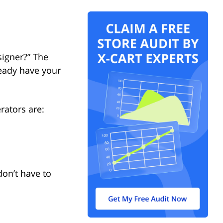
signer?” The
ready have your
rators are:
on’t have to