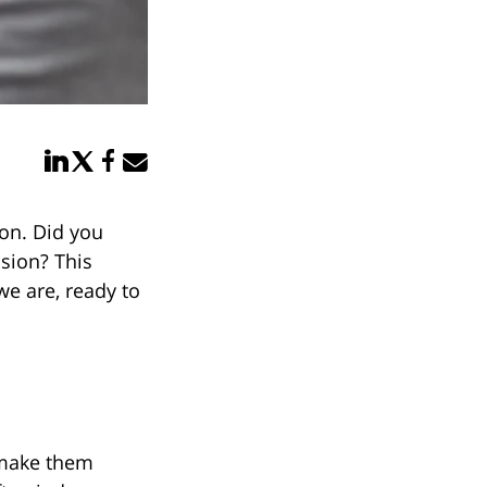
Share in LinkedIn
Share in Twitter
Share in Facebook
Email link
ion. Did you
ssion? This
e are, ready to
 make them