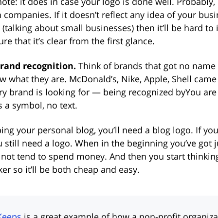
te: it does in case your logo is done well. Probably,
 companies. If it doesn’t reflect any idea of your busin
(talking about small businesses) then it’ll be hard to 
re that it’s clear from the first glance.
brand recognition.
Think of brands that got no name 
ow what they are. McDonald’s, Nike, Apple, Shell cam
ery brand is looking for — being recognized byYou are
 a symbol, no text.
ping your personal blog, you’ll need a blog logo. If you
u still need a logo. When in the beginning you’ve got j
o not tend to spend money. And then you start thinkin
r so it’ll be both cheap and easy.
Keeps
is a great example of how a non-profit organiz