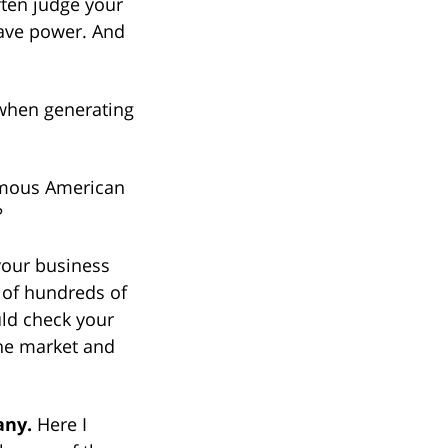
ften judge your
have power. And
 when generating
famous American
?
your business
s of hundreds of
uld check your
the market and
any.
Here I