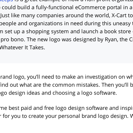
 could build a fully-functional eCommerce portal in a
Just like many companies around the world, X-Cart to
people and organizations in need during this uneasy
m set up a shopping system and launch a book store
 pro bono. The new logo was designed by Ryan, the C
 Whatever It Takes.
rand logo, you’ll need to make an investigation on wh
find out what are the common mistakes. Then you’ll b
ogo design ideas and choosing a logo software.
ome best paid and free logo design software and insp
er for you to create your personal brand logo design.