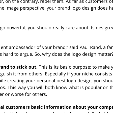
, on the contrary, repel them. As far as customers o
he image perspective, your brand logo design does 
go powerful, you should really care about its design
silent ambassador of your brand,” said Paul Rand, a 
’s hard to argue. So, why does the logo design matter
rand to stick out.
This is its basic purpose: to make 
nguish it from others. Especially if your niche consist
ile creating your personal best logo design, you sho
gos. This way you will both know what is popular on 
r or worse for others.
tial customers basic information about your comp