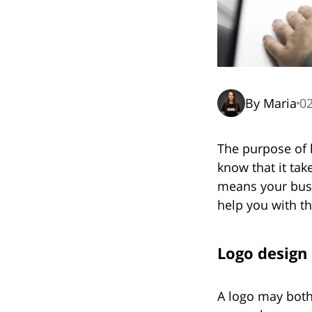
By Maria
02
The purpose of 
know that it ta
means your busi
help you with thi
Logo design
A logo may both