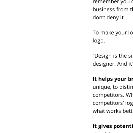
remember you or
business from t
don’t deny it.
To make your lo
logo.
“Design is the 
designer. And it
It helps your b
unique, to disti
competitors. Wh
competitors’ lo
what works bette
It gives poten