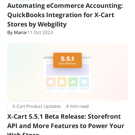
Automating eCommerce Accounting:
QuickBooks Integration for X-Cart
Stores by Webgility
By Maria
11 Oct 2023
X-Cart Product Updates
4 min read
X-Cart 5.5.1 Beta Release: Storefront
API and More Features to Power Your
Web Store