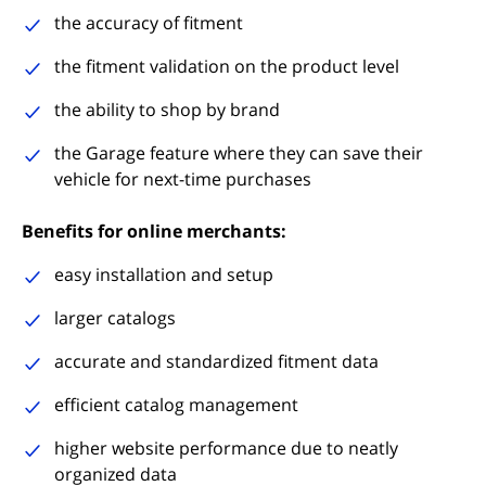
the accuracy of fitment
the fitment validation on the product level
the ability to shop by brand
the Garage feature where they can save their
vehicle for next-time purchases
Benefits for online merchants:
easy installation and setup
larger catalogs
accurate and standardized fitment data
efficient catalog management
higher website performance due to neatly
organized data