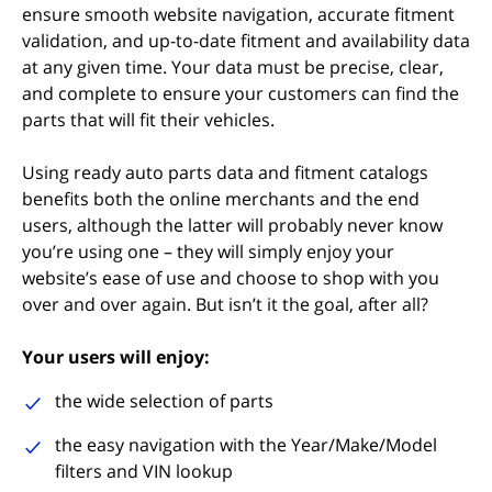
ensure smooth website navigation, accurate fitment
validation, and up-to-date fitment and availability data
at any given time. Your data must be precise, clear,
and complete to ensure your customers can find the
parts that will fit their vehicles.
Using ready auto parts data and fitment catalogs
benefits both the online merchants and the end
users, although the latter will probably never know
you’re using one – they will simply enjoy your
website’s ease of use and choose to shop with you
over and over again. But isn’t it the goal, after all?
Your users will enjoy:
the wide selection of parts
the easy navigation with the Year/Make/Model
filters and VIN lookup