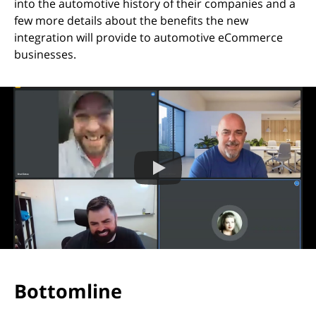
into the automotive history of their companies and a
few more details about the benefits the new
integration will provide to automotive eCommerce
businesses.
Bottomline