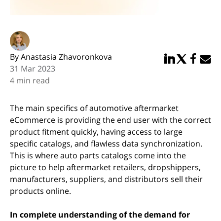
By Anastasia Zhavoronkova
Share in Linked
Share in Twi
Share in
Email 
31 Mar 2023
4 min read
The main specifics of automotive aftermarket
eCommerce is providing the end user with the correct
product fitment quickly, having access to large
specific catalogs, and flawless data synchronization.
This is where auto parts catalogs come into the
picture to help aftermarket retailers, dropshippers,
manufacturers, suppliers, and distributors sell their
products online.
In complete understanding of the demand for