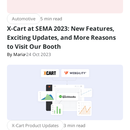
Automotive
5 min read
X-Cart at SEMA 2023: New Features,
Exciting Updates, and More Reasons
to Visit Our Booth
By Maria
24 Oct 2023
X-Cart Product Updates
3 min read