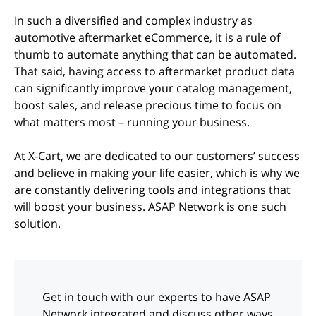
In such a diversified and complex industry as
automotive aftermarket eCommerce, it is a rule of
thumb to automate anything that can be automated.
That said, having access to aftermarket product data
can significantly improve your catalog management,
boost sales, and release precious time to focus on
what matters most – running your business.
At X-Cart, we are dedicated to our customers’ success
and believe in making your life easier, which is why we
are constantly delivering tools and integrations that
will boost your business. ASAP Network is one such
solution.
Get in touch with our experts to have ASAP
Network integrated and discuss other ways