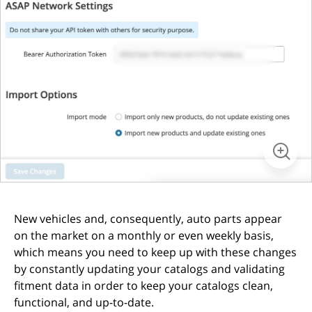
New vehicles and, consequently, auto parts appear
on the market on a monthly or even weekly basis,
which means you need to keep up with these changes
by constantly updating your catalogs and validating
fitment data in order to keep your catalogs clean,
functional, and up-to-date.