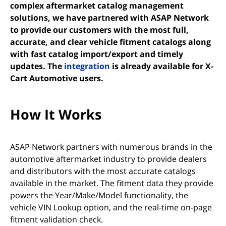
complex aftermarket catalog management
solutions, we have partnered with
ASAP Network
to provide our customers with the most full,
accurate, and clear vehicle fitment catalogs along
with fast catalog import/export and timely
(opens in new tab)
updates. The
integration
is already available for X-
Cart Automotive users.
How It Works
ASAP Network partners with numerous brands in the
automotive aftermarket industry to provide dealers
and distributors with the most accurate catalogs
available in the market. The fitment data they provide
powers the Year/Make/Model functionality, the
vehicle VIN Lookup option, and the real-time on-page
fitment validation check.