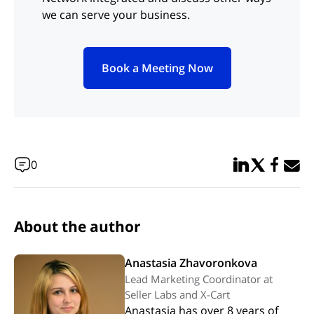
we can serve your business.
Book a Meeting Now
(opens in new tab)
Share in Linked
Share in Twi
Share in
Email 
0
About the author
Anastasia Zhavoronkova
Lead Marketing Coordinator at
Seller Labs and X-Cart
Anastasia has over 8 years of