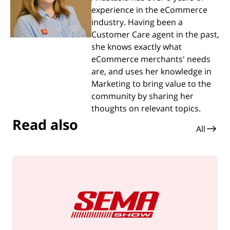
experience in the eCommerce
industry. Having been a
Customer Care agent in the past,
she knows exactly what
eCommerce merchants' needs
are, and uses her knowledge in
Marketing to bring value to the
community by sharing her
thoughts on relevant topics.
Read also
All