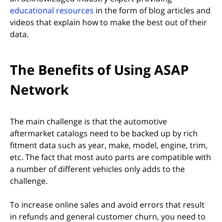
(opens in new tab)
educational resources
in the form of blog articles and
videos that explain how to make the best out of their
data.
The Benefits of Using ASAP
Network
The main challenge is that the automotive
aftermarket catalogs need to be backed up by rich
fitment data such as year, make, model, engine, trim,
etc. The fact that most auto parts are compatible with
a number of different vehicles only adds to the
challenge.
To increase online sales and avoid errors that result
in refunds and general customer churn, you need to