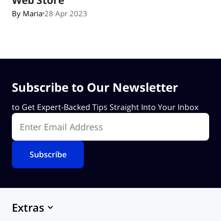
By Maria
28 Apr 2023
Subscribe to Our Newsletter
to Get Expert-Backed Tips Straight Into Your Inbox
Enter Email Address
Extras
Marketplace