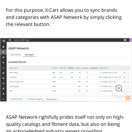
For this purpose, X-Cart allows you to sync brands
and categories with ASAP Network by simply clicking
the relevant button.
ASAP Network rightfully prides itself not only on high-
quality catalogs and fitment data, but also on being
an acknowledged industry expert providing