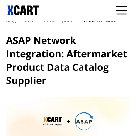
Blog
X-Cart Product Updates
ASAP Network Integration: Aftermarket Product Data Catalog Supplier
ASAP Network
Integration: Aftermarket
Product Data Catalog
Supplier