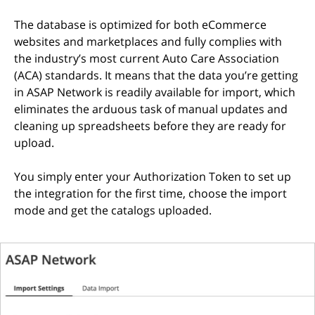
The database is optimized for both eCommerce
websites and marketplaces and fully complies with
the industry’s most current Auto Care Association
(ACA) standards. It means that the data you’re getting
in ASAP Network is readily available for import, which
eliminates the arduous task of manual updates and
cleaning up spreadsheets before they are ready for
upload.
You simply enter your Authorization Token to set up
the integration for the first time, choose the import
mode and get the catalogs uploaded.