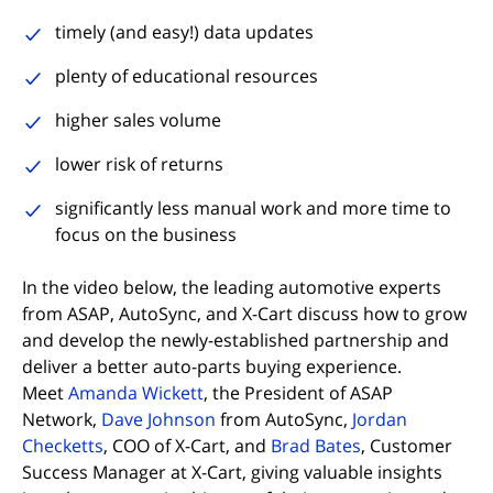
timely (and easy!) data updates
plenty of educational resources
higher sales volume
lower risk of returns
significantly less manual work and more time to
focus on the business
In the video below, the leading automotive experts
from ASAP, AutoSync, and X-Cart discuss how to grow
and develop the newly-established partnership and
deliver a better auto-parts buying experience.
Meet
Amanda Wickett
, the President of ASAP
(opens in new tab)
Network,
Dave Johnson
from AutoSync,
Jordan
(opens in new tab)
(opens in new t
Checketts
, COO of X-Cart, and
Brad Bates
, Customer
Success Manager at X-Cart, giving valuable insights