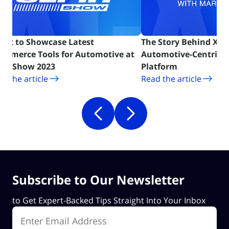
Cart to Showcase Latest
The Story Behind X-Ca
ommerce Tools for Automotive at
Automotive-Centric
(opens in new tab)
(opens in ne
MA Show 2023
Platform
d the article
Read the article
Subscribe to Our Newsletter
to Get Expert-Backed Tips Straight Into Your Inbox
Enter Email Address