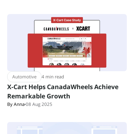
Automotive
4 min read
X-Cart Helps CanadaWheels Achieve
Remarkable Growth
By Anna
08 Aug 2025