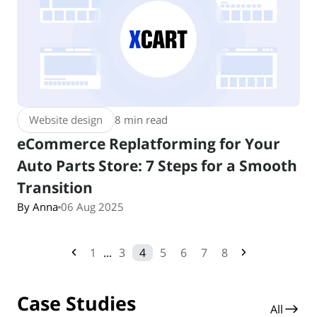
Website design
8 min read
eCommerce Replatforming for Your
Auto Parts Store: 7 Steps for a Smooth
Transition
By Anna
06 Aug 2025
1
...
3
4
5
6
7
8
Case Studies
All