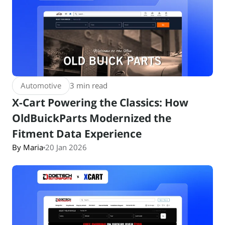
Automotive
3 min read
X-Cart Powering the Classics: How
OldBuickParts Modernized the
Fitment Data Experience
By Maria
20 Jan 2026