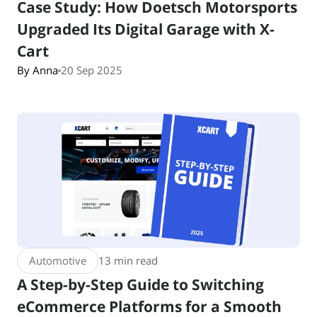
Case Study: How Doetsch Motorsports
Upgraded Its Digital Garage with X-
Cart
By Anna
20 Sep 2025
Automotive
13 min read
A Step-by-Step Guide to Switching
eCommerce Platforms for a Smooth