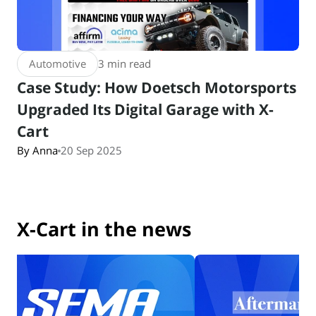
Automotive
3 min read
Case Study: How Doetsch Motorsports
Upgraded Its Digital Garage with X-
Cart
By Anna
20 Sep 2025
X-Cart in the news