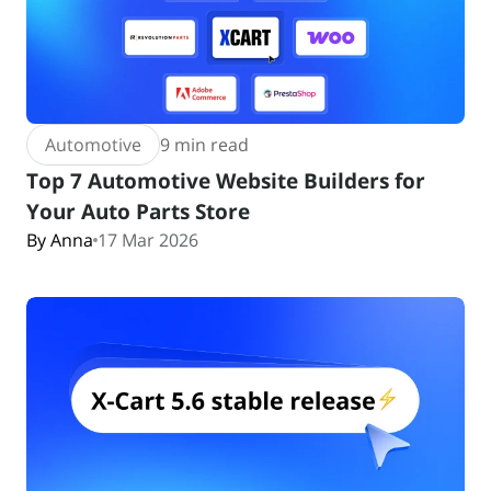
Automotive
9 min read
Top 7 Automotive Website Builders for
Your Auto Parts Store
By Anna
17 Mar 2026