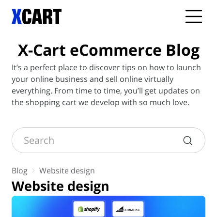
X-Cart
eCommerce Blog
It’s a perfect place to discover tips on how to launch
your online business and sell online virtually
everything. From time to time, you’ll get updates on
the shopping cart we develop with so much love.
Search
Blog
Website design
Website design