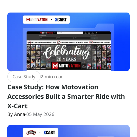
Case Study
2 min read
Case Study: How Motovation
Accessories Built a Smarter Ride with
X-Cart
By Anna
05 May 2026