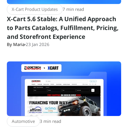
X-Cart Product Updates
7 min read
X-Cart 5.6 Stable: A Unified Approach
to Parts Catalogs, Fulfillment, Pricing,
and Storefront Experience
By Maria
23 Jan 2026
Automotive
3 min read