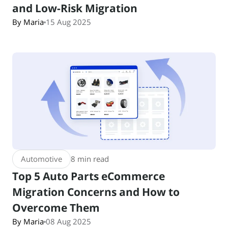
and Low-Risk Migration
By Maria
15 Aug 2025
Automotive
8 min read
Top 5 Auto Parts eCommerce
Migration Concerns and How to
Overcome Them
By Maria
08 Aug 2025