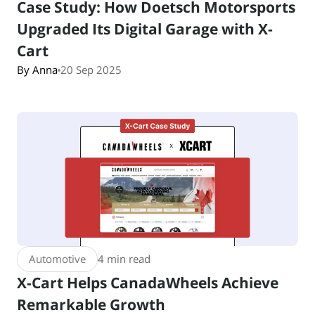
Case Study: How Doetsch Motorsports
Upgraded Its Digital Garage with X-
Cart
By Anna
20 Sep 2025
Automotive
4 min read
X-Cart Helps CanadaWheels Achieve
Remarkable Growth