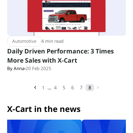
Automotive
4 min read
Daily Driven Performance: 3 Times
More Sales with X-Cart
By Anna
20 Feb 2025
1
...
4
5
6
7
8
X-Cart in the news