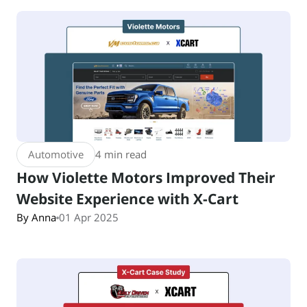
Automotive
4 min read
How Violette Motors Improved Their
Website Experience with X-Cart
By Anna
01 Apr 2025