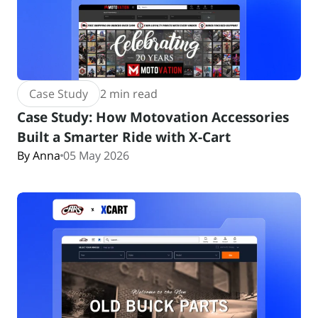
Case Study
2 min read
Case Study: How Motovation Accessories
Built a Smarter Ride with X-Cart
By Anna
05 May 2026