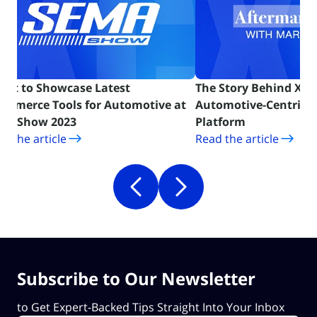
Cart to Showcase Latest
The Story Behind X-Ca
ommerce Tools for Automotive at
Automotive-Centric
(opens in new tab)
(opens in ne
MA Show 2023
Platform
d the article
Read the article
Subscribe to Our Newsletter
to Get Expert-Backed Tips Straight Into Your Inbox