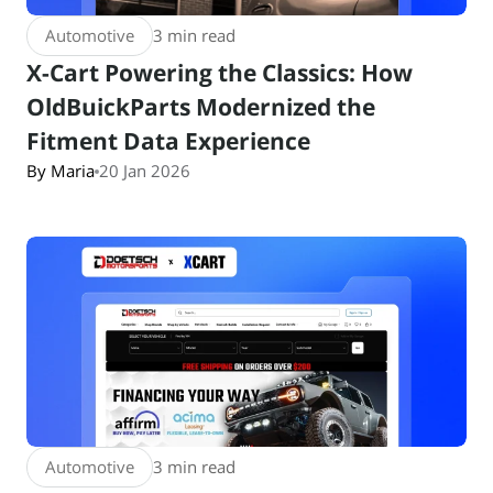
Automotive
3 min read
X-Cart Powering the Classics: How
OldBuickParts Modernized the
Fitment Data Experience
By Maria
20 Jan 2026
Automotive
3 min read