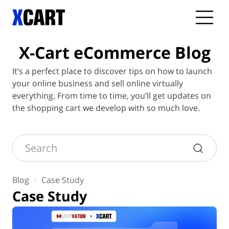
X-Cart
eCommerce Blog
It’s a perfect place to discover tips on how to launch
your online business and sell online virtually
everything. From time to time, you’ll get updates on
the shopping cart we develop with so much love.
Search
Blog
Case Study
Case Study