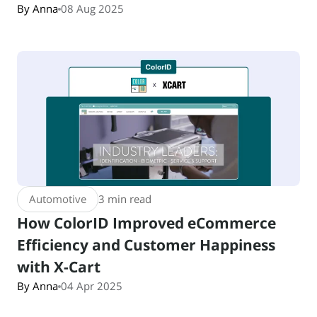
By Anna
08 Aug 2025
Automotive
3 min read
How ColorID Improved eCommerce
Efficiency and Customer Happiness
with X-Cart
By Anna
04 Apr 2025