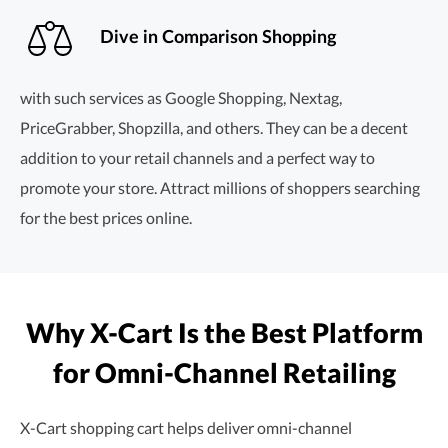
Dive in Comparison Shopping
with such services as Google Shopping, Nextag,
PriceGrabber, Shopzilla, and others. They can be a decent
addition to your retail channels and a perfect way to
promote your store. Attract millions of shoppers searching
for the best prices online.
Why X-Cart Is the Best Platform
for
Omni-Channel
Retailing
X-Cart shopping cart helps deliver
omni-channel