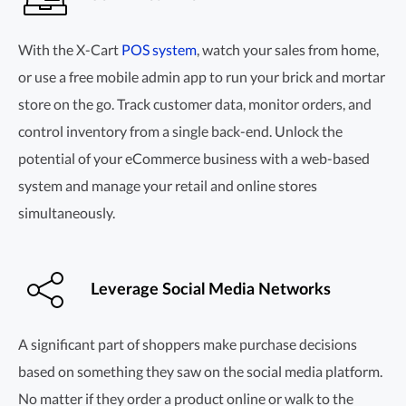
With the X-Cart
POS system
, watch your sales from home,
or use a free mobile admin app to run your brick and mortar
store on the go. Track customer data, monitor orders, and
control inventory from a single
back-end.
Unlock the
potential of your eCommerce business with a
web-based
system and manage your retail and online stores
simultaneously.
Leverage Social Media Networks
A significant part of shoppers make purchase decisions
based on something they saw on the social media platform.
No matter if they order a product online or walk to the