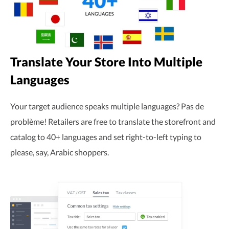
Translate Your Store Into Multiple
Languages
Your target audience speaks multiple languages? Pas de
problème! Retailers are free to translate the storefront and
catalog to 40+ languages and set right-to-left typing to
please, say, Arabic shoppers.