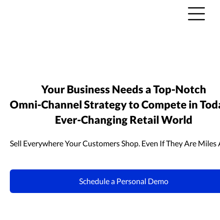
Your Business Needs a
Top-Notch
Omni-Channel
Strategy to Compete in Tod
Ever-Changing
Retail World
Sell Everywhere Your Customers Shop. Even If They Are Miles
Schedule a Personal Demo