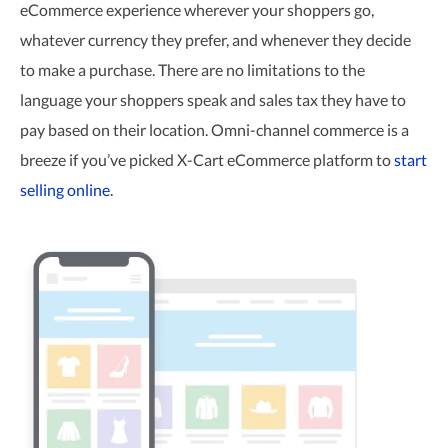
eCommerce experience wherever your shoppers go,
whatever currency they prefer, and whenever they decide
to make a purchase. There are no limitations to the
language your shoppers speak and sales tax they have to
pay based on their location.
Omni-channel
commerce is a
breeze if you’ve picked
X-Cart
eCommerce platform to
start
selling online
.