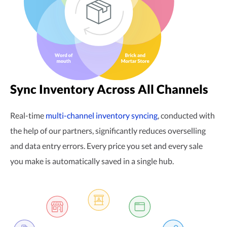
Sync Inventory Across All Channels
Real-time
multi-channel
inventory syncing
, conducted with
the help of our partners, significantly reduces overselling
and data entry errors. Every price you set and every sale
you make is automatically saved in a single hub.