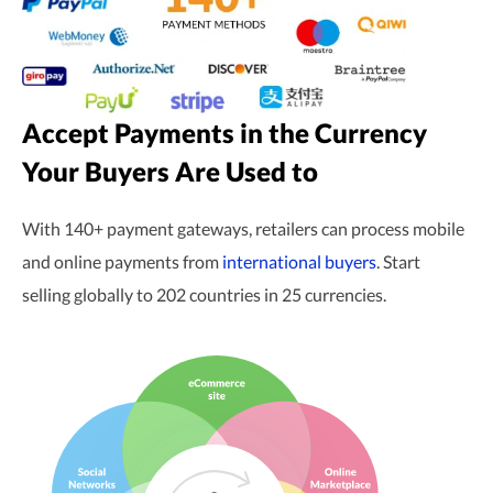
Accept Payments in the Currency
Your Buyers Are Used to
With 140+ payment gateways, retailers can process mobile
and online payments from
international buyers
. Start
selling globally to 202 countries in 25 currencies.