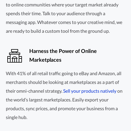
to online communities where your target market already
spends their time. Talk to your audience through a
messaging app. Whatever comes to your creative mind, we
are ready to build a custom tool from the ground up.
Harness the Power of Online
Marketplaces
With 41% of all retail traffic going to eBay and Amazon, all
merchants should be looking at marketplaces as a part of
their
omni-channel
strategy.
Sell your products natively
on
the world’s largest marketplaces. Easily export your
products, sync prices, and promote your business from a
single hub.