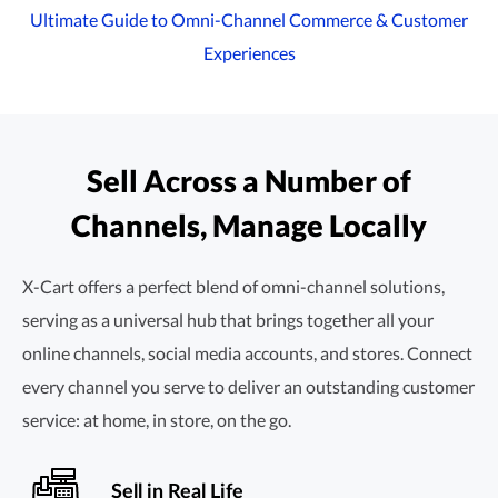
Ultimate Guide to
Omni-Channel
Commerce & Customer
Experiences
Sell Across a Number of
Channels, Manage Locally
X-Cart offers a perfect blend of
omni-channel
solutions,
serving as a universal hub that brings together all your
online channels, social media accounts, and stores. Connect
every channel you serve to deliver an outstanding customer
service: at home, in store, on the go.
Sell in Real Life