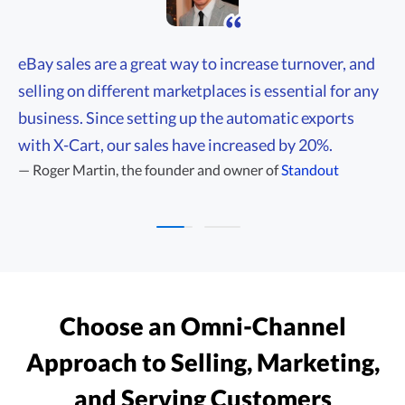
eBay sales are a great way to increase turnover, and
selling on different marketplaces is essential for any
business. Since setting up the automatic exports
with X-Cart, our sales have increased by 20%.
(opens in 
—
Roger Martin,
the founder and owner of
Standout
—
Choose an
Omni-Channel
Approach to Selling, Marketing,
and Serving Customers