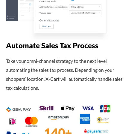
Automate Sales Tax Process
Take your
omni-channel
strategy to the next level
automating the sales tax process. Depending on your
shoppers’ location,
X-Cart
will automatically handle sales
tax calculations.