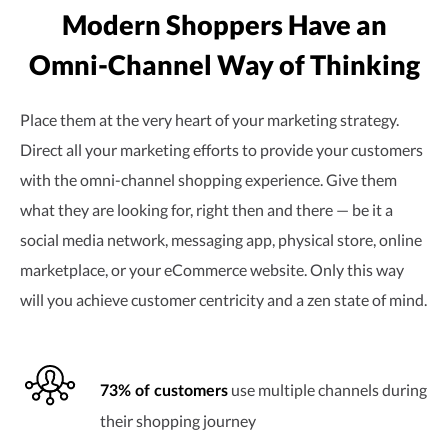
Modern Shoppers Have an
Omni-Channel
Way of Thinking
Place them at the very heart of your marketing strategy.
Direct all your marketing efforts to provide your customers
with the
omni-channel
shopping experience. Give them
what they are looking for, right then and there — be it a
social media network, messaging app, physical store, online
marketplace, or your eCommerce website. Only this way
will you achieve customer centricity and a zen state of mind.
use multiple channels during
73% of customers
their shopping journey