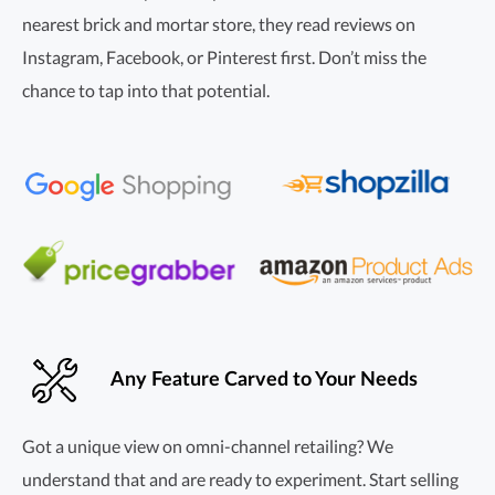
nearest brick and mortar store, they read reviews on
Instagram, Facebook, or Pinterest first. Don’t miss the
chance to tap into that potential.
Any Feature Carved to Your Needs
Got a unique view on
omni-channel
retailing? We
understand that and are ready to experiment. Start selling