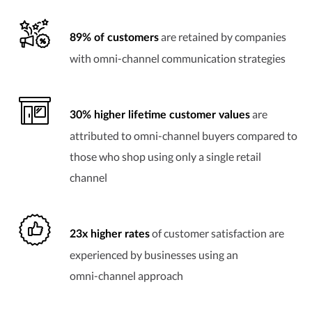
are retained by companies
89% of customers
with
omni-channel
communication strategies
are
30% higher lifetime customer values
attributed to
omni-channel
buyers compared to
those who shop using only a single retail
channel
of customer satisfaction are
23x higher rates
experienced by businesses using an
omni-channel
approach