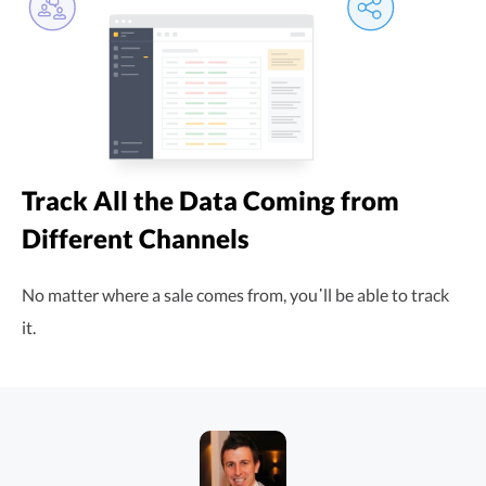
Track All the Data Coming from
Different Channels
No matter where a sale comes from, you᾿ll be able to track
it.