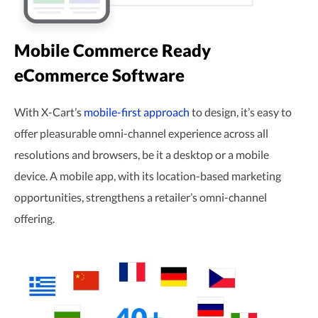
Mobile Commerce Ready
eCommerce Software
With X-Cart’s
mobile-first
approach
to design, it’s easy to
offer pleasurable
omni-channel
experience across all
resolutions and browsers, be it a desktop or a mobile
device. A mobile app, with its
location-based
marketing
opportunities, strengthens a retailer’s
omni-channel
offering.