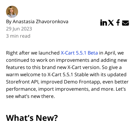
By Anastasia Zhavoronkova
Share in Linked
Share in Twi
Share in
Email 
29 Jun 2023
3 min read
Right after we launched
X-Cart 5.5.1 Beta
in April, we
continued to work on improvements and adding new
features to this brand new X-Cart version. So give a
warm welcome to X-Cart 5.5.1 Stable with its updated
Storefront API, improved Demo Frontapp, even better
performance, import improvements, and more. Let’s
see what’s new there.
What’s New?