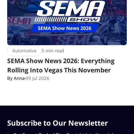
Automotive
5 min read
SEMA Show News 2026: Everything
Rolling Into Vegas This November
By Anna
09 Jul 2026
Subscribe to Our Newsletter