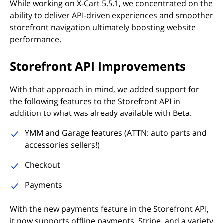
While working on X-Cart 5.5.1, we concentrated on the
ability to deliver API-driven experiences and smoother
storefront navigation ultimately boosting website
performance.
Storefront API Improvements
With that approach in mind, we added support for
the following features to the Storefront API in
addition to what was already available with Beta:
YMM and Garage features (ATTN: auto parts and
accessories sellers!)
Checkout
Payments
With the new payments feature in the Storefront API,
it now supports offline payments, Stripe, and a variety