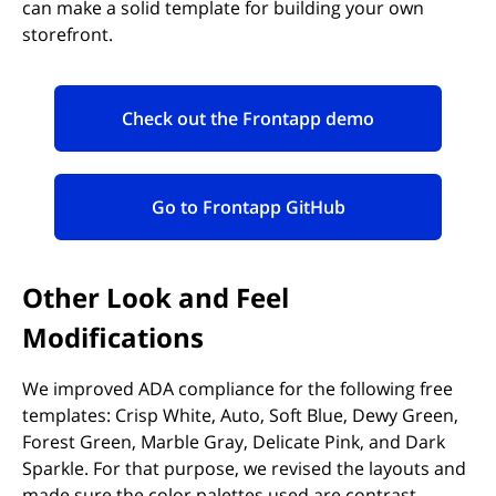
can make a solid template for building your own
storefront.
Check out the Frontapp demo
(opens in new tab)
Go to Frontapp GitHub
(opens in new tab)
Other Look and Feel
Modifications
We improved ADA compliance for the following free
templates: Crisp White, Auto, Soft Blue, Dewy Green,
Forest Green, Marble Gray, Delicate Pink, and Dark
Sparkle. For that purpose, we revised the layouts and
made sure the color palettes used are contrast