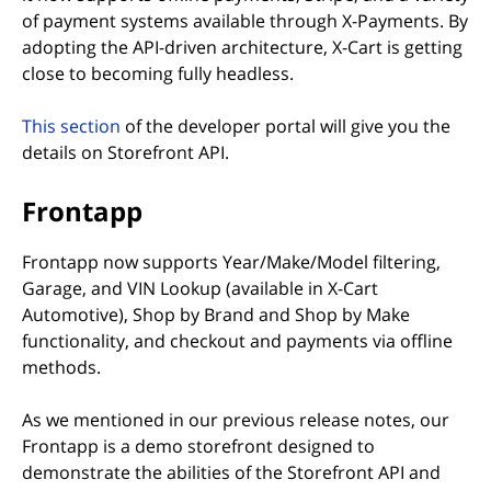
of payment systems available through X-Payments. By
adopting the API-driven architecture, X-Cart is getting
close to becoming fully headless.
(opens in new tab)
This section
of the developer portal will give you the
details on Storefront API.
Frontapp
Frontapp now supports Year/Make/Model filtering,
Garage, and VIN Lookup (available in X-Cart
Automotive), Shop by Brand and Shop by Make
functionality, and checkout and payments via offline
methods.
As we mentioned in our previous release notes, our
Frontapp is a demo storefront designed to
demonstrate the abilities of the Storefront API and