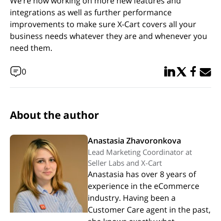
We’re now working on more new features and
integrations as well as further performance
improvements to make sure X-Cart covers all your
business needs whatever they are and whenever you
need them.
Share in Linked
Share in Twi
Share in
Email 
0
About the author
Anastasia Zhavoronkova
Lead Marketing Coordinator at
Seller Labs and X-Cart
Anastasia has over 8 years of
experience in the eCommerce
industry. Having been a
Customer Care agent in the past,