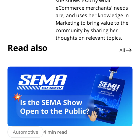
she knows exactly what
eCommerce merchants' needs
are, and uses her knowledge in
Marketing to bring value to the
community by sharing her
thoughts on relevant topics.
Read also
All
Automotive
4 min read