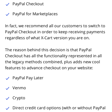
PayPal Checkout
PayPal for Marketplaces
In fact, we recommend all our customers to switch to
PayPal Checkout in order to keep receiving payments
regardless of what X-Cart version you are on.
The reason behind this decision is that PayPal
Checkout has all the functionality represented in all
the legacy methods combined, plus adds new cool
features to advance checkout on your website:
PayPal Pay Later
Venmo
Crypto
Direct credit card options (with or without PayPal