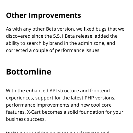
Other Improvements
As with any other Beta version, we fixed bugs that we
discovered since the 5.5.1 Beta release, added the
ability to search by brand in the admin zone, and
corrected a couple of performance issues.
Bottomline
With the enhanced API structure and frontend
experiences, support for the latest PHP versions,
performance improvements and new cool core
features, X-Cart becomes a solid foundation for your
business success.