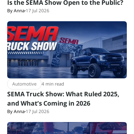
Is the SEMA Show Open to the Public?
By Anna
17 Jul 2026
Automotive
4 min read
SEMA Truck Show: What Ruled 2025,
and What’s Coming in 2026
By Anna
17 Jul 2026