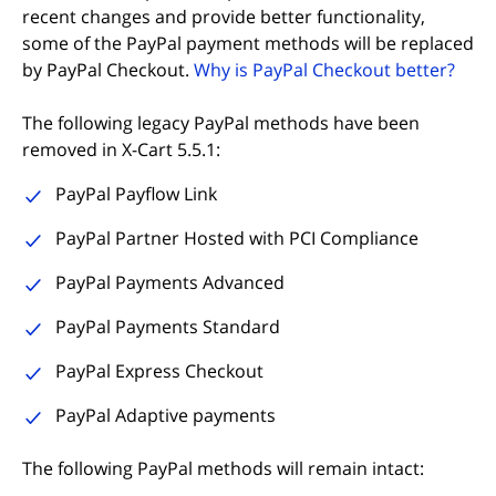
recent changes and provide better functionality,
some of the PayPal payment methods will be replaced
by PayPal Checkout.
Why is PayPal Checkout better?
The following legacy PayPal methods have been
removed in X-Cart 5.5.1:
PayPal Payflow Link
PayPal Partner Hosted with PCI Compliance
PayPal Payments Advanced
PayPal Payments Standard
PayPal Express Checkout
PayPal Adaptive payments
The following PayPal methods will remain intact: