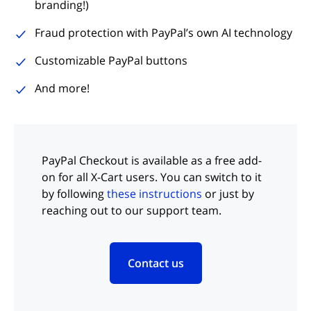
branding!)
Fraud protection with PayPal’s own AI technology
Customizable PayPal buttons
And more!
PayPal Checkout is available as a free add-
on for all X-Cart users. You can switch to it
by following
these instructions
or just by
reaching out to our support team.
Contact us
(opens in new tab)