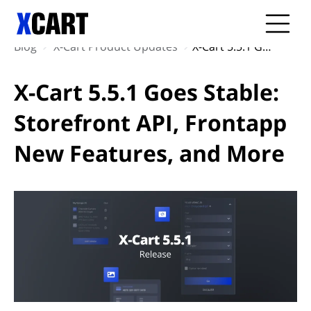
Blog
X-Cart Product Updates
X-Cart 5.5.1 Goes Stable: Storefront API, Frontapp New Features, and More
X-Cart 5.5.1 Goes Stable:
Storefront API, Frontapp
New Features, and More