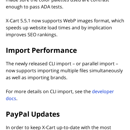
enough to pass ADA tests.
X-Cart 5.5.1 now supports WebP images format, which
speeds up website load times and by implication
improves SEO rankings.
Import Performance
The newly released CLI import – or parallel import –
now supports importing multiple files simultaneously
as well as importing brands.
For more details on CLI import, see the
developer
(opens in new tab)
docs
.
PayPal Updates
In order to keep X-Cart up-to-date with the most