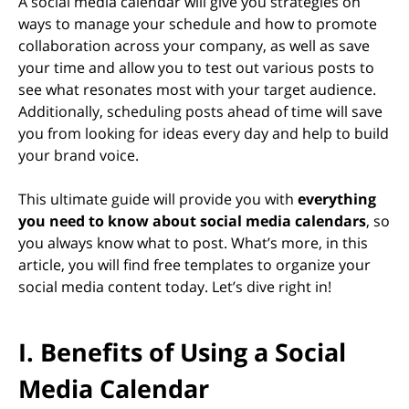
A social media calendar will give you strategies on
ways to manage your schedule and how to promote
collaboration across your company, as well as save
your time and allow you to test out various posts to
see what resonates most with your target audience.
Additionally, scheduling posts ahead of time will save
you from looking for ideas every day and help to build
your brand voice.
This ultimate guide will provide you with
everything
you need to know about social media calendars
, so
you always know what to post. What’s more, in this
article, you will find free templates to organize your
social media content today. Let’s dive right in!
I. Benefits of Using a Social
Media Calendar