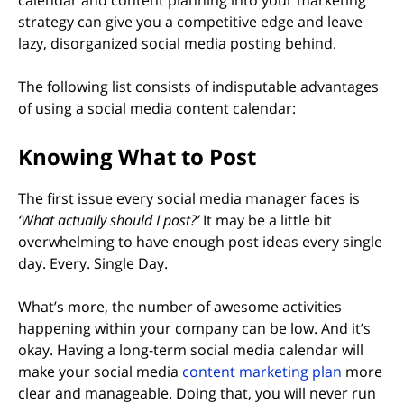
strategy can give you a competitive edge and leave
lazy, disorganized social media posting behind.
The following list consists of indisputable advantages
of using a social media content calendar:
Knowing What to Post
The first issue every social media manager faces is
‘What actually should I post?’
It may be a little bit
overwhelming to have enough post ideas every single
day. Every. Single Day.
What’s more, the number of awesome activities
happening within your company can be low. And it’s
okay. Having a long-term social media calendar will
make your social media
content marketing plan
more
clear and manageable. Doing that, you will never run