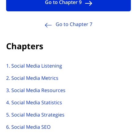
Go to Chapter 9
Go to Chapter 7
Chapters
1. Social Media Listening
2. Social Media Metrics
3. Social Media Resources
4. Social Media Statistics
5. Social Media Strategies
6. Social Media SEO