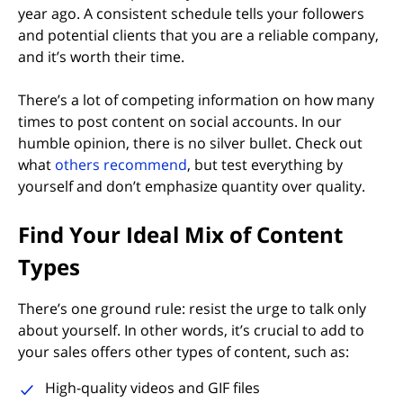
year ago. A consistent schedule tells your followers
and potential clients that you are a reliable company,
and it’s worth their time.
There’s a lot of competing information on how many
times to post content on social accounts. In our
humble opinion, there is no silver bullet. Check out
what
others recommend
, but test everything by
yourself and don’t emphasize quantity over quality.
Find Your Ideal Mix of Content
Types
There’s one ground rule: resist the urge to talk only
about yourself. In other words, it’s crucial to add to
your sales offers other types of content, such as:
High-quality videos and GIF files