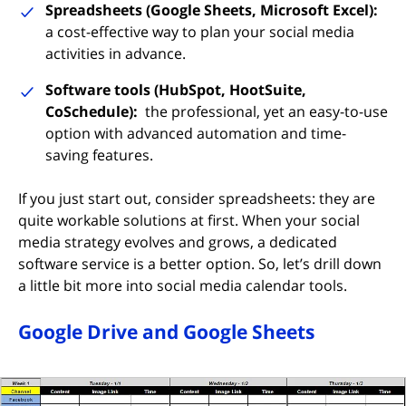
Spreadsheets (Google Sheets, Microsoft Excel):
a cost-effective way to plan your social media
activities in advance.
Software tools (HubSpot, HootSuite,
CoSchedule):
the professional, yet an easy-to-use
option with advanced automation and time-
saving features.
If you just start out, consider spreadsheets: they are
quite workable solutions at first. When your social
media strategy evolves and grows, a dedicated
software service is a better option. So, let’s drill down
a little bit more into social media calendar tools.
Google Drive and Google Sheets
(opens in new tab)