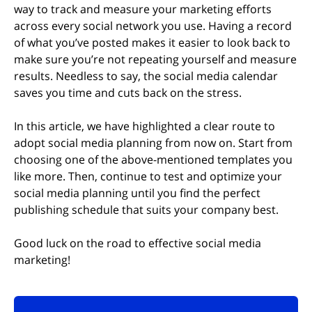
way to track and measure your marketing efforts
across every social network you use. Having a record
of what you’ve posted makes it easier to look back to
make sure you’re not repeating yourself and measure
results. Needless to say, the social media calendar
saves you time and cuts back on the stress.
In this article, we have highlighted a clear route to
adopt social media planning from now on. Start from
choosing one of the above-mentioned templates you
like more. Then, continue to test and optimize your
social media planning until you find the perfect
publishing schedule that suits your company best.
Good luck on the road to effective social media
marketing!