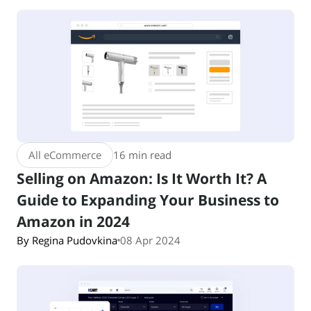
All eCommerce
16 min read
Selling on Amazon: Is It Worth It? A
Guide to Expanding Your Business to
Amazon in 2024
By Regina Pudovkina
08 Apr 2024