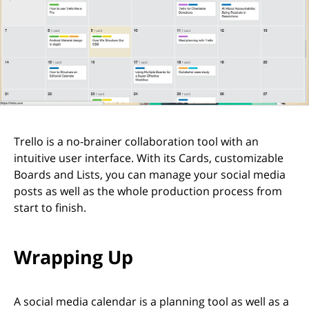
Trello is a no-brainer collaboration tool with an
intuitive user interface. With its Cards, customizable
Boards and Lists, you can manage your social media
posts as well as the whole production process from
start to finish.
Wrapping Up
A social media calendar is a planning tool as well as a