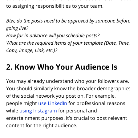
to assigning responsibilities to your team.
Btw, do the posts need to be approved by someone before
going live?
How far in advance will you schedule posts?
What are the required items of your template (Date, Time,
Copy, Image, Link, etc.)?
2. Know Who Your Audience Is
You may already understand who your followers are.
You should similarly know the broader demographics
of the social network you post on. For example,
(opens in new tab)
people might
use LinkedIn
for professional reasons
while
using Instagram
for personal and
entertainment purposes. It’s crucial to post relevant
content for the right audience.