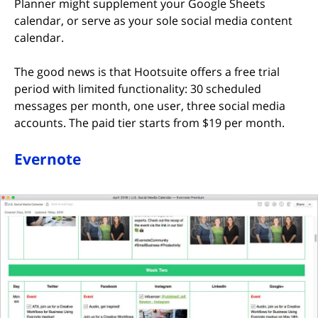
Planner might supplement your Google Sheets
calendar, or serve as your sole social media content
calendar.
The good news is that Hootsuite offers a free trial
period with limited functionality: 30 scheduled
messages per month, one user, three social media
accounts. The paid tier starts from $19 per month.
Evernote
(opens in new tab)