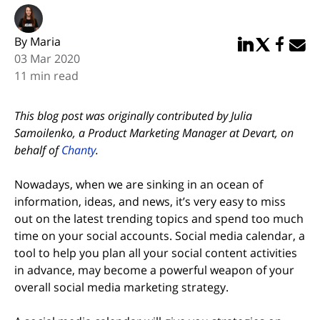
By Maria
Share in Linked
Share in Twi
Share in
Email 
03 Mar 2020
11 min read
This blog post was originally contributed by Julia
Samoilenko, a Product Marketing Manager at Devart, on
behalf of
Chanty
.
Nowadays, when we are sinking in an ocean of
information, ideas, and news, it’s very easy to miss
out on the latest trending topics and spend too much
time on your social accounts. Social media calendar, a
tool to help you plan all your social content activities
in advance, may become a powerful weapon of your
overall social media marketing strategy.