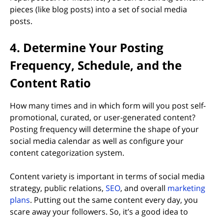
pieces (like blog posts) into a set of social media
posts.
4. Determine Your Posting
Frequency, Schedule, and the
Content Ratio
How many times and in which form will you post self-
promotional, curated, or user-generated content?
Posting frequency will determine the shape of your
social media calendar as well as configure your
content categorization system.
Content variety is important in terms of social media
strategy, public relations,
SEO
, and overall
marketing
plans
. Putting out the same content every day, you
scare away your followers. So, it’s a good idea to