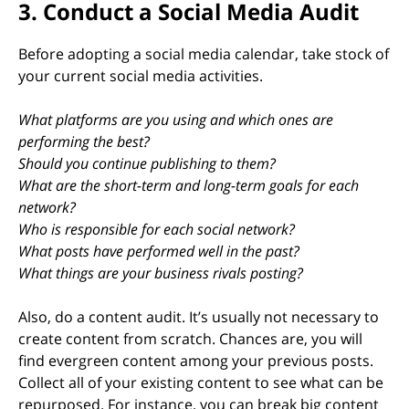
3. Conduct a Social Media Audit
Before adopting a social media calendar, take stock of
your current social media activities.
What platforms are you using and which ones are
performing the best?
Should you continue publishing to them?
What are the short-term and long-term goals for each
network?
Who is responsible for each social network?
What posts have performed well in the past?
What things are your business rivals posting?
Also, do a content audit. It’s usually not necessary to
create content from scratch. Chances are, you will
find evergreen content among your previous posts.
Collect all of your existing content to see what can be
repurposed. For instance, you can break big content