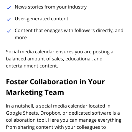
News stories from your industry
User-generated content
Content that engages with followers directly, and
more
Social media calendar ensures you are posting a
balanced amount of sales, educational, and
entertainment content.
Foster Collaboration in Your
Marketing Team
In a nutshell, a social media calendar located in
Google Sheets, Dropbox, or dedicated software is a
collaboration tool. Here you can manage everything
from sharing content with your colleagues to