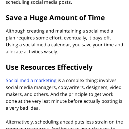
scheduling social media posts.
Save a Huge Amount of Time
Although creating and maintaining a social media
plan requires some effort, eventually, it pays off.
Using a social media calendar, you save your time and
allocate activities wisely.
Use Resources Effectively
(opens in new tab)
Social media marketing
is a complex thing: involves
social media managers, copywriters, designers, video
makers, and others. And the principle to get work
done at the very last minute before actually posting is
a very bad idea.
Alternatively, scheduling ahead puts less strain on the
company resources. And increase your chances to