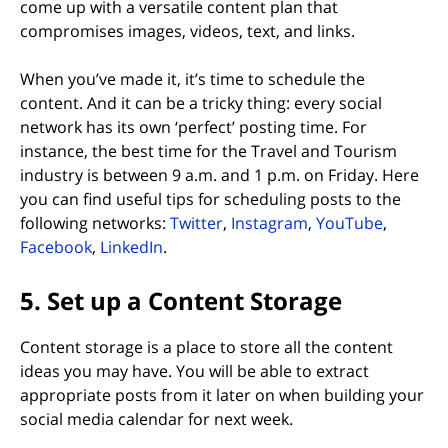
come up with a versatile content plan that
compromises images, videos, text, and links.
When you’ve made it, it’s time to schedule the
content. And it can be a tricky thing: every social
network has its own ‘perfect’ posting time. For
instance, the best time for the Travel and Tourism
industry is between 9 a.m. and 1 p.m. on Friday. Here
you can find useful tips for scheduling posts to the
(opens in new tab)
(opens in new tab)
(opens i
following networks:
Twitter
,
Instagram
,
YouTube
,
(opens in new tab)
(opens in new tab)
Facebook
,
LinkedIn
.
5. Set up a Content Storage
Content storage is a place to store all the content
ideas you may have. You will be able to extract
appropriate posts from it later on when building your
social media calendar for next week.