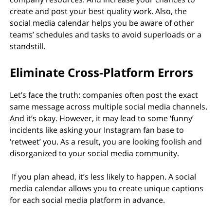
create and post your best quality work. Also, the
social media calendar helps you be aware of other
teams’ schedules and tasks to avoid superloads or a
standstill.
Eliminate Cross-Platform Errors
Let’s face the truth: companies often post the exact
same message across multiple social media channels.
And it’s okay. However, it may lead to some ‘funny’
incidents like asking your Instagram fan base to
‘retweet’ you. As a result, you are looking foolish and
disorganized to your social media community.
If you plan ahead, it’s less likely to happen. A social
media calendar allows you to create unique captions
for each social media platform in advance.