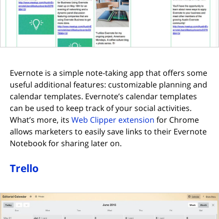
Evernote is a simple note-taking app that offers some
useful additional features: customizable planning and
calendar templates. Evernote’s calendar templates
can be used to keep track of your social activities.
(opens in new tab
What’s more, its
Web Clipper extension
for Chrome
allows marketers to easily save links to their Evernote
Notebook for sharing later on.
Trello
(opens in new tab)