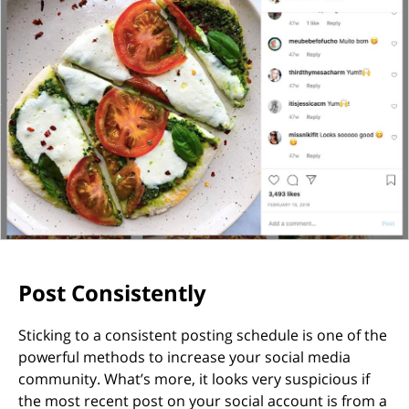
Post Consistently
Sticking to a consistent posting schedule is one of the
powerful methods to increase your social media
community. What’s more, it looks very suspicious if
the most recent post on your social account is from a