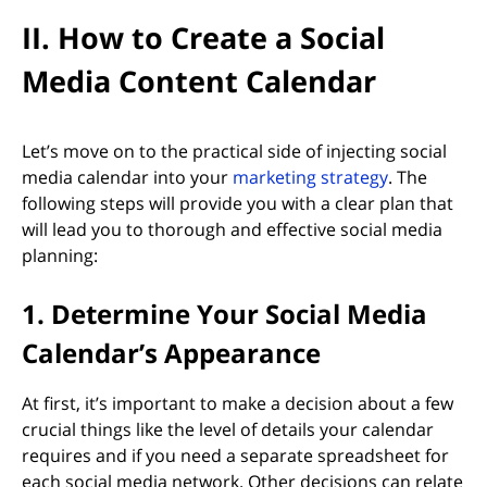
II. How to Create a Social
Media Content Calendar
Let’s move on to the practical side of injecting social
media calendar into your
marketing strategy
. The
following steps will provide you with a clear plan that
will lead you to thorough and effective social media
planning:
1. Determine Your Social Media
Calendar’s Appearance
At first, it’s important to make a decision about a few
crucial things like the level of details your calendar
requires and if you need a separate spreadsheet for
each social media network. Other decisions can relate