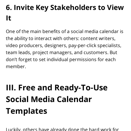
6. Invite Key Stakeholders to View
It
One of the main benefits of a social media calendar is
the ability to interact with others: content writers,
video producers, designers, pay-per-click specialists,
team leads, project managers, and customers. But
don’t forget to set individual permissions for each
member.
III. Free and Ready-To-Use
Social Media Calendar
Templates
Luckily, others have already done the hard work for