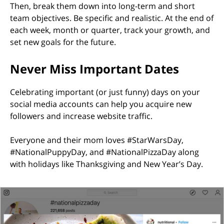
Then, break them down into long-term and short
team objectives. Be specific and realistic. At the end of
each week, month or quarter, track your growth, and
set new goals for the future.
Never Miss Important Dates
Celebrating important (or just funny) days on your
social media accounts can help you acquire new
followers and increase website traffic.
Everyone and their mom loves #StarWarsDay,
#NationalPuppyDay, and #NationalPizzaDay along
with holidays like Thanksgiving and New Year’s Day.