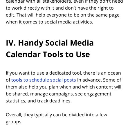
calendar with all stakeholders, even if they don’t need
to work directly with it and don’t have the right to
edit. That will help everyone to be on the same page
when it comes to social media activities.
IV. Handy Social Media
Calendar Tools to Use
If you want to use a dedicated tool, there is an ocean
(opens in new tab)
of
tools to schedule social posts
in advance. Some of
them also help you plan when and which content will
be shared, manage campaigns, see engagement
statistics, and track deadlines.
Overall, they typically can be divided into a few
groups: