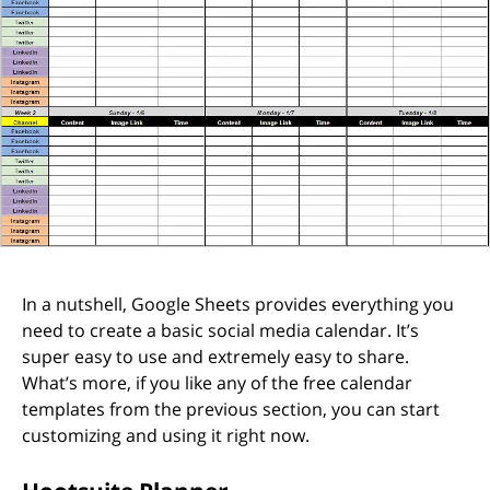
In a nutshell, Google Sheets provides everything you
need to create a basic social media calendar. It’s
super easy to use and extremely easy to share.
What’s more, if you like any of the free calendar
templates from the previous section, you can start
customizing and using it right now.