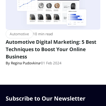
Automotive
10 min read
Automotive Digital Marketing: 5 Best
Techniques to Boost Your Online
Business
By Regina Pudovkina
01 Feb 2024
Subscribe to Our Newsletter