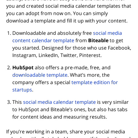
you and created social media calendar templates that
you can adopt from now on. You can simply
download a template and fill it up with your content.
Downloadable and absolutely free
social media
content calendar template
from
Biteable
to get
you started. Designed for those who use Facebook,
Instagram, LinkedIn, Twitter, Pinterest.
HubSpot
also offers a pre-made, free, and
downloadable template
. What’s more, the
company offers a special
template edition for
startups
.
This
social media calendar template
is very similar
to HubSpot and Biteable’s ones, but also has tabs
for content ideas and measuring results.
If you’re working in a team, share your social media