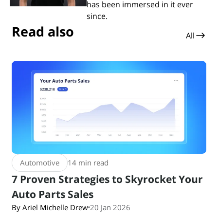
has been immersed in it ever
since.
Read also
All
Automotive
14 min read
7 Proven Strategies to Skyrocket Your
Auto Parts Sales
By Ariel Michelle Drew
20 Jan 2026