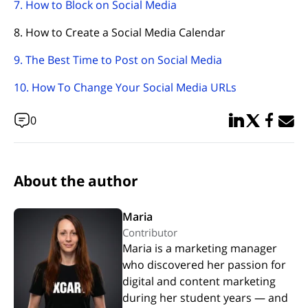
7. How to Block on Social Media
8. How to Create a Social Media Calendar
9. The Best Time to Post on Social Media
10. How To Change Your Social Media URLs
Share in Linked
Share in Twi
Share in
Email 
0
About the author
Maria
Contributor
Maria is a marketing manager
who discovered her passion for
digital and content marketing
during her student years — and