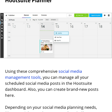
Hootsuite Planner
Using these comprehensive
social media
(opens in new tab)
management tools
, you can manage all your
scheduled social media posts in the Hootsuite
dashboard. Also, you can create brand-new posts
here.
Depending on your social media planning needs,