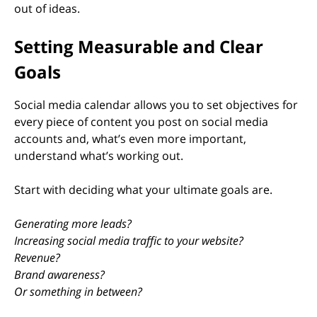
out of ideas.
Setting Measurable and Clear
Goals
Social media calendar allows you to set objectives for
every piece of content you post on social media
accounts and, what’s even more important,
understand what’s working out.
Start with deciding what your ultimate goals are.
Generating more leads?
Increasing social media traffic to your website?
Revenue?
Brand awareness?
Or something in between?