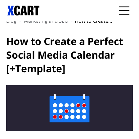
Blog
Marketing and SEO
How to Create a Perfect Social Media Calendar [+Template]
How to Create a Perfect
Social Media Calendar
[+Template]