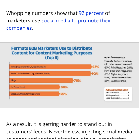
(opens in new 
Whopping numbers show that
92 percent
of
marketers use
social media to promote their
(opens in new tab)
companies
.
As a result, it is getting harder to stand out in
customers’ feeds. Nevertheless, injecting social media
calendar and content planning into your marketing