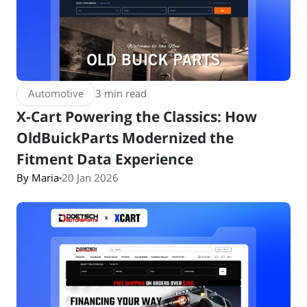
Automotive
3 min read
X-Cart Powering the Classics: How
OldBuickParts Modernized the
Fitment Data Experience
By Maria
20 Jan 2026