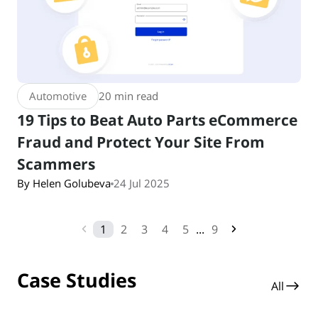
Automotive
20 min read
19 Tips to Beat Auto Parts eCommerce
Fraud and Protect Your Site From
Scammers
By Helen Golubeva
24 Jul 2025
1
2
3
4
5
...
9
Case Studies
All