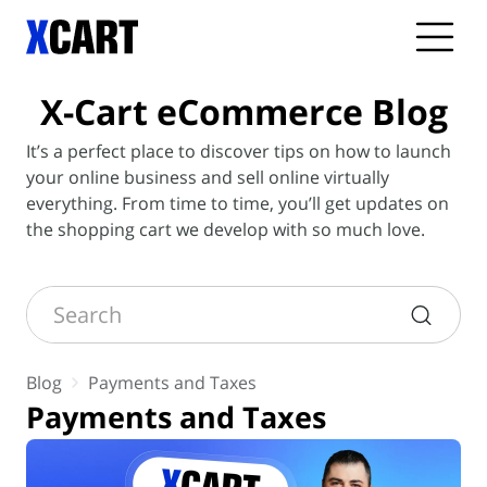
X-Cart
eCommerce Blog
It’s a perfect place to discover tips on how to launch
your online business and sell online virtually
everything. From time to time, you’ll get updates on
the shopping cart we develop with so much love.
Search
Blog
Payments and Taxes
Payments and Taxes