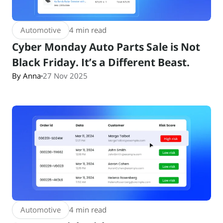
Automotive
4 min read
Cyber Monday Auto Parts Sale is Not
Black Friday. It’s a Different Beast.
By Anna
27 Nov 2025
Automotive
4 min read