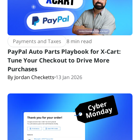
Payments and Taxes
8 min read
PayPal Auto Parts Playbook for X-Cart:
Tune Your Checkout to Drive More
Purchases
By Jordan Checketts
13 Jan 2026