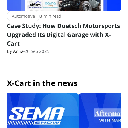
Automotive
3 min read
Case Study: How Doetsch Motorsports
Upgraded Its Digital Garage with X-
Cart
By Anna
20 Sep 2025
X-Cart in the news