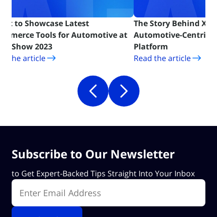
Cart to Showcase Latest
The Story Behind X-Ca
ommerce Tools for Automotive at
Automotive-Centric
(opens in new tab)
(opens in ne
MA Show 2023
Platform
d the article
Read the article
Subscribe to Our Newsletter
to Get Expert-Backed Tips Straight Into Your Inbox
Enter Email Address