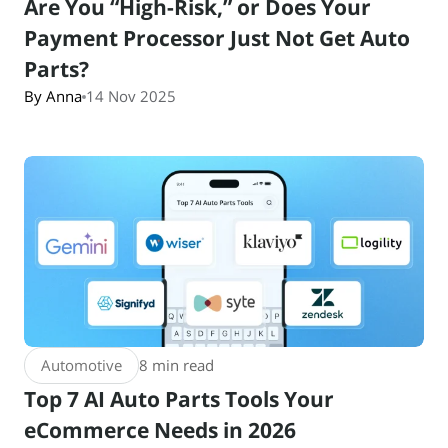
Are You “High-Risk,” or Does Your
Payment Processor Just Not Get Auto
Parts?
By Anna
14 Nov 2025
Automotive
8 min read
Top 7 AI Auto Parts Tools Your
eCommerce Needs in 2026