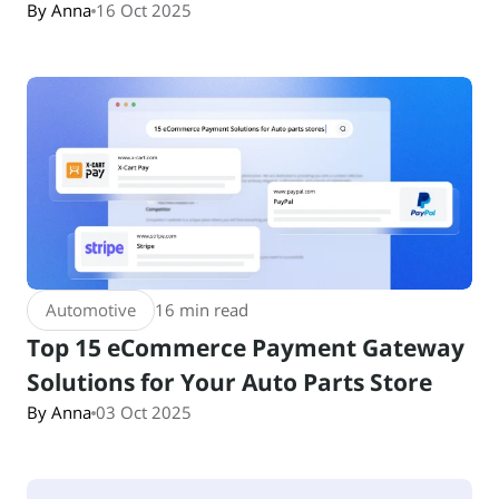
By Anna
16 Oct 2025
Automotive
16 min read
Top 15 eCommerce Payment Gateway
Solutions for Your Auto Parts Store
By Anna
03 Oct 2025