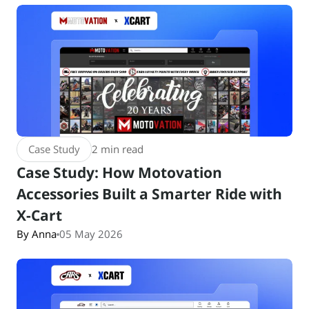
Case Study
2 min read
Case Study: How Motovation
Accessories Built a Smarter Ride with
X-Cart
By Anna
05 May 2026