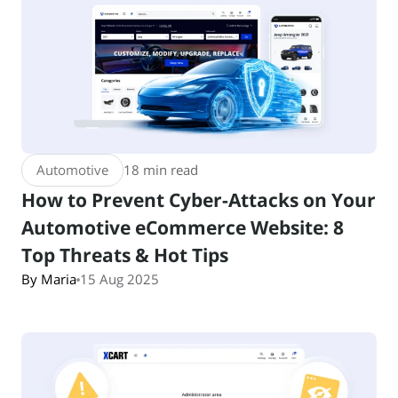
Automotive
18 min read
How to Prevent Cyber-Attacks on Your
Automotive eCommerce Website: 8
Top Threats & Hot Tips
By Maria
15 Aug 2025