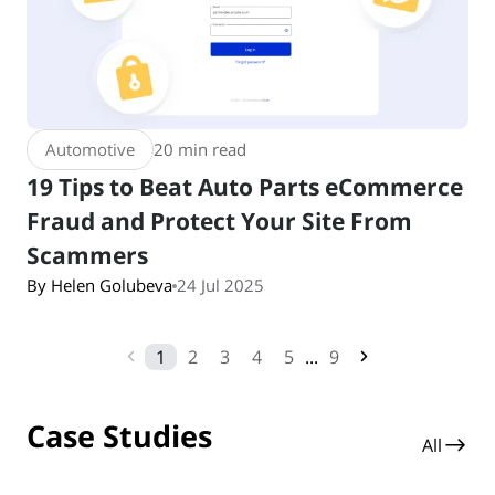
Automotive
20 min read
19 Tips to Beat Auto Parts eCommerce
Fraud and Protect Your Site From
Scammers
By Helen Golubeva
24 Jul 2025
1
2
3
4
5
...
9
Case Studies
All