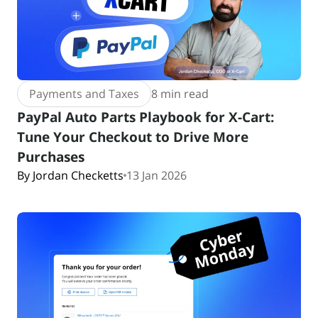
Payments and Taxes
8 min read
PayPal Auto Parts Playbook for X-Cart:
Tune Your Checkout to Drive More
Purchases
By Jordan Checketts
13 Jan 2026