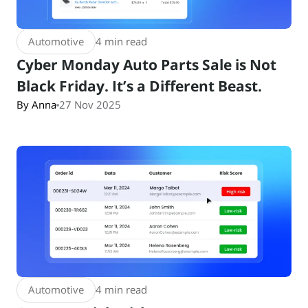
Automotive
4 min read
Cyber Monday Auto Parts Sale is Not
Black Friday. It’s a Different Beast.
By Anna
27 Nov 2025
Automotive
4 min read