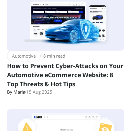
Automotive
18 min read
How to Prevent Cyber-Attacks on Your
Automotive eCommerce Website: 8
Top Threats & Hot Tips
By Maria
15 Aug 2025