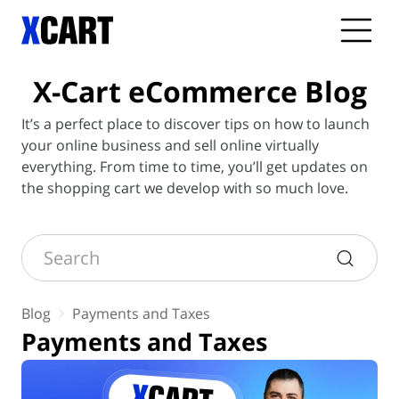
X-Cart
eCommerce Blog
It’s a perfect place to discover tips on how to launch
your online business and sell online virtually
everything. From time to time, you’ll get updates on
the shopping cart we develop with so much love.
Search
Blog
Payments and Taxes
Payments and Taxes