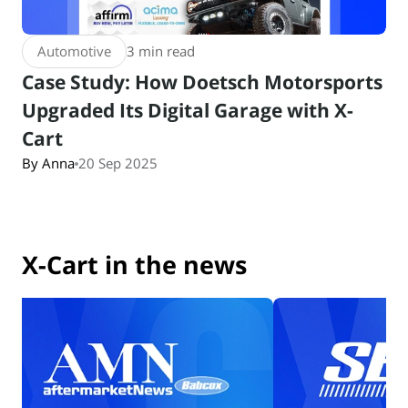
Automotive
3 min read
Case Study: How Doetsch Motorsports
Upgraded Its Digital Garage with X-
Cart
By Anna
20 Sep 2025
X-Cart in the news