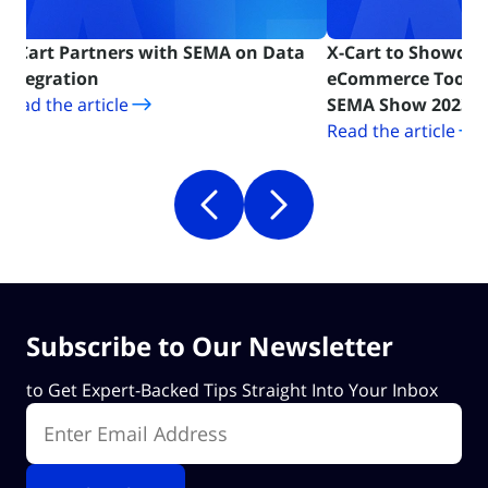
h SEMA on Data
X-Cart to Showcase Latest
T
n new tab)
eCommerce Tools for Automotive at
A
(opens in new tab)
SEMA Show 2023
P
Read the article
R
Subscribe to Our Newsletter
to Get Expert-Backed Tips Straight Into Your Inbox
Enter Email Address