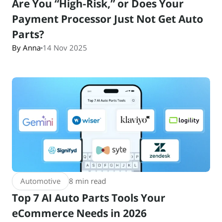
Are You “High-Risk,” or Does Your
Payment Processor Just Not Get Auto
Parts?
By Anna
14 Nov 2025
Automotive
8 min read
Top 7 AI Auto Parts Tools Your
eCommerce Needs in 2026