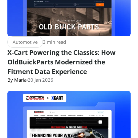
Automotive
3 min read
X-Cart Powering the Classics: How
OldBuickParts Modernized the
Fitment Data Experience
By Maria
20 Jan 2026