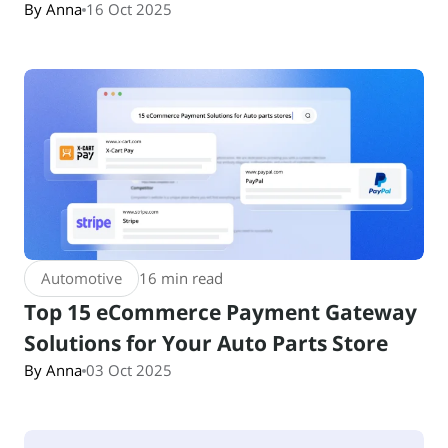
By Anna
16 Oct 2025
Automotive
16 min read
Top 15 eCommerce Payment Gateway
Solutions for Your Auto Parts Store
By Anna
03 Oct 2025