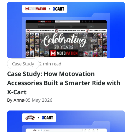
Case Study
2 min read
Case Study: How Motovation
Accessories Built a Smarter Ride with
X-Cart
By Anna
05 May 2026